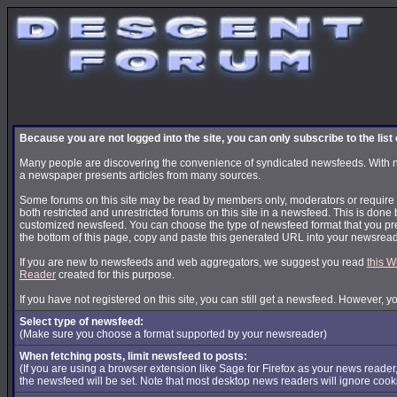
Because you are not logged into the site, you can only subscribe to the lis
Many people are discovering the convenience of syndicated newsfeeds. With news
a newspaper presents articles from many sources.
Some forums on this site may be read by members only, moderators or require s
both restricted and unrestricted forums on this site in a newsfeed. This is done 
customized newsfeed. You can choose the type of newsfeed format that you pre
the bottom of this page, copy and paste this generated URL into your newsread
If you are new to newsfeeds and web aggregators, we suggest you read
this W
Reader
created for this purpose.
If you have not registered on this site, you can still get a newsfeed. However, y
Select type of newsfeed:
(Make sure you choose a format supported by your newsreader)
When fetching posts, limit newsfeed to posts:
(If you are using a browser extension like Sage for Firefox as your news reader
the newsfeed will be set. Note that most desktop news readers will ignore cook