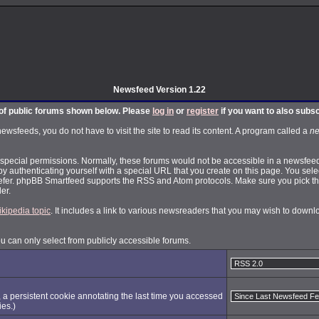
Newsfeed Version 1.22
t of public forums shown below. Please
log in
or
register
if you want to also subs
feeds, you do not have to visit the site to read its content. A program called a
ne
pecial permissions. Normally, these forums would not be accessible in a newsfeed.
by authenticating yourself with a special URL that you create on this page. You selec
fer. phpBB Smartfeed supports the RSS and Atom protocols. Make sure you pick the
er.
ikipedia topic
. It includes a link to various newsreaders that you may wish to dow
ou can only select from publicly accessible forums.
, a persistent cookie annotating the last time you accessed
ies.)