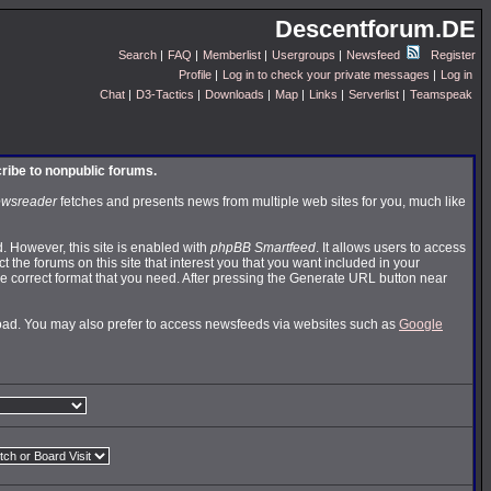
Descentforum.DE
Search
|
FAQ
|
Memberlist
|
Usergroups
|
Newsfeed
Register
Profile
|
Log in to check your private messages
|
Log in
Chat
|
D3-Tactics
|
Downloads
|
Map
|
Links
|
Serverlist
|
Teamspeak
cribe to nonpublic forums.
wsreader
fetches and presents news from multiple web sites for you, much like
 However, this site is enabled with
phpBB Smartfeed
. It allows users to access
t the forums on this site that interest you that you want included in your
 correct format that you need. After pressing the Generate URL button near
nload. You may also prefer to access newsfeeds via websites such as
Google