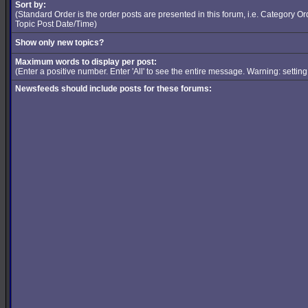
Sort by:
(Standard Order is the order posts are presented in this forum, i.e. Category 
Topic Post Date/Time)
Show only new topics?
Maximum words to display per post:
(Enter a positive number. Enter 'All' to see the entire message. Warning: setti
Newsfeeds should include posts for these forums: