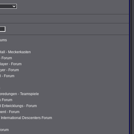
rums
Hall - Meckerkasten
- Forum
layer - Forum
ayer - Forum
l - Forum
m
abredungen - Teamspiele
k Forum
d Entwicklungs - Forum
ment - Forum
 International Descenters Forum
 Forum