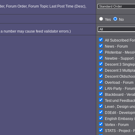
Order, Forum Order, Forum Topic Last Post Time (Desc),
Yes
No
ng a number may cause feed validator errors.)
All Subscribed Fo
News - Forum
Pilotenbar - Mess
Newbie - Support 
Descent 3 Singlep
Descent 3 Multipl
Descent Oldschoo
Overload - Forum
LAN-Party - Foru
Blackboard - Ver
Test und Feedbac
Level-, Design un
D3Edit - Develop
English Embassy /
Vortex - Forum
STATS - Project -