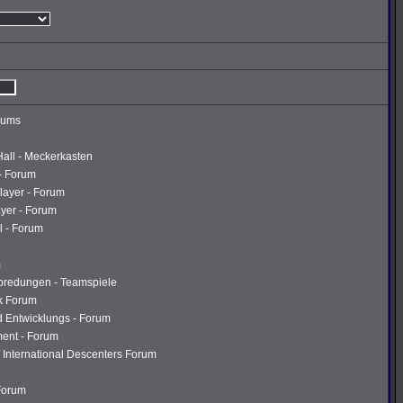
rums
Hall - Meckerkasten
- Forum
layer - Forum
ayer - Forum
l - Forum
m
abredungen - Teamspiele
k Forum
d Entwicklungs - Forum
ment - Forum
 International Descenters Forum
 Forum