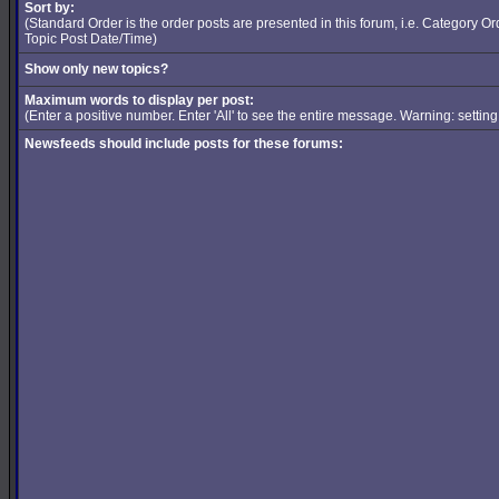
Sort by:
(Standard Order is the order posts are presented in this forum, i.e. Category 
Topic Post Date/Time)
Show only new topics?
Maximum words to display per post:
(Enter a positive number. Enter 'All' to see the entire message. Warning: setti
Newsfeeds should include posts for these forums: