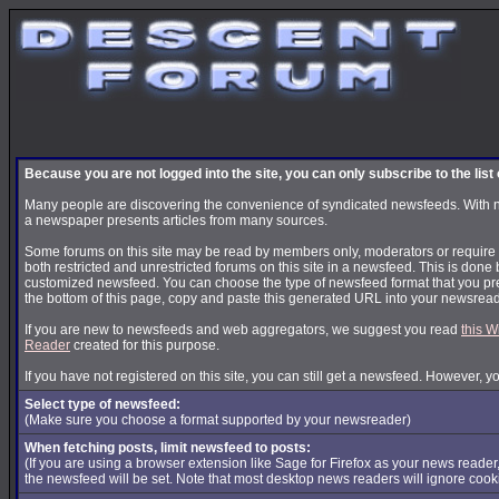
Because you are not logged into the site, you can only subscribe to the lis
Many people are discovering the convenience of syndicated newsfeeds. With news
a newspaper presents articles from many sources.
Some forums on this site may be read by members only, moderators or require s
both restricted and unrestricted forums on this site in a newsfeed. This is done 
customized newsfeed. You can choose the type of newsfeed format that you pre
the bottom of this page, copy and paste this generated URL into your newsread
If you are new to newsfeeds and web aggregators, we suggest you read
this W
Reader
created for this purpose.
If you have not registered on this site, you can still get a newsfeed. However, y
Select type of newsfeed:
(Make sure you choose a format supported by your newsreader)
When fetching posts, limit newsfeed to posts:
(If you are using a browser extension like Sage for Firefox as your news reader
the newsfeed will be set. Note that most desktop news readers will ignore cook