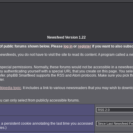
Newsfeed Version 1.22
t of public forums shown below. Please
log in
or
register
if you want to also subs
feeds, you do not have to visit the site to read its content. A program called a
ne
pecial permissions. Normally, these forums would not be accessible in a newsfeed.
by authenticating yourself with a special URL that you create on this page. You selec
fer. phpBB Smartfeed supports the RSS and Atom protocols. Make sure you pick the
er.
ikipedia topic
. It includes a link to various newsreaders that you may wish to dow
ou can only select from publicly accessible forums.
, a persistent cookie annotating the last time you accessed
ies.)