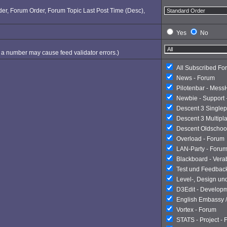
Order, Forum Order, Forum Topic Last Post Time (Desc),
Yes
No
ng a number may cause feed validator errors.)
All Subscribed Fo
News - Forum
Pilotenbar - Mess
Newbie - Support 
Descent 3 Singlep
Descent 3 Multipl
Descent Oldschoo
Overload - Forum
LAN-Party - Foru
Blackboard - Ver
Test und Feedbac
Level-, Design un
D3Edit - Develop
English Embassy /
Vortex - Forum
STATS - Project -