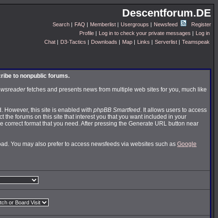
Descentforum.DE
Search
|
FAQ
|
Memberlist
|
Usergroups
|
Newsfeed
Register
Profile
|
Log in to check your private messages
|
Log in
Chat
|
D3-Tactics
|
Downloads
|
Map
|
Links
|
Serverlist
|
Teamspeak
cribe to nonpublic forums.
wsreader
fetches and presents news from multiple web sites for you, much like
 However, this site is enabled with
phpBB Smartfeed
. It allows users to access
t the forums on this site that interest you that you want included in your
 correct format that you need. After pressing the Generate URL button near
nload. You may also prefer to access newsfeeds via websites such as
Google