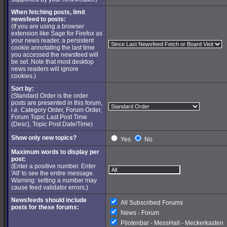
When fetching posts, limit
newsfeed to posts:
(If you are using a browser
extension like Sage for Firefox as
your news reader, a persistent
cookie annotating the last time
you accessed the newsfeed will
be set. Note that most desktop
news readers will ignore
cookies.)
Sort by:
(Standard Order is the order
posts are presented in this forum,
i.e. Category Order, Forum Order,
Forum Topic Last Post Time
(Desc), Topic Post Date/Time)
Show only new topics?
Yes
No
Maximum words to display per
post:
(Enter a positive number. Enter
'All' to see the entire message.
Warning: setting a number may
cause feed validator errors.)
Newsfeeds should include
All Subscribed Forums
posts for these forums:
News - Forum
Pilotenbar - MessHall - Meckerkasten