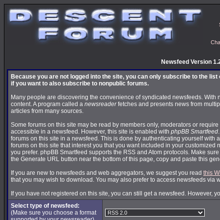
Cha
Newsfeed Version 1.
Because you are not logged into the site, you can only subscribe to the lis
if you want to also subscribe to nonpublic forums.
Many people are discovering the convenience of syndicated newsfeeds. With news
content. A program called a
newsreader
fetches and presents news from multip
articles from many sources.
Some forums on this site may be read by members only, moderators or require 
accessible in a newsfeed. However, this site is enabled with
phpBB Smartfeed
forums on this site in a newsfeed. This is done by authenticating yourself with 
forums on this site that interest you that you want included in your customize
you prefer. phpBB Smartfeed supports the RSS and Atom protocols. Make sure yo
the Generate URL button near the bottom of this page, copy and paste this ge
If you are new to newsfeeds and web aggregators, we suggest you read
this W
that you may wish to download. You may also prefer to access newsfeeds via 
If you have not registered on this site, you can still get a newsfeed. However, y
Select type of newsfeed:
(Make sure you choose a format
supported by your newsreader)