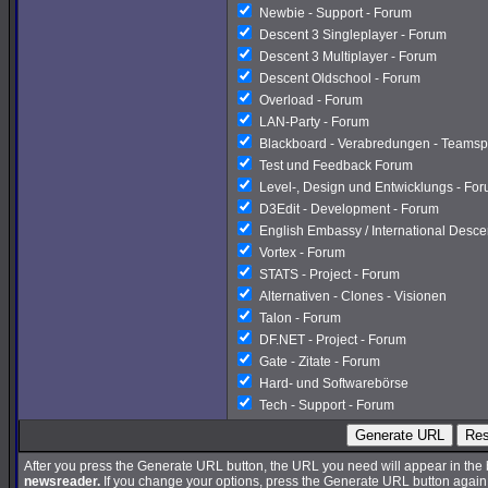
Newbie - Support - Forum
Descent 3 Singleplayer - Forum
Descent 3 Multiplayer - Forum
Descent Oldschool - Forum
Overload - Forum
LAN-Party - Forum
Blackboard - Verabredungen - Teamsp
Test und Feedback Forum
Level-, Design und Entwicklungs - Fo
D3Edit - Development - Forum
English Embassy / International Desc
Vortex - Forum
STATS - Project - Forum
Alternativen - Clones - Visionen
Talon - Forum
DF.NET - Project - Forum
Gate - Zitate - Forum
Hard- und Softwarebörse
Tech - Support - Forum
Generate URL
Res
After you press the Generate URL button, the URL you need will appear in the
newsreader.
If you change your options, press the Generate URL button again a