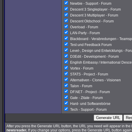
Newbie - Support - Forum
Descent 3 Singleplayer - Forum
Descent 3 Multiplayer - Forum
Descent Oldschool - Forum
Overload - Forum
LAN-Party - Forum
Blackboard - Verabredungen - Teamsp
Test und Feedback Forum
Level-, Design und Entwicklungs - Fo
D3Edit - Development - Forum
English Embassy / International Desc
Vortex - Forum
STATS - Project - Forum
Alternativen - Clones - Visionen
Talon - Forum
DF.NET - Project - Forum
Gate - Zitate - Forum
Hard- und Softwarebörse
Tech - Support - Forum
Generate URL
Res
After you press the Generate URL button, the URL you need will appear in the
newsreader.
If you change your options, press the Generate URL button again a