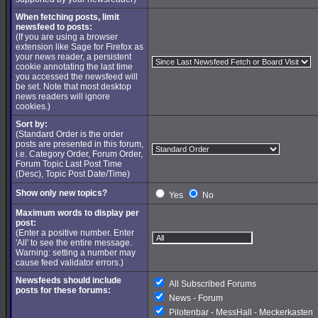
When fetching posts, limit
newsfeed to posts:
(If you are using a browser
extension like Sage for Firefox as
your news reader, a persistent
cookie annotating the last time
you accessed the newsfeed will
be set. Note that most desktop
news readers will ignore
cookies.)
Sort by:
(Standard Order is the order
posts are presented in this forum,
i.e. Category Order, Forum Order,
Forum Topic Last Post Time
(Desc), Topic Post Date/Time)
Show only new topics?
Yes
No
Maximum words to display per
post:
(Enter a positive number. Enter
'All' to see the entire message.
Warning: setting a number may
cause feed validator errors.)
Newsfeeds should include
All Subscribed Forums
posts for these forums:
News - Forum
Pilotenbar - MessHall - Meckerkasten