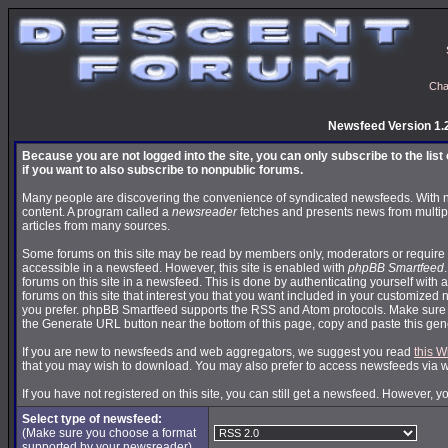
Cha
Newsfeed Version 1.
Because you are not logged into the site, you can only subscribe to the lis
if you want to also subscribe to nonpublic forums.
Many people are discovering the convenience of syndicated newsfeeds. With news
content. A program called a
newsreader
fetches and presents news from multip
articles from many sources.
Some forums on this site may be read by members only, moderators or require 
accessible in a newsfeed. However, this site is enabled with
phpBB Smartfeed
forums on this site in a newsfeed. This is done by authenticating yourself with 
forums on this site that interest you that you want included in your customize
you prefer. phpBB Smartfeed supports the RSS and Atom protocols. Make sure yo
the Generate URL button near the bottom of this page, copy and paste this ge
If you are new to newsfeeds and web aggregators, we suggest you read
this W
that you may wish to download. You may also prefer to access newsfeeds via 
If you have not registered on this site, you can still get a newsfeed. However, y
Select type of newsfeed:
(Make sure you choose a format
supported by your newsreader)