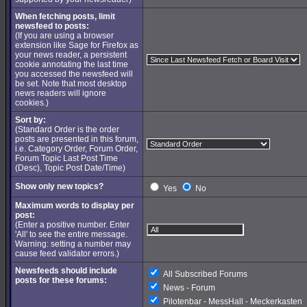
When fetching posts, limit
newsfeed to posts:
(If you are using a browser
extension like Sage for Firefox as
your news reader, a persistent
cookie annotating the last time
you accessed the newsfeed will
be set. Note that most desktop
news readers will ignore
cookies.)
Sort by:
(Standard Order is the order
posts are presented in this forum,
i.e. Category Order, Forum Order,
Forum Topic Last Post Time
(Desc), Topic Post Date/Time)
Show only new topics?
Yes
No
Maximum words to display per
post:
(Enter a positive number. Enter
'All' to see the entire message.
Warning: setting a number may
cause feed validator errors.)
Newsfeeds should include
All Subscribed Forums
posts for these forums:
News - Forum
Pilotenbar - MessHall - Meckerkasten