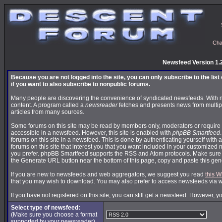
Cha
Newsfeed Version 1.
Because you are not logged into the site, you can only subscribe to the lis
if you want to also subscribe to nonpublic forums.
Many people are discovering the convenience of syndicated newsfeeds. With news
content. A program called a
newsreader
fetches and presents news from multip
articles from many sources.
Some forums on this site may be read by members only, moderators or require 
accessible in a newsfeed. However, this site is enabled with
phpBB Smartfeed
forums on this site in a newsfeed. This is done by authenticating yourself with 
forums on this site that interest you that you want included in your customize
you prefer. phpBB Smartfeed supports the RSS and Atom protocols. Make sure yo
the Generate URL button near the bottom of this page, copy and paste this ge
If you are new to newsfeeds and web aggregators, we suggest you read
this W
that you may wish to download. You may also prefer to access newsfeeds via 
If you have not registered on this site, you can still get a newsfeed. However, y
Select type of newsfeed:
(Make sure you choose a format
supported by your newsreader)