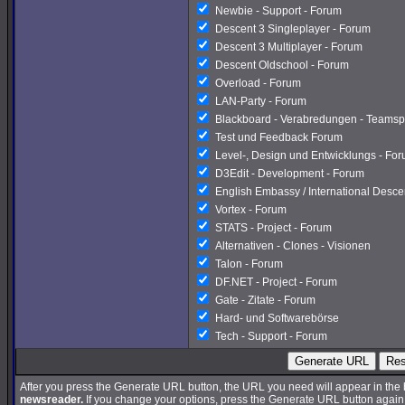
Newbie - Support - Forum
Descent 3 Singleplayer - Forum
Descent 3 Multiplayer - Forum
Descent Oldschool - Forum
Overload - Forum
LAN-Party - Forum
Blackboard - Verabredungen - Teamsp
Test und Feedback Forum
Level-, Design und Entwicklungs - Fo
D3Edit - Development - Forum
English Embassy / International Desc
Vortex - Forum
STATS - Project - Forum
Alternativen - Clones - Visionen
Talon - Forum
DF.NET - Project - Forum
Gate - Zitate - Forum
Hard- und Softwarebörse
Tech - Support - Forum
Generate URL
Res
After you press the Generate URL button, the URL you need will appear in the
newsreader.
If you change your options, press the Generate URL button again a