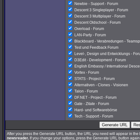
Newbie - Support - Forum
Descent 3 Singleplayer - Forum
Descent 3 Multiplayer - Forum
Descent Oldschool - Forum
Overload - Forum
LAN-Party - Forum
Blackboard - Verabredungen - Teamsp
Test und Feedback Forum
Level-, Design und Entwicklungs - Fo
D3Edit - Development - Forum
English Embassy / International Desc
Vortex - Forum
STATS - Project - Forum
Alternativen - Clones - Visionen
Talon - Forum
DF.NET - Project - Forum
Gate - Zitate - Forum
Hard- und Softwarebörse
Tech - Support - Forum
Generate URL
Res
After you press the Generate URL button, the URL you need will appear in the
newsreader.
If you change your options, press the Generate URL button again a