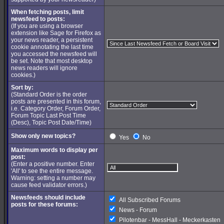
When fetching posts, limit
newsfeed to posts:
(If you are using a browser
extension like Sage for Firefox as
your news reader, a persistent
cookie annotating the last time
you accessed the newsfeed will
be set. Note that most desktop
news readers will ignore
cookies.)
Sort by:
(Standard Order is the order
posts are presented in this forum,
i.e. Category Order, Forum Order,
Forum Topic Last Post Time
(Desc), Topic Post Date/Time)
Show only new topics?
Yes
No
Maximum words to display per
post:
(Enter a positive number. Enter
'All' to see the entire message.
Warning: setting a number may
cause feed validator errors.)
Newsfeeds should include
All Subscribed Forums
posts for these forums:
News - Forum
Pilotenbar - MessHall - Meckerkasten