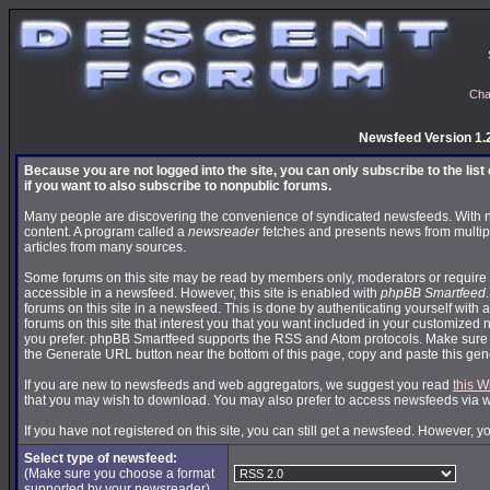
Cha
Newsfeed Version 1.
Because you are not logged into the site, you can only subscribe to the lis
if you want to also subscribe to nonpublic forums.
Many people are discovering the convenience of syndicated newsfeeds. With news
content. A program called a
newsreader
fetches and presents news from multip
articles from many sources.
Some forums on this site may be read by members only, moderators or require 
accessible in a newsfeed. However, this site is enabled with
phpBB Smartfeed
forums on this site in a newsfeed. This is done by authenticating yourself with 
forums on this site that interest you that you want included in your customize
you prefer. phpBB Smartfeed supports the RSS and Atom protocols. Make sure yo
the Generate URL button near the bottom of this page, copy and paste this ge
If you are new to newsfeeds and web aggregators, we suggest you read
this W
that you may wish to download. You may also prefer to access newsfeeds via 
If you have not registered on this site, you can still get a newsfeed. However, y
Select type of newsfeed:
(Make sure you choose a format
supported by your newsreader)