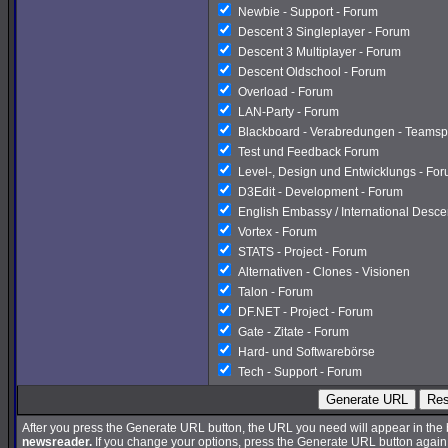
Newbie - Support - Forum
Descent 3 Singleplayer - Forum
Descent 3 Multiplayer - Forum
Descent Oldschool - Forum
Overload - Forum
LAN-Party - Forum
Blackboard - Verabredungen - Teamsp
Test und Feedback Forum
Level-, Design und Entwicklungs - Fo
D3Edit - Development - Forum
English Embassy / International Desc
Vortex - Forum
STATS - Project - Forum
Alternativen - Clones - Visionen
Talon - Forum
DF.NET - Project - Forum
Gate - Zitate - Forum
Hard- und Softwarebörse
Tech - Support - Forum
Generate URL
Res
After you press the Generate URL button, the URL you need will appear in the
newsreader.
If you change your options, press the Generate URL button again a