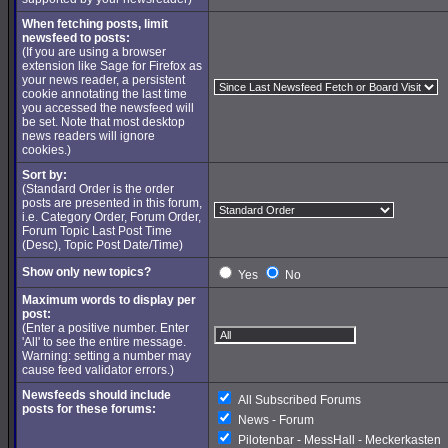
When fetching posts, limit
newsfeed to posts:
(If you are using a browser
extension like Sage for Firefox as
your news reader, a persistent
cookie annotating the last time
you accessed the newsfeed will
be set. Note that most desktop
news readers will ignore
cookies.)
Sort by:
(Standard Order is the order
posts are presented in this forum,
i.e. Category Order, Forum Order,
Forum Topic Last Post Time
(Desc), Topic Post Date/Time)
Show only new topics?
Yes
No
Maximum words to display per
post:
(Enter a positive number. Enter
'All' to see the entire message.
Warning: setting a number may
cause feed validator errors.)
Newsfeeds should include
All Subscribed Forums
posts for these forums:
News - Forum
Pilotenbar - MessHall - Meckerkasten