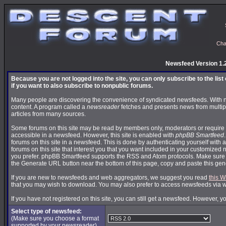
Cha
Newsfeed Version 1.
Because you are not logged into the site, you can only subscribe to the lis
if you want to also subscribe to nonpublic forums.
Many people are discovering the convenience of syndicated newsfeeds. With news
content. A program called a
newsreader
fetches and presents news from multip
articles from many sources.
Some forums on this site may be read by members only, moderators or require 
accessible in a newsfeed. However, this site is enabled with
phpBB Smartfeed
forums on this site in a newsfeed. This is done by authenticating yourself with 
forums on this site that interest you that you want included in your customize
you prefer. phpBB Smartfeed supports the RSS and Atom protocols. Make sure yo
the Generate URL button near the bottom of this page, copy and paste this ge
If you are new to newsfeeds and web aggregators, we suggest you read
this W
that you may wish to download. You may also prefer to access newsfeeds via 
If you have not registered on this site, you can still get a newsfeed. However, y
Select type of newsfeed:
(Make sure you choose a format
supported by your newsreader)