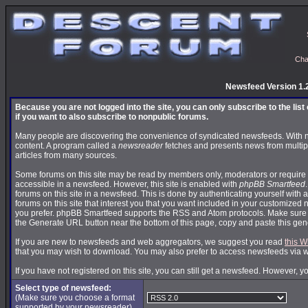
Cha
Newsfeed Version 1.
Because you are not logged into the site, you can only subscribe to the lis
if you want to also subscribe to nonpublic forums.
Many people are discovering the convenience of syndicated newsfeeds. With news
content. A program called a
newsreader
fetches and presents news from multip
articles from many sources.
Some forums on this site may be read by members only, moderators or require 
accessible in a newsfeed. However, this site is enabled with
phpBB Smartfeed
forums on this site in a newsfeed. This is done by authenticating yourself with 
forums on this site that interest you that you want included in your customize
you prefer. phpBB Smartfeed supports the RSS and Atom protocols. Make sure yo
the Generate URL button near the bottom of this page, copy and paste this ge
If you are new to newsfeeds and web aggregators, we suggest you read
this W
that you may wish to download. You may also prefer to access newsfeeds via 
If you have not registered on this site, you can still get a newsfeed. However, y
Select type of newsfeed:
(Make sure you choose a format
supported by your newsreader)