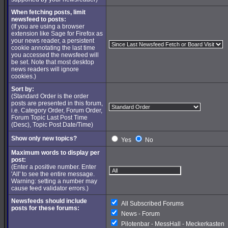
When fetching posts, limit
newsfeed to posts:
(If you are using a browser
extension like Sage for Firefox as
your news reader, a persistent
cookie annotating the last time
you accessed the newsfeed will
be set. Note that most desktop
news readers will ignore
cookies.)
Sort by:
(Standard Order is the order
posts are presented in this forum,
i.e. Category Order, Forum Order,
Forum Topic Last Post Time
(Desc), Topic Post Date/Time)
Show only new topics?
Yes
No
Maximum words to display per
post:
(Enter a positive number. Enter
'All' to see the entire message.
Warning: setting a number may
cause feed validator errors.)
Newsfeeds should include
All Subscribed Forums
posts for these forums:
News - Forum
Pilotenbar - MessHall - Meckerkasten