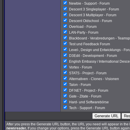
Newbie - Support - Forum
Descent 3 Singleplayer - Forum
Descent 3 Multiplayer - Forum
Descent Oldschool - Forum
Overload - Forum
LAN-Party - Forum
Blackboard - Verabredungen - Teamsp
Test und Feedback Forum
Level-, Design und Entwicklungs - Fo
D3Edit - Development - Forum
English Embassy / International Desc
Vortex - Forum
STATS - Project - Forum
Alternativen - Clones - Visionen
Talon - Forum
DF.NET - Project - Forum
Gate - Zitate - Forum
Hard- und Softwarebörse
Tech - Support - Forum
Generate URL
Res
After you press the Generate URL button, the URL you need will appear in the
newsreader.
If you change your options, press the Generate URL button again a