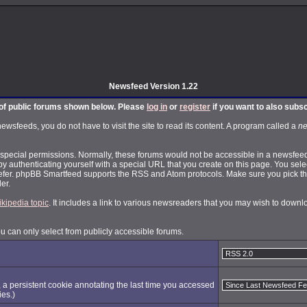
Newsfeed Version 1.22
t of public forums shown below. Please
log in
or
register
if you want to also subs
feeds, you do not have to visit the site to read its content. A program called a
ne
pecial permissions. Normally, these forums would not be accessible in a newsfeed.
by authenticating yourself with a special URL that you create on this page. You selec
fer. phpBB Smartfeed supports the RSS and Atom protocols. Make sure you pick the
er.
ikipedia topic
. It includes a link to various newsreaders that you may wish to dow
ou can only select from publicly accessible forums.
, a persistent cookie annotating the last time you accessed
ies.)