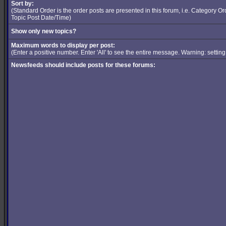
Sort by:
(Standard Order is the order posts are presented in this forum, i.e. Category 
Topic Post Date/Time)
Show only new topics?
Maximum words to display per post:
(Enter a positive number. Enter 'All' to see the entire message. Warning: setti
Newsfeeds should include posts for these forums: