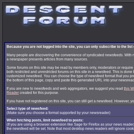
Because you are not logged into the site, you can only subscribe to the lis
Many people are discovering the convenience of syndicated newsfeeds. With news
a newspaper presents articles from many sources.
Some forums on this site may be read by members only, moderators or require s
both restricted and unrestricted forums on this site in a newsfeed. This is done 
customized newsfeed. You can choose the type of newsfeed format that you pre
the bottom of this page, copy and paste this generated URL into your newsread
If you are new to newsfeeds and web aggregators, we suggest you read
this W
Reader
created for this purpose.
If you have not registered on this site, you can still get a newsfeed. However, y
Select type of newsfeed:
(Make sure you choose a format supported by your newsreader)
When fetching posts, limit newsfeed to posts:
(If you are using a browser extension like Sage for Firefox as your news reader
the newsfeed will be set. Note that most desktop news readers will ignore cook