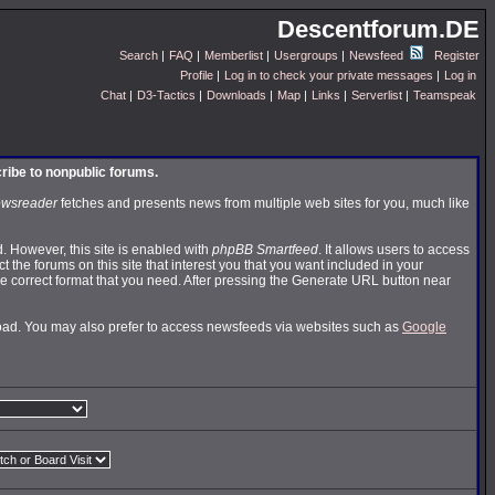
Descentforum.DE
Search
|
FAQ
|
Memberlist
|
Usergroups
|
Newsfeed
Register
Profile
|
Log in to check your private messages
|
Log in
Chat
|
D3-Tactics
|
Downloads
|
Map
|
Links
|
Serverlist
|
Teamspeak
cribe to nonpublic forums.
wsreader
fetches and presents news from multiple web sites for you, much like
 However, this site is enabled with
phpBB Smartfeed
. It allows users to access
t the forums on this site that interest you that you want included in your
 correct format that you need. After pressing the Generate URL button near
nload. You may also prefer to access newsfeeds via websites such as
Google