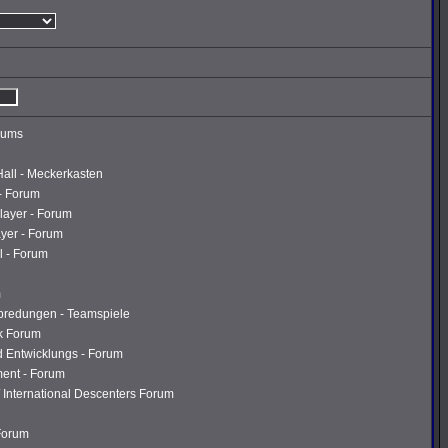
rums
Hall - Meckerkasten
- Forum
layer - Forum
ayer - Forum
l - Forum
m
abredungen - Teamspiele
k Forum
d Entwicklungs - Forum
ment - Forum
 International Descenters Forum
 Forum