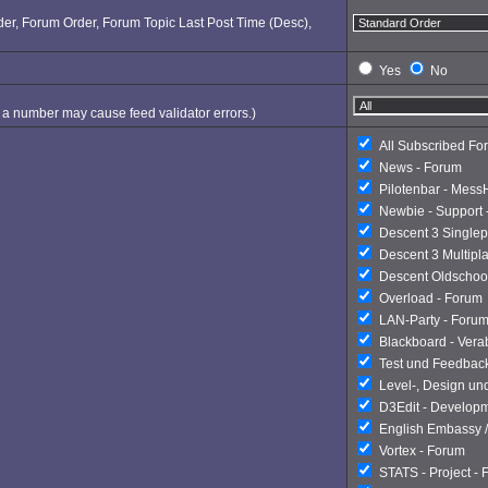
Order, Forum Order, Forum Topic Last Post Time (Desc),
Yes
No
ng a number may cause feed validator errors.)
All Subscribed Fo
News - Forum
Pilotenbar - Mess
Newbie - Support 
Descent 3 Singlep
Descent 3 Multipl
Descent Oldschoo
Overload - Forum
LAN-Party - Foru
Blackboard - Ver
Test und Feedbac
Level-, Design un
D3Edit - Develop
English Embassy /
Vortex - Forum
STATS - Project -