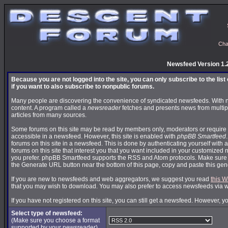
Cha
Newsfeed Version 1.
Because you are not logged into the site, you can only subscribe to the lis
if you want to also subscribe to nonpublic forums.
Many people are discovering the convenience of syndicated newsfeeds. With news
content. A program called a
newsreader
fetches and presents news from multip
articles from many sources.
Some forums on this site may be read by members only, moderators or require 
accessible in a newsfeed. However, this site is enabled with
phpBB Smartfeed
forums on this site in a newsfeed. This is done by authenticating yourself with 
forums on this site that interest you that you want included in your customize
you prefer. phpBB Smartfeed supports the RSS and Atom protocols. Make sure yo
the Generate URL button near the bottom of this page, copy and paste this ge
If you are new to newsfeeds and web aggregators, we suggest you read
this W
that you may wish to download. You may also prefer to access newsfeeds via 
If you have not registered on this site, you can still get a newsfeed. However, y
Select type of newsfeed:
(Make sure you choose a format
supported by your newsreader)