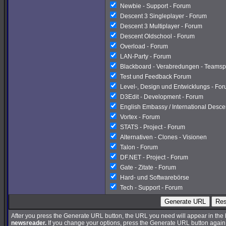
Newbie - Support - Forum
Descent 3 Singleplayer - Forum
Descent 3 Multiplayer - Forum
Descent Oldschool - Forum
Overload - Forum
LAN-Party - Forum
Blackboard - Verabredungen - Teamsp
Test und Feedback Forum
Level-, Design und Entwicklungs - Fo
D3Edit - Development - Forum
English Embassy / International Desc
Vortex - Forum
STATS - Project - Forum
Alternativen - Clones - Visionen
Talon - Forum
DF.NET - Project - Forum
Gate - Zitate - Forum
Hard- und Softwarebörse
Tech - Support - Forum
Generate URL
Res
After you press the Generate URL button, the URL you need will appear in the
newsreader.
If you change your options, press the Generate URL button again a