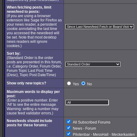
When fetching posts, limit
newsfeed to posts:
(If you are using a browser
extension like Sage for Firefox as
your news reader, a persistent
cookie annotating the last time
you accessed the newsfeed will
be set. Note that most desktop
news readers will ignore
cookies.)
Sort by:
(Standard Order is the order
posts are presented in this forum,
i.e. Category Order, Forum Order,
Forum Topic Last Post Time
(Desc), Topic Post Date/Time)
Show only new topics?
Yes
No
Maximum words to display per
post:
(Enter a positive number. Enter
'All' to see the entire message.
Warning: setting a number may
cause feed validator errors.)
Newsfeeds should include
All Subscribed Forums
posts for these forums:
News - Forum
Pilotenbar - MessHall - Meckerkasten