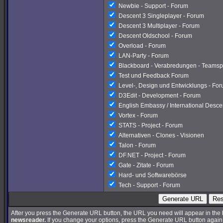
Newbie - Support - Forum
Descent 3 Singleplayer - Forum
Descent 3 Multiplayer - Forum
Descent Oldschool - Forum
Overload - Forum
LAN-Party - Forum
Blackboard - Verabredungen - Teamsp
Test und Feedback Forum
Level-, Design und Entwicklungs - Fo
D3Edit - Development - Forum
English Embassy / International Desc
Vortex - Forum
STATS - Project - Forum
Alternativen - Clones - Visionen
Talon - Forum
DF.NET - Project - Forum
Gate - Zitate - Forum
Hard- und Softwarebörse
Tech - Support - Forum
Generate URL
Res
After you press the Generate URL button, the URL you need will appear in the
newsreader.
If you change your options, press the Generate URL button again a