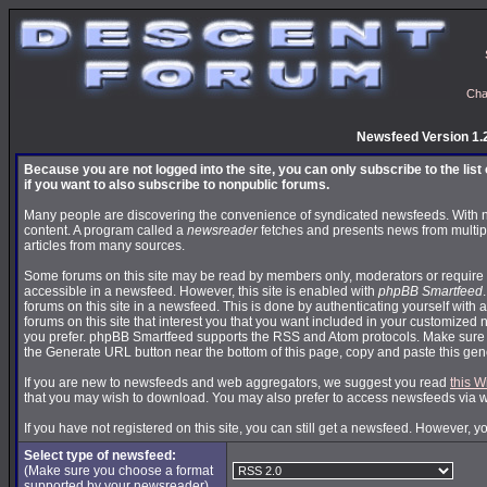
Cha
Newsfeed Version 1.
Because you are not logged into the site, you can only subscribe to the lis
if you want to also subscribe to nonpublic forums.
Many people are discovering the convenience of syndicated newsfeeds. With news
content. A program called a
newsreader
fetches and presents news from multip
articles from many sources.
Some forums on this site may be read by members only, moderators or require 
accessible in a newsfeed. However, this site is enabled with
phpBB Smartfeed
forums on this site in a newsfeed. This is done by authenticating yourself with 
forums on this site that interest you that you want included in your customize
you prefer. phpBB Smartfeed supports the RSS and Atom protocols. Make sure yo
the Generate URL button near the bottom of this page, copy and paste this ge
If you are new to newsfeeds and web aggregators, we suggest you read
this W
that you may wish to download. You may also prefer to access newsfeeds via 
If you have not registered on this site, you can still get a newsfeed. However, y
Select type of newsfeed:
(Make sure you choose a format
supported by your newsreader)