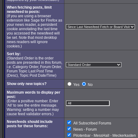
When fetching posts, limit
newsfeed to posts:
(If you are using a browser
extension like Sage for Firefox as
your news reader, a persistent
cookie annotating the last time
you accessed the newsfeed will
be set. Note that most desktop
news readers will ignore
cookies.)
Sort by:
(Standard Order is the order
posts are presented in this forum,
i.e. Category Order, Forum Order,
Forum Topic Last Post Time
(Desc), Topic Post Date/Time)
Show only new topics?
Yes
No
Maximum words to display per
post:
(Enter a positive number. Enter
'All' to see the entire message.
Warning: setting a number may
cause feed validator errors.)
Newsfeeds should include
All Subscribed Forums
posts for these forums:
News - Forum
Pilotenbar - MessHall - Meckerkasten