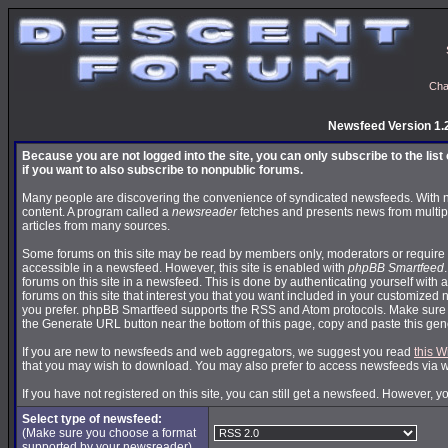
Cha
Newsfeed Version 1.
Because you are not logged into the site, you can only subscribe to the lis
if you want to also subscribe to nonpublic forums.
Many people are discovering the convenience of syndicated newsfeeds. With news
content. A program called a
newsreader
fetches and presents news from multip
articles from many sources.
Some forums on this site may be read by members only, moderators or require 
accessible in a newsfeed. However, this site is enabled with
phpBB Smartfeed
forums on this site in a newsfeed. This is done by authenticating yourself with 
forums on this site that interest you that you want included in your customize
you prefer. phpBB Smartfeed supports the RSS and Atom protocols. Make sure yo
the Generate URL button near the bottom of this page, copy and paste this ge
If you are new to newsfeeds and web aggregators, we suggest you read
this W
that you may wish to download. You may also prefer to access newsfeeds via 
If you have not registered on this site, you can still get a newsfeed. However, y
Select type of newsfeed:
(Make sure you choose a format
supported by your newsreader)