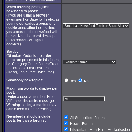
When fetching posts, limit
newsfeed to posts:
(If you are using a browser
extension like Sage for Firefox as
your news reader, a persistent
cookie annotating the last time
you accessed the newsfeed will
be set. Note that most desktop
news readers will ignore
cookies.)
Sort by:
(Standard Order is the order
posts are presented in this forum,
i.e. Category Order, Forum Order,
Forum Topic Last Post Time
(Desc), Topic Post Date/Time)
Show only new topics?
Yes
No
Maximum words to display per
post:
(Enter a positive number. Enter
'All' to see the entire message.
Warning: setting a number may
cause feed validator errors.)
Newsfeeds should include
All Subscribed Forums
posts for these forums:
News - Forum
Pilotenbar - MessHall - Meckerkasten