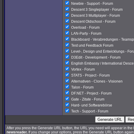
Newbie - Support - Forum
Descent 3 Singleplayer - Forum
Descent 3 Multiplayer - Forum
Descent Oldschool - Forum
Overload - Forum
LAN-Party - Forum
Blackboard - Verabredungen - Teamsp
Test und Feedback Forum
Level-, Design und Entwicklungs - Fo
D3Edit - Development - Forum
English Embassy / International Desc
Vortex - Forum
STATS - Project - Forum
Alternativen - Clones - Visionen
Talon - Forum
DF.NET - Project - Forum
Gate - Zitate - Forum
Hard- und Softwarebörse
Tech - Support - Forum
Generate URL
Res
After you press the Generate URL button, the URL you need will appear in the
newsreader.
If you change your options, press the Generate URL button again a