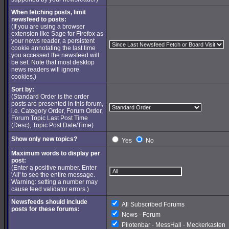
When fetching posts, limit
newsfeed to posts:
(If you are using a browser
extension like Sage for Firefox as
your news reader, a persistent
cookie annotating the last time
you accessed the newsfeed will
be set. Note that most desktop
news readers will ignore
cookies.)
Sort by:
(Standard Order is the order
posts are presented in this forum,
i.e. Category Order, Forum Order,
Forum Topic Last Post Time
(Desc), Topic Post Date/Time)
Show only new topics?
Yes
No
Maximum words to display per
post:
(Enter a positive number. Enter
'All' to see the entire message.
Warning: setting a number may
cause feed validator errors.)
Newsfeeds should include
All Subscribed Forums
posts for these forums:
News - Forum
Pilotenbar - MessHall - Meckerkasten