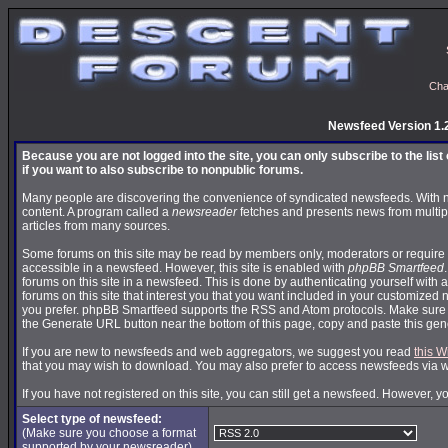
Cha
Newsfeed Version 1.
Because you are not logged into the site, you can only subscribe to the lis
if you want to also subscribe to nonpublic forums.
Many people are discovering the convenience of syndicated newsfeeds. With news
content. A program called a
newsreader
fetches and presents news from multip
articles from many sources.
Some forums on this site may be read by members only, moderators or require 
accessible in a newsfeed. However, this site is enabled with
phpBB Smartfeed
forums on this site in a newsfeed. This is done by authenticating yourself with 
forums on this site that interest you that you want included in your customize
you prefer. phpBB Smartfeed supports the RSS and Atom protocols. Make sure yo
the Generate URL button near the bottom of this page, copy and paste this ge
If you are new to newsfeeds and web aggregators, we suggest you read
this W
that you may wish to download. You may also prefer to access newsfeeds via 
If you have not registered on this site, you can still get a newsfeed. However, y
Select type of newsfeed:
(Make sure you choose a format
supported by your newsreader)