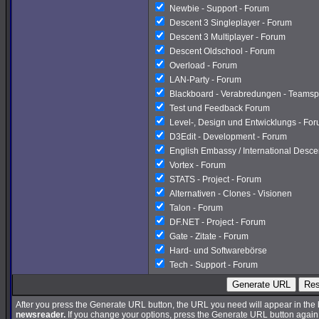
Newbie - Support - Forum
Descent 3 Singleplayer - Forum
Descent 3 Multiplayer - Forum
Descent Oldschool - Forum
Overload - Forum
LAN-Party - Forum
Blackboard - Verabredungen - Teamsp
Test und Feedback Forum
Level-, Design und Entwicklungs - Fo
D3Edit - Development - Forum
English Embassy / International Desc
Vortex - Forum
STATS - Project - Forum
Alternativen - Clones - Visionen
Talon - Forum
DF.NET - Project - Forum
Gate - Zitate - Forum
Hard- und Softwarebörse
Tech - Support - Forum
Generate URL
Res
After you press the Generate URL button, the URL you need will appear in the
newsreader.
If you change your options, press the Generate URL button again a