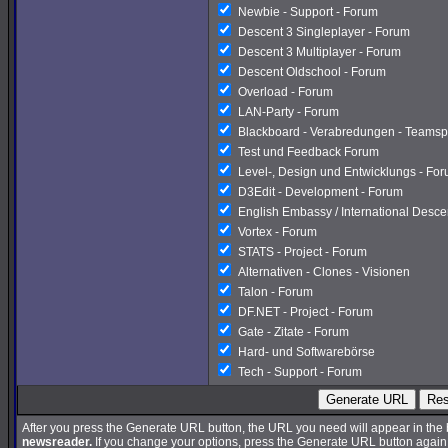
Newbie - Support - Forum
Descent 3 Singleplayer - Forum
Descent 3 Multiplayer - Forum
Descent Oldschool - Forum
Overload - Forum
LAN-Party - Forum
Blackboard - Verabredungen - Teamsp
Test und Feedback Forum
Level-, Design und Entwicklungs - Fo
D3Edit - Development - Forum
English Embassy / International Desc
Vortex - Forum
STATS - Project - Forum
Alternativen - Clones - Visionen
Talon - Forum
DF.NET - Project - Forum
Gate - Zitate - Forum
Hard- und Softwarebörse
Tech - Support - Forum
Generate URL
Res
After you press the Generate URL button, the URL you need will appear in the
newsreader.
If you change your options, press the Generate URL button again a