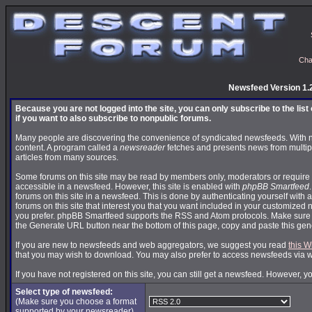
Cha
Newsfeed Version 1.
Because you are not logged into the site, you can only subscribe to the lis
if you want to also subscribe to nonpublic forums.
Many people are discovering the convenience of syndicated newsfeeds. With news
content. A program called a
newsreader
fetches and presents news from multip
articles from many sources.
Some forums on this site may be read by members only, moderators or require 
accessible in a newsfeed. However, this site is enabled with
phpBB Smartfeed
forums on this site in a newsfeed. This is done by authenticating yourself with 
forums on this site that interest you that you want included in your customize
you prefer. phpBB Smartfeed supports the RSS and Atom protocols. Make sure yo
the Generate URL button near the bottom of this page, copy and paste this ge
If you are new to newsfeeds and web aggregators, we suggest you read
this W
that you may wish to download. You may also prefer to access newsfeeds via 
If you have not registered on this site, you can still get a newsfeed. However, y
Select type of newsfeed:
(Make sure you choose a format
supported by your newsreader)