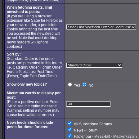
When fetching posts, limit
newsfeed to posts:
(If you are using a browser
extension like Sage for Firefox as
your news reader, a persistent
cookie annotating the last time
you accessed the newsfeed will
be set. Note that most desktop
news readers will ignore
cookies.)
Sort by:
(Standard Order is the order
posts are presented in this forum,
i.e. Category Order, Forum Order,
Forum Topic Last Post Time
(Desc), Topic Post Date/Time)
Show only new topics?
Yes
No
Maximum words to display per
post:
(Enter a positive number. Enter
'All' to see the entire message.
Warning: setting a number may
cause feed validator errors.)
Newsfeeds should include
All Subscribed Forums
posts for these forums:
News - Forum
Pilotenbar - MessHall - Meckerkasten