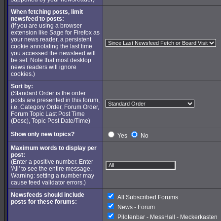
When fetching posts, limit
newsfeed to posts:
(If you are using a browser
extension like Sage for Firefox as
your news reader, a persistent
cookie annotating the last time
you accessed the newsfeed will
be set. Note that most desktop
news readers will ignore
cookies.)
Sort by:
(Standard Order is the order
posts are presented in this forum,
i.e. Category Order, Forum Order,
Forum Topic Last Post Time
(Desc), Topic Post Date/Time)
Show only new topics?
Yes
No
Maximum words to display per
post:
(Enter a positive number. Enter
'All' to see the entire message.
Warning: setting a number may
cause feed validator errors.)
Newsfeeds should include
All Subscribed Forums
posts for these forums:
News - Forum
Pilotenbar - MessHall - Meckerkasten