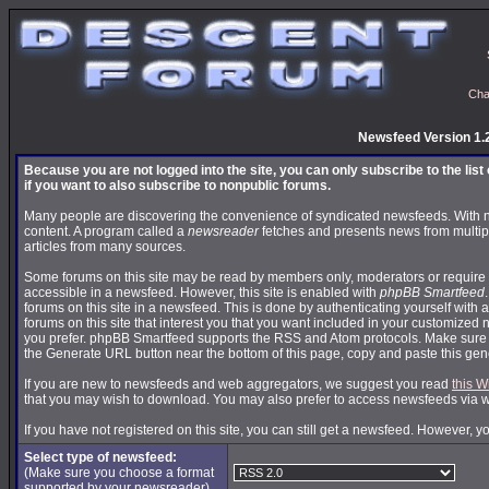
Cha
Newsfeed Version 1.
Because you are not logged into the site, you can only subscribe to the lis
if you want to also subscribe to nonpublic forums.
Many people are discovering the convenience of syndicated newsfeeds. With news
content. A program called a
newsreader
fetches and presents news from multip
articles from many sources.
Some forums on this site may be read by members only, moderators or require 
accessible in a newsfeed. However, this site is enabled with
phpBB Smartfeed
forums on this site in a newsfeed. This is done by authenticating yourself with 
forums on this site that interest you that you want included in your customize
you prefer. phpBB Smartfeed supports the RSS and Atom protocols. Make sure yo
the Generate URL button near the bottom of this page, copy and paste this ge
If you are new to newsfeeds and web aggregators, we suggest you read
this W
that you may wish to download. You may also prefer to access newsfeeds via 
If you have not registered on this site, you can still get a newsfeed. However, y
Select type of newsfeed:
(Make sure you choose a format
supported by your newsreader)