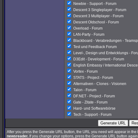
Newbie - Support - Forum
Descent 3 Singleplayer - Forum
Descent 3 Multiplayer - Forum
Descent Oldschool - Forum
Overload - Forum
LAN-Party - Forum
Blackboard - Verabredungen - Teamsp
Test und Feedback Forum
Level-, Design und Entwicklungs - Fo
D3Edit - Development - Forum
English Embassy / International Desc
Vortex - Forum
STATS - Project - Forum
Alternativen - Clones - Visionen
Talon - Forum
DF.NET - Project - Forum
Gate - Zitate - Forum
Hard- und Softwarebörse
Tech - Support - Forum
Generate URL
Res
After you press the Generate URL button, the URL you need will appear in the
newsreader.
If you change your options, press the Generate URL button again a