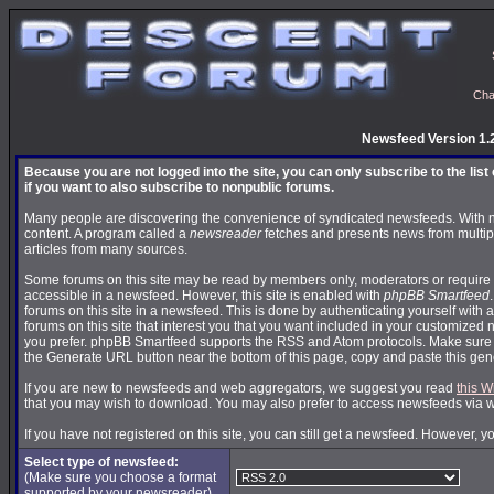
Cha
Newsfeed Version 1.
Because you are not logged into the site, you can only subscribe to the lis
if you want to also subscribe to nonpublic forums.
Many people are discovering the convenience of syndicated newsfeeds. With news
content. A program called a
newsreader
fetches and presents news from multip
articles from many sources.
Some forums on this site may be read by members only, moderators or require 
accessible in a newsfeed. However, this site is enabled with
phpBB Smartfeed
forums on this site in a newsfeed. This is done by authenticating yourself with 
forums on this site that interest you that you want included in your customize
you prefer. phpBB Smartfeed supports the RSS and Atom protocols. Make sure yo
the Generate URL button near the bottom of this page, copy and paste this ge
If you are new to newsfeeds and web aggregators, we suggest you read
this W
that you may wish to download. You may also prefer to access newsfeeds via 
If you have not registered on this site, you can still get a newsfeed. However, y
Select type of newsfeed:
(Make sure you choose a format
supported by your newsreader)