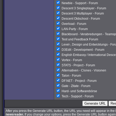
Newbie - Support - Forum
Descent 3 Singleplayer - Forum
Descent 3 Multiplayer - Forum
Descent Oldschool - Forum
Overload - Forum
LAN-Party - Forum
Blackboard - Verabredungen - Teamsp
Test und Feedback Forum
Level-, Design und Entwicklungs - Fo
D3Edit - Development - Forum
English Embassy / International Desc
Vortex - Forum
STATS - Project - Forum
Alternativen - Clones - Visionen
Talon - Forum
DF.NET - Project - Forum
Gate - Zitate - Forum
Hard- und Softwarebörse
Tech - Support - Forum
Generate URL
Res
After you press the Generate URL button, the URL you need will appear in the
newsreader.
If you change your options, press the Generate URL button again a