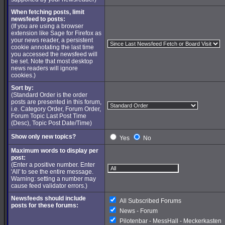
When fetching posts, limit
newsfeed to posts:
(If you are using a browser
extension like Sage for Firefox as
your news reader, a persistent
cookie annotating the last time
you accessed the newsfeed will
be set. Note that most desktop
news readers will ignore
cookies.)
Sort by:
(Standard Order is the order
posts are presented in this forum,
i.e. Category Order, Forum Order,
Forum Topic Last Post Time
(Desc), Topic Post Date/Time)
Show only new topics?
Yes
No
Maximum words to display per
post:
(Enter a positive number. Enter
'All' to see the entire message.
Warning: setting a number may
cause feed validator errors.)
Newsfeeds should include
All Subscribed Forums
posts for these forums:
News - Forum
Pilotenbar - MessHall - Meckerkasten