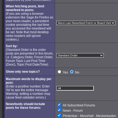
When fetching posts, limit
newsfeed to posts:
(If you are using a browser
extension like Sage for Firefox as
your news reader, a persistent
cookie annotating the last time
you accessed the newsfeed will
be set. Note that most desktop
news readers will ignore
cookies.)
Sort by:
(Standard Order is the order
posts are presented in this forum,
i.e. Category Order, Forum Order,
Forum Topic Last Post Time
(Desc), Topic Post Date/Time)
Show only new topics?
Yes
No
Maximum words to display per
post:
(Enter a positive number. Enter
'All' to see the entire message.
Warning: setting a number may
cause feed validator errors.)
Newsfeeds should include
All Subscribed Forums
posts for these forums:
News - Forum
Pilotenbar - MessHall - Meckerkasten