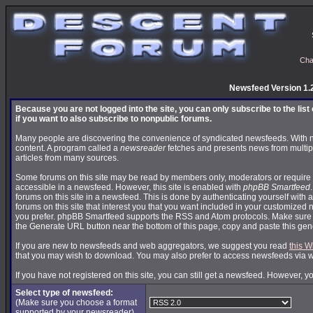
Cha
Newsfeed Version 1.
Because you are not logged into the site, you can only subscribe to the lis
if you want to also subscribe to nonpublic forums.
Many people are discovering the convenience of syndicated newsfeeds. With news
content. A program called a
newsreader
fetches and presents news from multip
articles from many sources.
Some forums on this site may be read by members only, moderators or require 
accessible in a newsfeed. However, this site is enabled with
phpBB Smartfeed
forums on this site in a newsfeed. This is done by authenticating yourself with 
forums on this site that interest you that you want included in your customize
you prefer. phpBB Smartfeed supports the RSS and Atom protocols. Make sure yo
the Generate URL button near the bottom of this page, copy and paste this ge
If you are new to newsfeeds and web aggregators, we suggest you read
this W
that you may wish to download. You may also prefer to access newsfeeds via 
If you have not registered on this site, you can still get a newsfeed. However, y
Select type of newsfeed:
(Make sure you choose a format
supported by your newsreader)