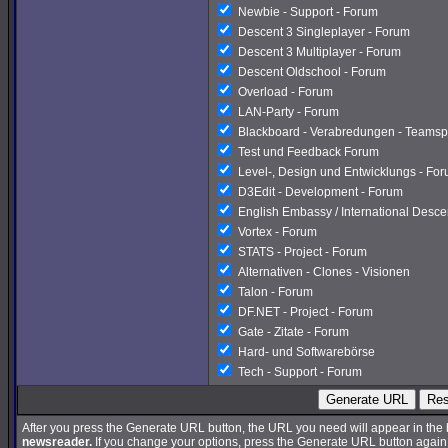
Newbie - Support - Forum
Descent 3 Singleplayer - Forum
Descent 3 Multiplayer - Forum
Descent Oldschool - Forum
Overload - Forum
LAN-Party - Forum
Blackboard - Verabredungen - Teamsp
Test und Feedback Forum
Level-, Design und Entwicklungs - Fo
D3Edit - Development - Forum
English Embassy / International Desc
Vortex - Forum
STATS - Project - Forum
Alternativen - Clones - Visionen
Talon - Forum
DF.NET - Project - Forum
Gate - Zitate - Forum
Hard- und Softwarebörse
Tech - Support - Forum
Generate URL
Res
After you press the Generate URL button, the URL you need will appear in the
newsreader.
If you change your options, press the Generate URL button again a