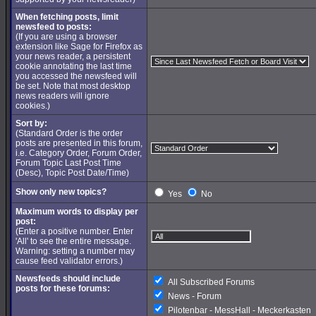
When fetching posts, limit
newsfeed to posts:
(If you are using a browser
extension like Sage for Firefox as
your news reader, a persistent
cookie annotating the last time
you accessed the newsfeed will
be set. Note that most desktop
news readers will ignore
cookies.)
Sort by:
(Standard Order is the order
posts are presented in this forum,
i.e. Category Order, Forum Order,
Forum Topic Last Post Time
(Desc), Topic Post Date/Time)
Show only new topics?
Yes
No
Maximum words to display per
post:
(Enter a positive number. Enter
'All' to see the entire message.
Warning: setting a number may
cause feed validator errors.)
Newsfeeds should include
All Subscribed Forums
posts for these forums:
News - Forum
Pilotenbar - MessHall - Meckerkasten