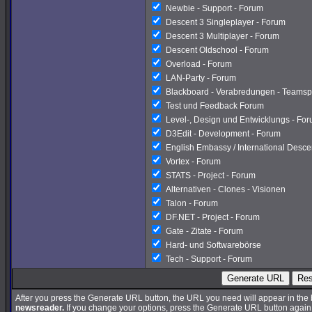
Newbie - Support - Forum
Descent 3 Singleplayer - Forum
Descent 3 Multiplayer - Forum
Descent Oldschool - Forum
Overload - Forum
LAN-Party - Forum
Blackboard - Verabredungen - Teamsp
Test und Feedback Forum
Level-, Design und Entwicklungs - Fo
D3Edit - Development - Forum
English Embassy / International Desc
Vortex - Forum
STATS - Project - Forum
Alternativen - Clones - Visionen
Talon - Forum
DF.NET - Project - Forum
Gate - Zitate - Forum
Hard- und Softwarebörse
Tech - Support - Forum
Generate URL
Res
After you press the Generate URL button, the URL you need will appear in the
newsreader.
If you change your options, press the Generate URL button again a