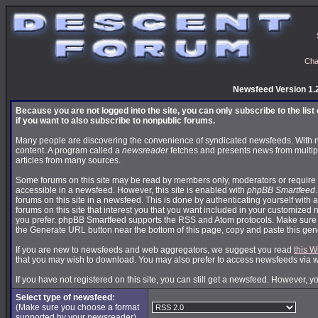
Cha
Newsfeed Version 1.
Because you are not logged into the site, you can only subscribe to the lis
if you want to also subscribe to nonpublic forums.
Many people are discovering the convenience of syndicated newsfeeds. With news
content. A program called a
newsreader
fetches and presents news from multip
articles from many sources.
Some forums on this site may be read by members only, moderators or require 
accessible in a newsfeed. However, this site is enabled with
phpBB Smartfeed
forums on this site in a newsfeed. This is done by authenticating yourself with 
forums on this site that interest you that you want included in your customize
you prefer. phpBB Smartfeed supports the RSS and Atom protocols. Make sure yo
the Generate URL button near the bottom of this page, copy and paste this ge
If you are new to newsfeeds and web aggregators, we suggest you read
this W
that you may wish to download. You may also prefer to access newsfeeds via 
If you have not registered on this site, you can still get a newsfeed. However, y
Select type of newsfeed:
(Make sure you choose a format
supported by your newsreader)