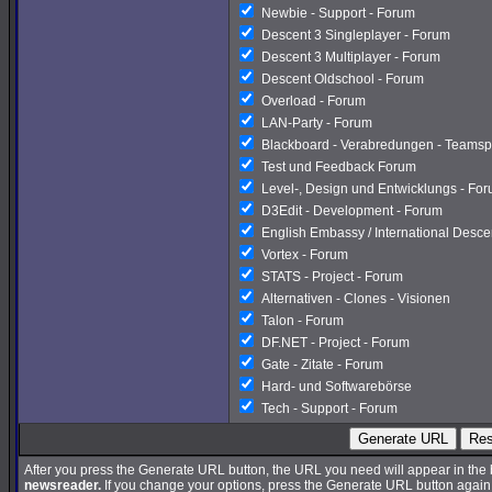
Newbie - Support - Forum
Descent 3 Singleplayer - Forum
Descent 3 Multiplayer - Forum
Descent Oldschool - Forum
Overload - Forum
LAN-Party - Forum
Blackboard - Verabredungen - Teamsp
Test und Feedback Forum
Level-, Design und Entwicklungs - Fo
D3Edit - Development - Forum
English Embassy / International Desc
Vortex - Forum
STATS - Project - Forum
Alternativen - Clones - Visionen
Talon - Forum
DF.NET - Project - Forum
Gate - Zitate - Forum
Hard- und Softwarebörse
Tech - Support - Forum
Generate URL
Res
After you press the Generate URL button, the URL you need will appear in the
newsreader.
If you change your options, press the Generate URL button again a