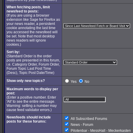
When fetching posts, limit
newsfeed to posts:
(If you are using a browser
extension like Sage for Firefox as
your news reader, a persistent
cookie annotating the last time
you accessed the newsfeed will
be set. Note that most desktop
news readers will ignore
cookies.)
Sort by:
(Standard Order is the order
posts are presented in this forum,
i.e. Category Order, Forum Order,
Forum Topic Last Post Time
(Desc), Topic Post Date/Time)
Show only new topics?
Yes
No
Maximum words to display per
post:
(Enter a positive number. Enter
'All' to see the entire message.
Warning: setting a number may
cause feed validator errors.)
Newsfeeds should include
All Subscribed Forums
posts for these forums:
News - Forum
Pilotenbar - MessHall - Meckerkasten