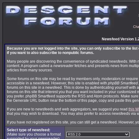
Cha
Newsfeed Version 1.
Because you are not logged into the site, you can only subscribe to the lis
if you want to also subscribe to nonpublic forums.
Many people are discovering the convenience of syndicated newsfeeds. With news
content. A program called a
newsreader
fetches and presents news from multip
articles from many sources.
Some forums on this site may be read by members only, moderators or require 
accessible in a newsfeed. However, this site is enabled with
phpBB Smartfeed
forums on this site in a newsfeed. This is done by authenticating yourself with 
forums on this site that interest you that you want included in your customize
you prefer. phpBB Smartfeed supports the RSS and Atom protocols. Make sure yo
the Generate URL button near the bottom of this page, copy and paste this ge
If you are new to newsfeeds and web aggregators, we suggest you read
this W
that you may wish to download. You may also prefer to access newsfeeds via 
If you have not registered on this site, you can still get a newsfeed. However, y
Select type of newsfeed:
(Make sure you choose a format
supported by your newsreader)