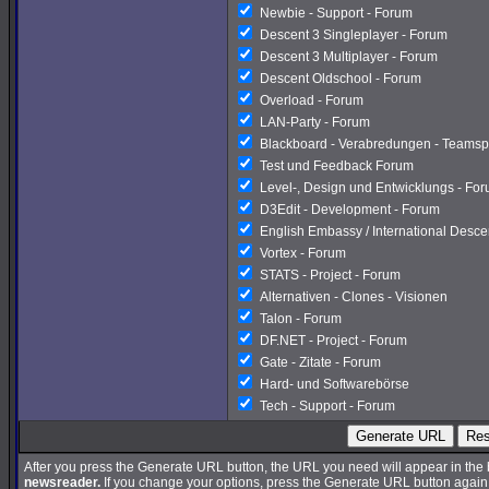
Newbie - Support - Forum
Descent 3 Singleplayer - Forum
Descent 3 Multiplayer - Forum
Descent Oldschool - Forum
Overload - Forum
LAN-Party - Forum
Blackboard - Verabredungen - Teamsp
Test und Feedback Forum
Level-, Design und Entwicklungs - Fo
D3Edit - Development - Forum
English Embassy / International Desc
Vortex - Forum
STATS - Project - Forum
Alternativen - Clones - Visionen
Talon - Forum
DF.NET - Project - Forum
Gate - Zitate - Forum
Hard- und Softwarebörse
Tech - Support - Forum
Generate URL
Res
After you press the Generate URL button, the URL you need will appear in the
newsreader.
If you change your options, press the Generate URL button again a