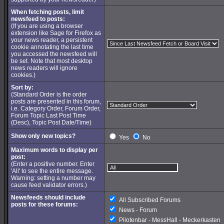
When fetching posts, limit
newsfeed to posts:
(If you are using a browser
extension like Sage for Firefox as
your news reader, a persistent
cookie annotating the last time
you accessed the newsfeed will
be set. Note that most desktop
news readers will ignore
cookies.)
Sort by:
(Standard Order is the order
posts are presented in this forum,
i.e. Category Order, Forum Order,
Forum Topic Last Post Time
(Desc), Topic Post Date/Time)
Show only new topics?
Yes
No
Maximum words to display per
post:
(Enter a positive number. Enter
'All' to see the entire message.
Warning: setting a number may
cause feed validator errors.)
Newsfeeds should include
All Subscribed Forums
posts for these forums:
News - Forum
Pilotenbar - MessHall - Meckerkasten