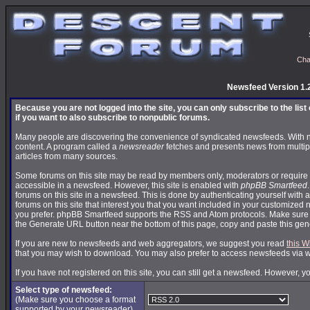
Cha
Newsfeed Version 1.
Because you are not logged into the site, you can only subscribe to the lis
if you want to also subscribe to nonpublic forums.
Many people are discovering the convenience of syndicated newsfeeds. With news
content. A program called a
newsreader
fetches and presents news from multip
articles from many sources.
Some forums on this site may be read by members only, moderators or require 
accessible in a newsfeed. However, this site is enabled with
phpBB Smartfeed
forums on this site in a newsfeed. This is done by authenticating yourself with 
forums on this site that interest you that you want included in your customize
you prefer. phpBB Smartfeed supports the RSS and Atom protocols. Make sure yo
the Generate URL button near the bottom of this page, copy and paste this ge
If you are new to newsfeeds and web aggregators, we suggest you read
this W
that you may wish to download. You may also prefer to access newsfeeds via 
If you have not registered on this site, you can still get a newsfeed. However, y
Select type of newsfeed:
(Make sure you choose a format
supported by your newsreader)