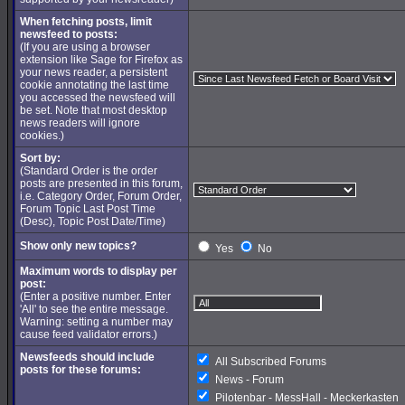
When fetching posts, limit
newsfeed to posts:
(If you are using a browser
extension like Sage for Firefox as
your news reader, a persistent
cookie annotating the last time
you accessed the newsfeed will
be set. Note that most desktop
news readers will ignore
cookies.)
Sort by:
(Standard Order is the order
posts are presented in this forum,
i.e. Category Order, Forum Order,
Forum Topic Last Post Time
(Desc), Topic Post Date/Time)
Show only new topics?
Yes
No
Maximum words to display per
post:
(Enter a positive number. Enter
'All' to see the entire message.
Warning: setting a number may
cause feed validator errors.)
Newsfeeds should include
All Subscribed Forums
posts for these forums:
News - Forum
Pilotenbar - MessHall - Meckerkasten