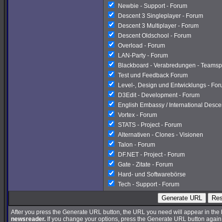
Newbie - Support - Forum
Descent 3 Singleplayer - Forum
Descent 3 Multiplayer - Forum
Descent Oldschool - Forum
Overload - Forum
LAN-Party - Forum
Blackboard - Verabredungen - Teamsp
Test und Feedback Forum
Level-, Design und Entwicklungs - Fo
D3Edit - Development - Forum
English Embassy / International Desc
Vortex - Forum
STATS - Project - Forum
Alternativen - Clones - Visionen
Talon - Forum
DF.NET - Project - Forum
Gate - Zitate - Forum
Hard- und Softwarebörse
Tech - Support - Forum
Generate URL
Res
After you press the Generate URL button, the URL you need will appear in the
newsreader.
If you change your options, press the Generate URL button again a