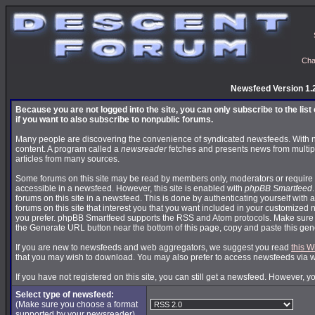
Cha
Newsfeed Version 1.
Because you are not logged into the site, you can only subscribe to the lis
if you want to also subscribe to nonpublic forums.
Many people are discovering the convenience of syndicated newsfeeds. With news
content. A program called a
newsreader
fetches and presents news from multip
articles from many sources.
Some forums on this site may be read by members only, moderators or require 
accessible in a newsfeed. However, this site is enabled with
phpBB Smartfeed
forums on this site in a newsfeed. This is done by authenticating yourself with 
forums on this site that interest you that you want included in your customize
you prefer. phpBB Smartfeed supports the RSS and Atom protocols. Make sure yo
the Generate URL button near the bottom of this page, copy and paste this ge
If you are new to newsfeeds and web aggregators, we suggest you read
this W
that you may wish to download. You may also prefer to access newsfeeds via 
If you have not registered on this site, you can still get a newsfeed. However, y
Select type of newsfeed:
(Make sure you choose a format
supported by your newsreader)