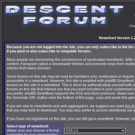
Cha
Newsfeed Version 1.
Because you are not logged into the site, you can only subscribe to the lis
if you want to also subscribe to nonpublic forums.
Many people are discovering the convenience of syndicated newsfeeds. With news
content. A program called a
newsreader
fetches and presents news from multip
articles from many sources.
Some forums on this site may be read by members only, moderators or require 
accessible in a newsfeed. However, this site is enabled with
phpBB Smartfeed
forums on this site in a newsfeed. This is done by authenticating yourself with 
forums on this site that interest you that you want included in your customize
you prefer. phpBB Smartfeed supports the RSS and Atom protocols. Make sure yo
the Generate URL button near the bottom of this page, copy and paste this ge
If you are new to newsfeeds and web aggregators, we suggest you read
this W
that you may wish to download. You may also prefer to access newsfeeds via 
If you have not registered on this site, you can still get a newsfeed. However, y
Select type of newsfeed:
(Make sure you choose a format
supported by your newsreader)