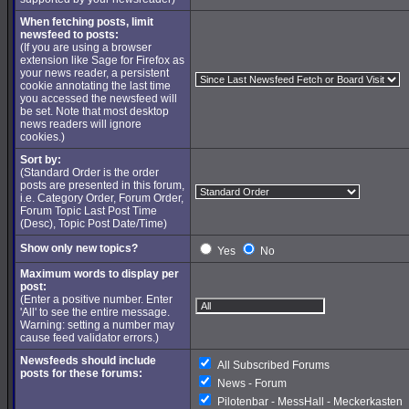
When fetching posts, limit
newsfeed to posts:
(If you are using a browser
extension like Sage for Firefox as
your news reader, a persistent
cookie annotating the last time
you accessed the newsfeed will
be set. Note that most desktop
news readers will ignore
cookies.)
Sort by:
(Standard Order is the order
posts are presented in this forum,
i.e. Category Order, Forum Order,
Forum Topic Last Post Time
(Desc), Topic Post Date/Time)
Show only new topics?
Yes
No
Maximum words to display per
post:
(Enter a positive number. Enter
'All' to see the entire message.
Warning: setting a number may
cause feed validator errors.)
Newsfeeds should include
All Subscribed Forums
posts for these forums:
News - Forum
Pilotenbar - MessHall - Meckerkasten