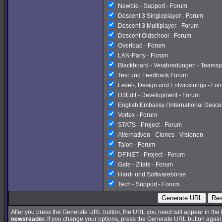
Newbie - Support - Forum
Descent 3 Singleplayer - Forum
Descent 3 Multiplayer - Forum
Descent Oldschool - Forum
Overload - Forum
LAN-Party - Forum
Blackboard - Verabredungen - Teamsp
Test und Feedback Forum
Level-, Design und Entwicklungs - Fo
D3Edit - Development - Forum
English Embassy / International Desc
Vortex - Forum
STATS - Project - Forum
Alternativen - Clones - Visionen
Talon - Forum
DF.NET - Project - Forum
Gate - Zitate - Forum
Hard- und Softwarebörse
Tech - Support - Forum
Generate URL
Res
After you press the Generate URL button, the URL you need will appear in the
newsreader.
If you change your options, press the Generate URL button again a