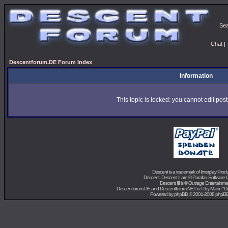
Se
Chat
|
Descentforum.DE Forum Index
Information
This topic is locked: you cannot edit pos
Descent is a trademark of
Interplay Prod
Descent, Descent II are ©
Parallax Software 
Descent III is ©
Outrage Entertainme
Descentforum.DE and Descentforum.NET is © by
Martin "
Powered by
phpBB
© 2001-2008 phpB