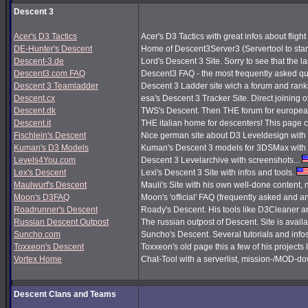
Descent 3
Acer's D3 Tactics
Acer's D3 Tactics with great infos about flight 
DE-Hunter's Descent
Home of Descent3Server3 (Servertool to sta
Descent-3.de
Lord's Descent 3 Site. Sorry to see that the 
Descent3.com FAQ
Descent3 FAQ - the most frequently asked q
Descent 3 Teamladder
Descent 3 Ladder site wich a forum and rank
Descent.cx
esa's Descent 3 Tracker Site. Direct joining o
Descent.dk
TWS's Descent. Then THE forum for european
Descent.it
THE italian home for descenters! This page co
Fischlein's Descent
Nice german site about D3 Leveldesign with 
Kuman's D3 Models
Kuman's Descent 3 models for 3DSMax with 
Levels4You.com
Descent 3 Levelarchive with screenshots...
Lex's Descent
Lexi's Descent 3 Site with infos and tools.
Maulwurf's Descent
Mauli's Site with his own well-done content,
Moon's D3FAQ
Moon's 'official' FAQ (frequently asked and
Roadrunner's Descent
Roady's Descent. His tools like D3Cleaner a
Russian Descent Outpost
The russian outpost of Descent. Site is avail
Suncho.com
Suncho's Descent. Several tutorials and info
Toxxeon's Descent
Toxxeon's old page this a few of his projects 
Vortex Home
Chat-Tool with a serverlist, mission-/MOD-d
Descent Clans and Teams