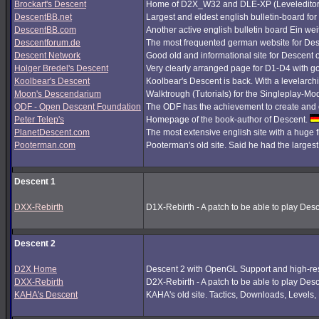
Brockart's Descent
Home of D2X_W32 and DLE-XP (Leveleditor
DescentBB.net
Largest and eldest english bulletin-board fo
DescentBB.com
Another active english bulletin board Ein we
Descentforum.de
The most frequented german website for De
Descent Network
Good old and informational site for Descent 
Holger Bredel's Descent
Very clearly arranged page for D1-D4 with good
Koolbear's Descent
Koolbear's Descent is back. With a levelarc
Moon's Descendarium
Walktrough (Tutorials) for the Singleplay-Mo
ODF - Open Descent Foundation
The ODF has the achievement to create and c
Peter Telep's
Homepage of the book-author of Descent.
PlanetDescent.com
The most extensive english site with a huge 
Pooterman.com
Pooterman's old site. Said he had the largest 
Descent 1
DXX-Rebirth
D1X-Rebirth - A patch to be able to play Des
Descent 2
D2X Home
Descent 2 with OpenGL Support and high-res
DXX-Rebirth
D2X-Rebirth - A patch to be able to play Des
KAHA's Descent
KAHA's old site. Tactics, Downloads, Levels, P