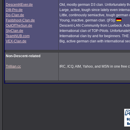
Descent4Ever.de
Old, mostly german D3 clan. Unfortunately the
DIII-Pro.de
Large, active, tough since lately even interna
Do-Clan.de
Little, continously semiactive, tough german
Fastshoot-Clan.de
Young, inactive, german clan. (|FS|)
OutOfTheSun.de
Descent-LAN Community from Luebeck. Active
SlyClan.de
International clan of TOP-Pilots. Unfortunate
TeamNUB.com
International clan by and for beginners. TH
VEX-Clan.de
Big, active german clan with international se
Non-Descent-related
Trillian.cc
IRC, ICQ, AIM, Yahoo, and MSN in one free cl