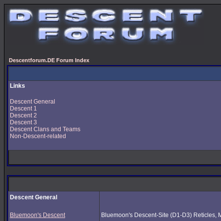
Descentforum.DE Forum Index
Links
Descent General
Descent 1
Descent 2
Descent 3
Descent Clans and Teams
Non-Descent-related
Descent General
Bluemoon's Descent
Bluemoon's Descent-Site (D1-D3) Reticles, Mus