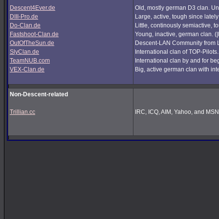
Descent4Ever.de
Old, mostly german D3 clan. Unf
DIII-Pro.de
Large, active, tough since lately
Do-Clan.de
Little, continously semiactive,
Fastshoot-Clan.de
Young, inactive, german clan. (
OutOfTheSun.de
Descent-LAN Community from Lu
SlyClan.de
International clan of TOP-Pilots
TeamNUB.com
International clan by and for b
VEX-Clan.de
Big, active german clan with int
Non-Descent-related
Trillian.cc
IRC, ICQ, AIM, Yahoo, and MSN i