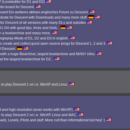
Leveleditor for D1 and D2)
etin-board for Descent.
 board Ein weiteres aktives englisches Forum zu Descent.
bsite for Descent with Downloads and many more stuff.
 for Descent of all versions with many DLs and subsites
1-D4 with good tips, tricks and hints...
th a levelarchive and many more.
Singleplay-Mode of D1, D2 and D3 in english.
 create and collect good open source progs for Descent 1, 2 and 3.
f Descent.
 with a huge filearchive, largest levelarchive and MANY infos.
d the largest levelarchive for D2...
e to play Descent 1 on i.e. WinXP and Linux.
 and high-resolution (even works with WinXP).
e to play Descent 2 on i.e. WinXP, Linux and MAC.
ads, Levels, Pilots and stuff. More cult than informational but hey! :)