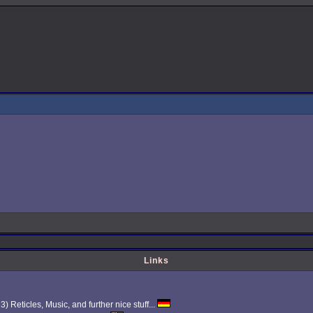
Links
Reticles, Music, and further nice stuff...