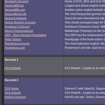
Brockart's Descent
Home of D2X_W32 and DLE-XP (
DescentBB.net
Largest and eldest english bull
DescentBB.com
Another active english bulletin
Descentforum.de
The most frequented german we
Descent Network
Good old and informational site
Holger Bredel's Descent
Very clearly arranged page for D
Koolbear's Descent
Koolbear's Descent is back. Wi
Moon's Descendarium
Walktrough (Tutorials) for the 
ODF - Open Descent Foundation
The ODF has the achievement to
Peter Telep's
Homepage of the book-author o
PlanetDescent.com
The most extensive english site
Pooterman.com
Pooterman's old site. Said he ha
Descent 1
DXX-Rebirth
D1X-Rebirth - A patch to be abl
Descent 2
D2X Home
Descent 2 with OpenGL Support
DXX-Rebirth
D2X-Rebirth - A patch to be abl
KAHA's Descent
KAHA's old site. Tactics, Downlo