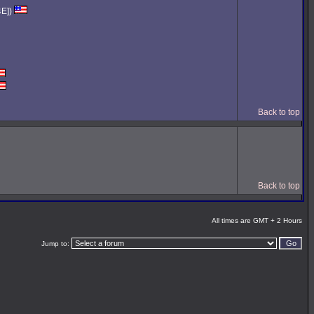
4E])
Back to top
Back to top
All times are GMT + 2 Hours
Jump to: