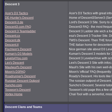
Descent 3
Acer's D3 Tactics
Acer's D3 Tactics with great infos
DE-Hunter's Descent
Home of Descent3Server3 (Serv
Descent-3.de
Lord's Descent 3 Site. Sorry to 
Descent3.com FAQ
Descent3 FAQ - the most frequ
Descent 3 Teamladder
Descent 3 Ladder site wich a f
Descent.cx
esa's Descent 3 Tracker Site. Dir
Descent.dk
TWS's Descent. Then THE forum
Descent.it
THE italian home for descenters!
Fischlein's Descent
Nice german site about D3 Leve
Kuman's D3 Models
Kuman's Descent 3 models for 
Levels4You.com
Descent 3 Levelarchive with sc
Lex's Descent
Lexi's Descent 3 Site with infos
Maulwurf's Descent
Mauli's Site with his own well-
Moon's D3FAQ
Moon's 'official' FAQ (frequen
Roadrunner's Descent
Roady's Descent. His tools lik
Russian Descent Outpost
The russian outpost of Descent. 
Suncho.com
Suncho's Descent. Several tutor
Toxxeon's Descent
Toxxeon's old page this a few of
Vortex Home
Chat-Tool with a serverlist, m
Descent Clans and Teams