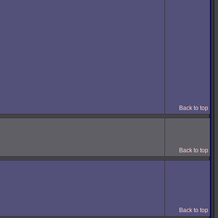
Back to top
Back to top
Back to top