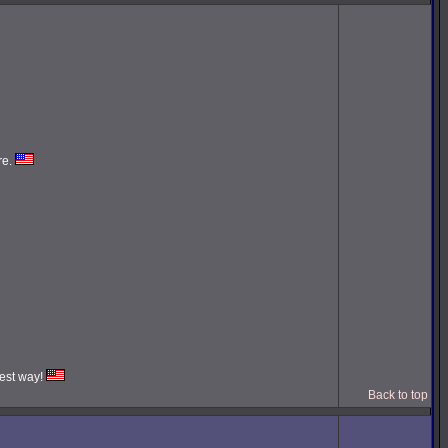
re.
iest way!
Back to top