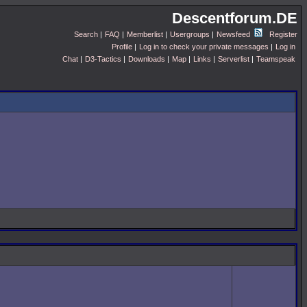
Descentforum.DE
Search
|
FAQ
|
Memberlist
|
Usergroups
|
Newsfeed
Register
Profile
|
Log in to check your private messages
|
Log in
Chat
|
D3-Tactics
|
Downloads
|
Map
|
Links
|
Serverlist
|
Teamspeak