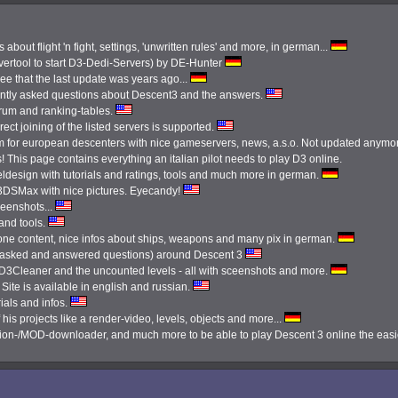
 about flight 'n fight, settings, 'unwritten rules' and more, in german...
ertool to start D3-Dedi-Servers) by DE-Hunter
see that the last update was years ago...
ently asked questions about Descent3 and the answers.
orum and ranking-tables.
ect joining of the listed servers is supported.
 for european descenters with nice gameservers, news, a.s.o. Not updated anymo
 This page contains everything an italian pilot needs to play D3 online.
ldesign with tutorials and ratings, tools and much more in german.
3DSMax with nice pictures. Eyecandy!
reenshots...
 and tools.
done content, nice infos about ships, weapons and many pix in german.
tly asked and answered questions) around Descent 3
e D3Cleaner and the uncounted levels - all with sceenshots and more.
Site is available in english and russian.
ials and infos.
 his projects like a render-video, levels, objects and more...
ission-/MOD-downloader, and much more to be able to play Descent 3 online the eas