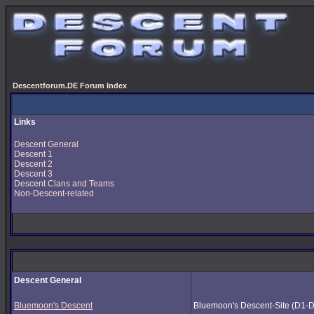
Descentforum.DE Forum Index
Links
Descent General
Descent 1
Descent 2
Descent 3
Descent Clans and Teams
Non-Descent-related
Descent General
Bluemoon's Descent
Bluemoon's Descent-Site (D1-D3) 