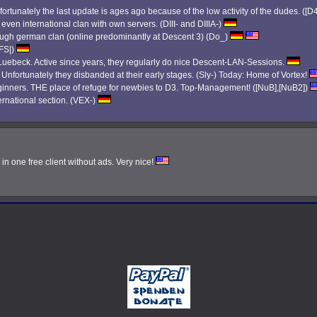
ortunately the last update is ages ago because of the low activity of the dudes. ([D
 even international clan with own servers. (DIII- and DIIIA-)
 tough german clan (online predominantly at Descent 3) (Do_)
|FS|)
ebeck. Active since years, they regularly do nice Descent-LAN-Sessions.
. Unfortunately they disbanded at their early stages. (Sly-) Today: Home of Vortex!
eginners. THE place of refuge for newbies to D3. Top-Management! ([NuB],[NuB2])
ernational section. (VEX-)
n one free client without ads. Very nice!