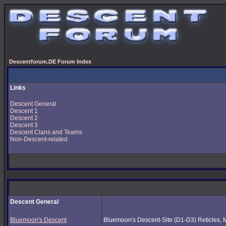
Descentforum.DE Forum Index
Links
Descent General
Descent 1
Descent 2
Descent 3
Descent Clans and Teams
Non-Descent-related
Descent General
Bluemoon's Descent
Bluemoon's Descent-Site (D1-D3) Reticles, Mus