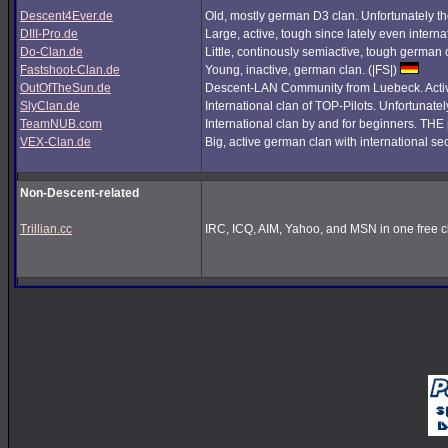
Descent4Ever.de
Old, mostly german D3 clan. Unfortunately the
DIII-Pro.de
Large, active, tough since lately even interna
Do-Clan.de
Little, continously semiactive, tough german
Fastshoot-Clan.de
Young, inactive, german clan. (|FS|)
OutOfTheSun.de
Descent-LAN Community from Luebeck. Active
SlyClan.de
International clan of TOP-Pilots. Unfortunate
TeamNUB.com
International clan by and for beginners. TH
VEX-Clan.de
Big, active german clan with international se
Non-Descent-related
Trillian.cc
IRC, ICQ, AIM, Yahoo, and MSN in one free cl