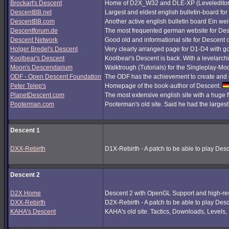
Brockart's Descent
Home of D2X_W32 and DLE-XP (Leveleditor
DescentBB.net
Largest and eldest english bulletin-board fo
DescentBB.com
Another active english bulletin board Ein we
Descentforum.de
The most frequented german website for De
Descent Network
Good old and informational site for Descent 
Holger Bredel's Descent
Very clearly arranged page for D1-D4 with good
Koolbear's Descent
Koolbear's Descent is back. With a levelarc
Moon's Descendarium
Walktrough (Tutorials) for the Singleplay-Mo
ODF - Open Descent Foundation
The ODF has the achievement to create and c
Peter Telep's
Homepage of the book-author of Descent.
PlanetDescent.com
The most extensive english site with a huge 
Pooterman.com
Pooterman's old site. Said he had the largest 
Descent 1
DXX-Rebirth
D1X-Rebirth - A patch to be able to play Des
Descent 2
D2X Home
Descent 2 with OpenGL Support and high-res
DXX-Rebirth
D2X-Rebirth - A patch to be able to play Des
KAHA's Descent
KAHA's old site. Tactics, Downloads, Levels, P