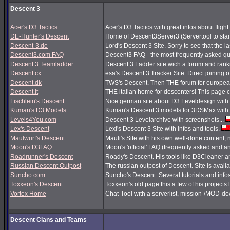
Descent 3
Acer's D3 Tactics
Acer's D3 Tactics with great infos about flight 
DE-Hunter's Descent
Home of Descent3Server3 (Servertool to sta
Descent-3.de
Lord's Descent 3 Site. Sorry to see that the 
Descent3.com FAQ
Descent3 FAQ - the most frequently asked q
Descent 3 Teamladder
Descent 3 Ladder site wich a forum and rank
Descent.cx
esa's Descent 3 Tracker Site. Direct joining o
Descent.dk
TWS's Descent. Then THE forum for european
Descent.it
THE italian home for descenters! This page co
Fischlein's Descent
Nice german site about D3 Leveldesign with 
Kuman's D3 Models
Kuman's Descent 3 models for 3DSMax with 
Levels4You.com
Descent 3 Levelarchive with screenshots...
Lex's Descent
Lexi's Descent 3 Site with infos and tools.
Maulwurf's Descent
Mauli's Site with his own well-done content,
Moon's D3FAQ
Moon's 'official' FAQ (frequently asked and
Roadrunner's Descent
Roady's Descent. His tools like D3Cleaner a
Russian Descent Outpost
The russian outpost of Descent. Site is avail
Suncho.com
Suncho's Descent. Several tutorials and info
Toxxeon's Descent
Toxxeon's old page this a few of his projects 
Vortex Home
Chat-Tool with a serverlist, mission-/MOD-d
Descent Clans and Teams