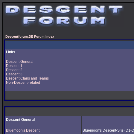
Descentforum.DE Forum Index
Links
Descent General
Descent 1
Descent 2
Descent 3
Descent Clans and Teams
Non-Descent-related
Descent General
Bluemoon's Descent
Bluemoon's Descent-Site (D1-D3) 