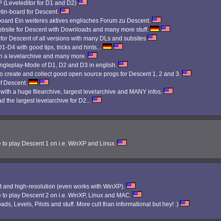
Leveleditor for D1 and D2)
etin-board for Descent.
 board Ein weiteres aktives englisches Forum zu Descent.
bsite for Descent with Downloads and many more stuff.
 for Descent of all versions with many DLs and subsites
1-D4 with good tips, tricks and hints...
th a levelarchive and many more.
Singleplay-Mode of D1, D2 and D3 in english.
 create and collect good open source progs for Descent 1, 2 and 3.
f Descent.
 with a huge filearchive, largest levelarchive and MANY infos.
d the largest levelarchive for D2...
e to play Descent 1 on i.e. WinXP and Linux.
 and high-resolution (even works with WinXP).
e to play Descent 2 on i.e. WinXP, Linux and MAC.
ads, Levels, Pilots and stuff. More cult than informational but hey! :)