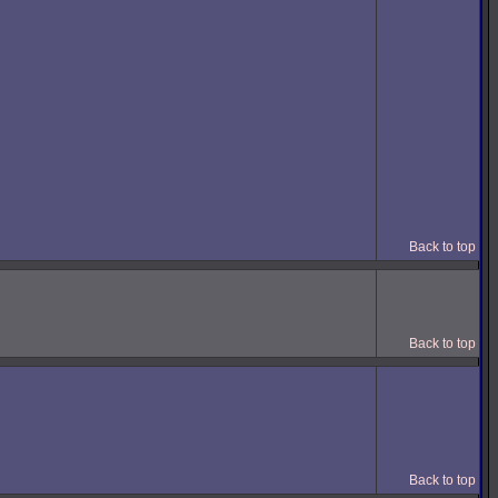
Back to top
Back to top
Back to top