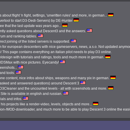
 about flight 'n fight, settings, 'unwritten rules' and more, in german...
ertool to start D3-Dedi-Servers) by DE-Hunter
see that the last update was years ago...
ently asked questions about Descent3 and the answers.
orum and ranking-tables.
ect joining of the listed servers is supported.
 for european descenters with nice gameservers, news, a.s.o. Not updated anymo
 This page contains everything an italian pilot needs to play D3 online.
ldesign with tutorials and ratings, tools and much more in german.
3DSMax with nice pictures. Eyecandy!
reenshots...
 and tools.
done content, nice infos about ships, weapons and many pix in german.
tly asked and answered questions) around Descent 3
e D3Cleaner and the uncounted levels - all with sceenshots and more.
Site is available in english and russian.
ials and infos.
 his projects like a render-video, levels, objects and more...
ission-/MOD-downloader, and much more to be able to play Descent 3 online the eas