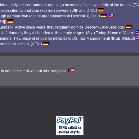
ortunately the last update is ages ago because of the low activity of the dudes. ([D
 even international clan with own servers. (DIII- and DIIIA-)
 tough german clan (online predominantly at Descent 3) (Do_)
|FS|)
ebeck. Active since years, they regularly do nice Descent-LAN-Sessions.
. Unfortunately they disbanded at their early stages. (Sly-) Today: Home of Vortex!
eginners. THE place of refuge for newbies to D3. Top-Management! ([NuB],[NuB2])
ernational section. (VEX-)
n one free client without ads. Very nice!