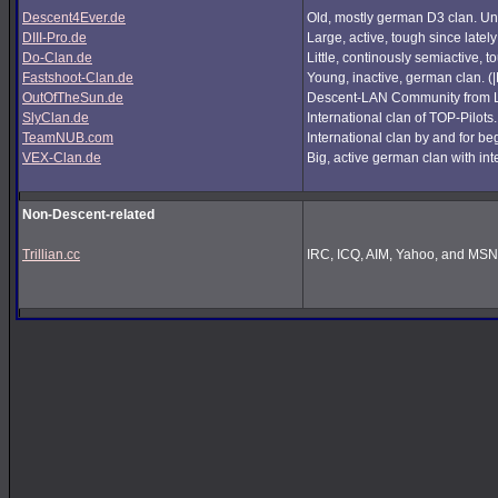
Descent4Ever.de
Old, mostly german D3 clan. Unf
DIII-Pro.de
Large, active, tough since lately
Do-Clan.de
Little, continously semiactive,
Fastshoot-Clan.de
Young, inactive, german clan. (
OutOfTheSun.de
Descent-LAN Community from Lu
SlyClan.de
International clan of TOP-Pilots
TeamNUB.com
International clan by and for b
VEX-Clan.de
Big, active german clan with int
Non-Descent-related
Trillian.cc
IRC, ICQ, AIM, Yahoo, and MSN i