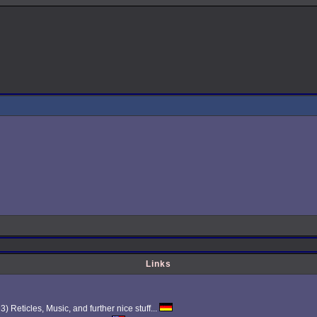
Links
Reticles, Music, and further nice stuff...