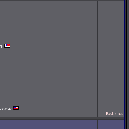
re.
iest way!
Back to top