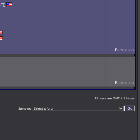
4E])
Back to top
Back to top
All times are GMT + 2 Hours
Jump to: