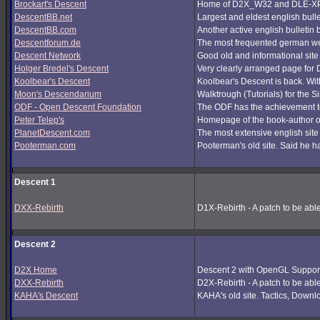
Brockart's Descent
Home of D2X_W32 and DLE-XP (
DescentBB.net
Largest and eldest english bull
DescentBB.com
Another active english bulletin
Descentforum.de
The most frequented german we
Descent Network
Good old and informational site
Holger Bredel's Descent
Very clearly arranged page for D
Koolbear's Descent
Koolbear's Descent is back. Wi
Moon's Descendarium
Walktrough (Tutorials) for the 
ODF - Open Descent Foundation
The ODF has the achievement to
Peter Telep's
Homepage of the book-author o
PlanetDescent.com
The most extensive english site
Pooterman.com
Pooterman's old site. Said he ha
Descent 1
DXX-Rebirth
D1X-Rebirth - A patch to be abl
Descent 2
D2X Home
Descent 2 with OpenGL Support
DXX-Rebirth
D2X-Rebirth - A patch to be abl
KAHA's Descent
KAHA's old site. Tactics, Downlo