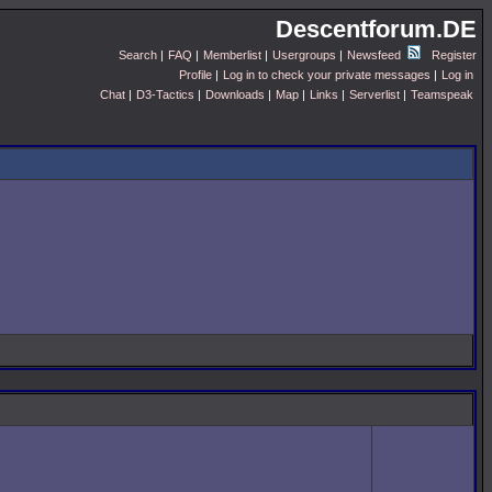
Descentforum.DE
Search
|
FAQ
|
Memberlist
|
Usergroups
|
Newsfeed
Register
Profile
|
Log in to check your private messages
|
Log in
Chat
|
D3-Tactics
|
Downloads
|
Map
|
Links
|
Serverlist
|
Teamspeak