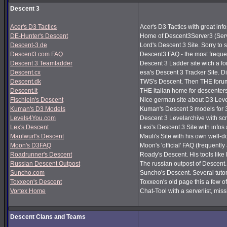
Descent 3
Acer's D3 Tactics
Acer's D3 Tactics with great infos
DE-Hunter's Descent
Home of Descent3Server3 (Serv
Descent-3.de
Lord's Descent 3 Site. Sorry to 
Descent3.com FAQ
Descent3 FAQ - the most frequ
Descent 3 Teamladder
Descent 3 Ladder site wich a f
Descent.cx
esa's Descent 3 Tracker Site. Dir
Descent.dk
TWS's Descent. Then THE forum
Descent.it
THE italian home for descenters!
Fischlein's Descent
Nice german site about D3 Leve
Kuman's D3 Models
Kuman's Descent 3 models for 
Levels4You.com
Descent 3 Levelarchive with sc
Lex's Descent
Lexi's Descent 3 Site with infos
Maulwurf's Descent
Mauli's Site with his own well-
Moon's D3FAQ
Moon's 'official' FAQ (frequen
Roadrunner's Descent
Roady's Descent. His tools lik
Russian Descent Outpost
The russian outpost of Descent. 
Suncho.com
Suncho's Descent. Several tutor
Toxxeon's Descent
Toxxeon's old page this a few of
Vortex Home
Chat-Tool with a serverlist, m
Descent Clans and Teams