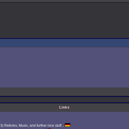
Links
Reticles, Music, and further nice stuff...