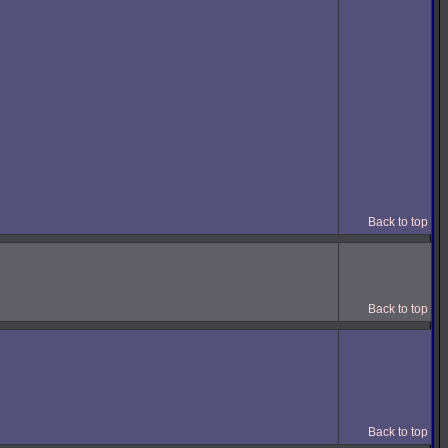
Back to top
Back to top
Back to top