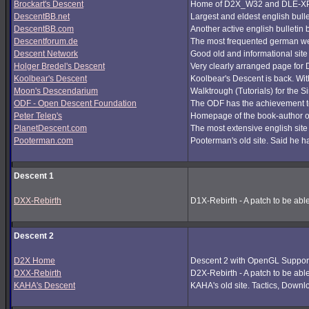
Brockart's Descent
Home of D2X_W32 and DLE-XP (
DescentBB.net
Largest and eldest english bull
DescentBB.com
Another active english bulletin
Descentforum.de
The most frequented german we
Descent Network
Good old and informational site
Holger Bredel's Descent
Very clearly arranged page for D
Koolbear's Descent
Koolbear's Descent is back. Wi
Moon's Descendarium
Walktrough (Tutorials) for the 
ODF - Open Descent Foundation
The ODF has the achievement to
Peter Telep's
Homepage of the book-author o
PlanetDescent.com
The most extensive english site
Pooterman.com
Pooterman's old site. Said he ha
Descent 1
DXX-Rebirth
D1X-Rebirth - A patch to be abl
Descent 2
D2X Home
Descent 2 with OpenGL Support
DXX-Rebirth
D2X-Rebirth - A patch to be abl
KAHA's Descent
KAHA's old site. Tactics, Downlo