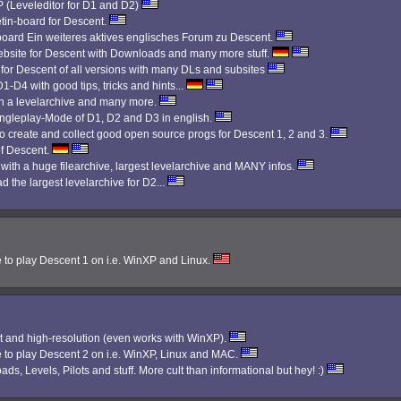
Leveleditor for D1 and D2)
etin-board for Descent.
 board Ein weiteres aktives englisches Forum zu Descent.
bsite for Descent with Downloads and many more stuff.
 for Descent of all versions with many DLs and subsites
1-D4 with good tips, tricks and hints...
th a levelarchive and many more.
Singleplay-Mode of D1, D2 and D3 in english.
 create and collect good open source progs for Descent 1, 2 and 3.
f Descent.
 with a huge filearchive, largest levelarchive and MANY infos.
d the largest levelarchive for D2...
e to play Descent 1 on i.e. WinXP and Linux.
 and high-resolution (even works with WinXP).
e to play Descent 2 on i.e. WinXP, Linux and MAC.
ads, Levels, Pilots and stuff. More cult than informational but hey! :)