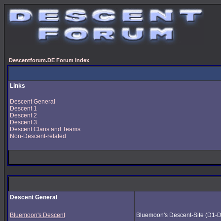
Descentforum.DE Forum Index
Links
Descent General
Descent 1
Descent 2
Descent 3
Descent Clans and Teams
Non-Descent-related
Descent General
Bluemoon's Descent
Bluemoon's Descent-Site (D1-D3) 