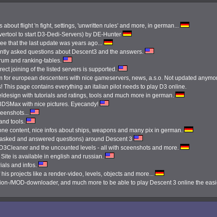
 about flight 'n fight, settings, 'unwritten rules' and more, in german...
ertool to start D3-Dedi-Servers) by DE-Hunter
see that the last update was years ago...
ently asked questions about Descent3 and the answers.
orum and ranking-tables.
ect joining of the listed servers is supported.
 for european descenters with nice gameservers, news, a.s.o. Not updated anymo
 This page contains everything an italian pilot needs to play D3 online.
ldesign with tutorials and ratings, tools and much more in german.
3DSMax with nice pictures. Eyecandy!
reenshots...
 and tools.
done content, nice infos about ships, weapons and many pix in german.
tly asked and answered questions) around Descent 3
e D3Cleaner and the uncounted levels - all with sceenshots and more.
Site is available in english and russian.
ials and infos.
 his projects like a render-video, levels, objects and more...
ission-/MOD-downloader, and much more to be able to play Descent 3 online the eas