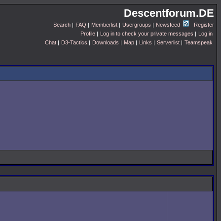
Descentforum.DE
Search
|
FAQ
|
Memberlist
|
Usergroups
|
Newsfeed
Register
Profile
|
Log in to check your private messages
|
Log in
Chat
|
D3-Tactics
|
Downloads
|
Map
|
Links
|
Serverlist
|
Teamspeak