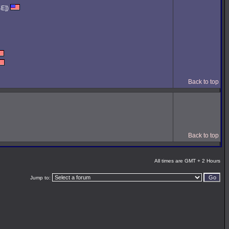
4E])
Back to top
Back to top
All times are GMT + 2 Hours
Jump to: