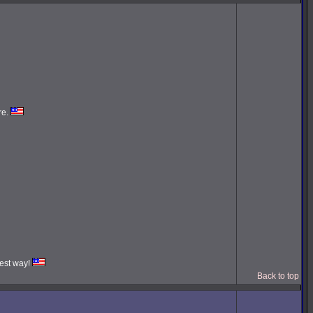
re.
iest way!
Back to top