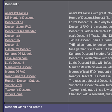
Descent 3
Acer's D3 Tactics
Acer's D3 Tactics with great infos
DE-Hunter's Descent
Home of Descent3Server3 (Serv
Descent-3.de
Lord's Descent 3 Site. Sorry to 
Descent3.com FAQ
Descent3 FAQ - the most frequ
Descent 3 Teamladder
Descent 3 Ladder site wich a f
Descent.cx
esa's Descent 3 Tracker Site. Dir
Descent.dk
TWS's Descent. Then THE forum
Descent.it
THE italian home for descenters!
Fischlein's Descent
Nice german site about D3 Leve
Kuman's D3 Models
Kuman's Descent 3 models for 
Levels4You.com
Descent 3 Levelarchive with sc
Lex's Descent
Lexi's Descent 3 Site with infos
Maulwurf's Descent
Mauli's Site with his own well-
Moon's D3FAQ
Moon's 'official' FAQ (frequen
Roadrunner's Descent
Roady's Descent. His tools lik
Russian Descent Outpost
The russian outpost of Descent. 
Suncho.com
Suncho's Descent. Several tutor
Toxxeon's Descent
Toxxeon's old page this a few of
Vortex Home
Chat-Tool with a serverlist, m
Descent Clans and Teams