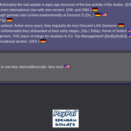
ortunately the last update is ages ago because of the low activity of the dudes. ([D
 even international clan with own servers. (DIII- and DIIIA-)
 tough german clan (online predominantly at Descent 3) (Do_)
|FS|)
ebeck. Active since years, they regularly do nice Descent-LAN-Sessions.
. Unfortunately they disbanded at their early stages. (Sly-) Today: Home of Vortex!
eginners. THE place of refuge for newbies to D3. Top-Management! ([NuB],[NuB2])
ernational section. (VEX-)
n one free client without ads. Very nice!