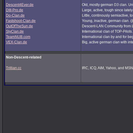
Descent4Ever.de
Old, mostly german D3 clan. Unf
DIII-Pro.de
Large, active, tough since lately
Do-Clan.de
Little, continously semiactive,
Fastshoot-Clan.de
Young, inactive, german clan. (
OutOfTheSun.de
Descent-LAN Community from Lu
SlyClan.de
International clan of TOP-Pilots
TeamNUB.com
International clan by and for b
VEX-Clan.de
Big, active german clan with int
Non-Descent-related
Trillian.cc
IRC, ICQ, AIM, Yahoo, and MSN i