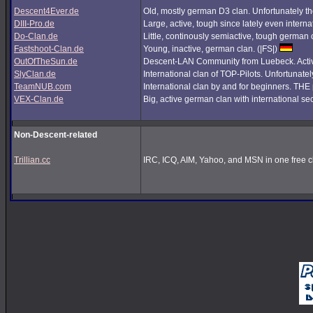
Descent4Ever.de
Old, mostly german D3 clan. Unfortunately the
DIII-Pro.de
Large, active, tough since lately even interna
Do-Clan.de
Little, continously semiactive, tough german
Fastshoot-Clan.de
Young, inactive, german clan. (|FS|)
OutOfTheSun.de
Descent-LAN Community from Luebeck. Active
SlyClan.de
International clan of TOP-Pilots. Unfortunate
TeamNUB.com
International clan by and for beginners. TH
VEX-Clan.de
Big, active german clan with international se
Non-Descent-related
Trillian.cc
IRC, ICQ, AIM, Yahoo, and MSN in one free cl