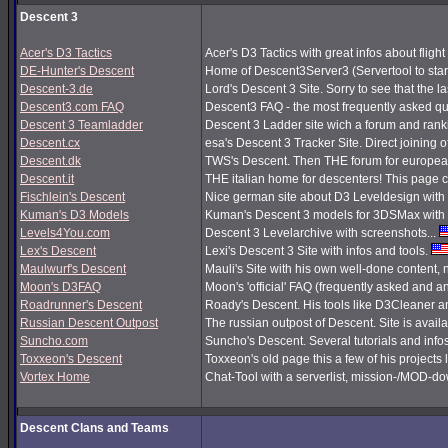
Descent 3
Acer's D3 Tactics
Acer's D3 Tactics with great infos about flight 
DE-Hunter's Descent
Home of Descent3Server3 (Servertool to sta
Descent-3.de
Lord's Descent 3 Site. Sorry to see that the 
Descent3.com FAQ
Descent3 FAQ - the most frequently asked q
Descent 3 Teamladder
Descent 3 Ladder site wich a forum and rank
Descent.cx
esa's Descent 3 Tracker Site. Direct joining o
Descent.dk
TWS's Descent. Then THE forum for european
Descent.it
THE italian home for descenters! This page co
Fischlein's Descent
Nice german site about D3 Leveldesign with 
Kuman's D3 Models
Kuman's Descent 3 models for 3DSMax with 
Levels4You.com
Descent 3 Levelarchive with screenshots...
Lex's Descent
Lexi's Descent 3 Site with infos and tools.
Maulwurf's Descent
Mauli's Site with his own well-done content,
Moon's D3FAQ
Moon's 'official' FAQ (frequently asked and
Roadrunner's Descent
Roady's Descent. His tools like D3Cleaner a
Russian Descent Outpost
The russian outpost of Descent. Site is avail
Suncho.com
Suncho's Descent. Several tutorials and info
Toxxeon's Descent
Toxxeon's old page this a few of his projects 
Vortex Home
Chat-Tool with a serverlist, mission-/MOD-d
Descent Clans and Teams