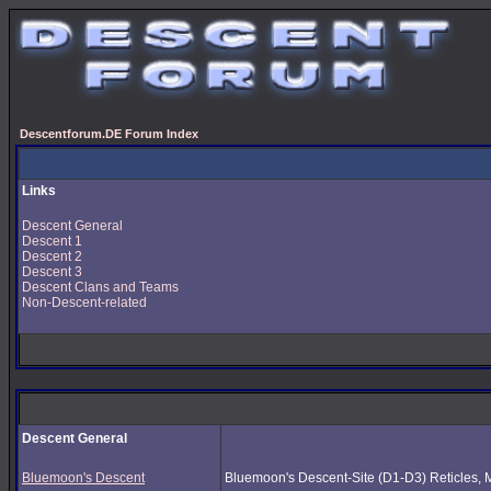
Descentforum.DE Forum Index
Links
Descent General
Descent 1
Descent 2
Descent 3
Descent Clans and Teams
Non-Descent-related
Descent General
Bluemoon's Descent
Bluemoon's Descent-Site (D1-D3) Reticles, Mus