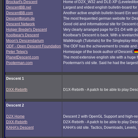
Brockart's Descent
Home of D2X_W32 and DLE-XP (Leveleditor
DescentBB.net
Largest and eldest english bulletin-board fo
DescentBB.com
Another active english bulletin board Ein we
Descentforum.de
The most frequented german website for De
Descent Network
Good old and informational site for Descent 
Holger Bredel's Descent
Very clearly arranged page for D1-D4 with good
Koolbear's Descent
Koolbear's Descent is back. With a levelarc
Moon's Descendarium
Walktrough (Tutorials) for the Singleplay-Mo
ODF - Open Descent Foundation
The ODF has the achievement to create and c
Peter Telep's
Homepage of the book-author of Descent.
PlanetDescent.com
The most extensive english site with a huge 
Pooterman.com
Pooterman's old site. Said he had the largest 
Descent 1
DXX-Rebirth
D1X-Rebirth - A patch to be able to play Des
Descent 2
D2X Home
Descent 2 with OpenGL Support and high-res
DXX-Rebirth
D2X-Rebirth - A patch to be able to play Des
KAHA's Descent
KAHA's old site. Tactics, Downloads, Levels, P