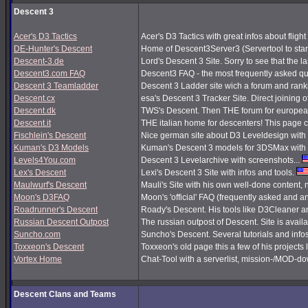
Descent 3
Acer's D3 Tactics
Acer's D3 Tactics with great infos about flight 
DE-Hunter's Descent
Home of Descent3Server3 (Servertool to sta
Descent-3.de
Lord's Descent 3 Site. Sorry to see that the 
Descent3.com FAQ
Descent3 FAQ - the most frequently asked q
Descent 3 Teamladder
Descent 3 Ladder site wich a forum and rank
Descent.cx
esa's Descent 3 Tracker Site. Direct joining o
Descent.dk
TWS's Descent. Then THE forum for european
Descent.it
THE italian home for descenters! This page co
Fischlein's Descent
Nice german site about D3 Leveldesign with 
Kuman's D3 Models
Kuman's Descent 3 models for 3DSMax with 
Levels4You.com
Descent 3 Levelarchive with screenshots...
Lex's Descent
Lexi's Descent 3 Site with infos and tools.
Maulwurf's Descent
Mauli's Site with his own well-done content,
Moon's D3FAQ
Moon's 'official' FAQ (frequently asked and
Roadrunner's Descent
Roady's Descent. His tools like D3Cleaner a
Russian Descent Outpost
The russian outpost of Descent. Site is avail
Suncho.com
Suncho's Descent. Several tutorials and info
Toxxeon's Descent
Toxxeon's old page this a few of his projects 
Vortex Home
Chat-Tool with a serverlist, mission-/MOD-d
Descent Clans and Teams