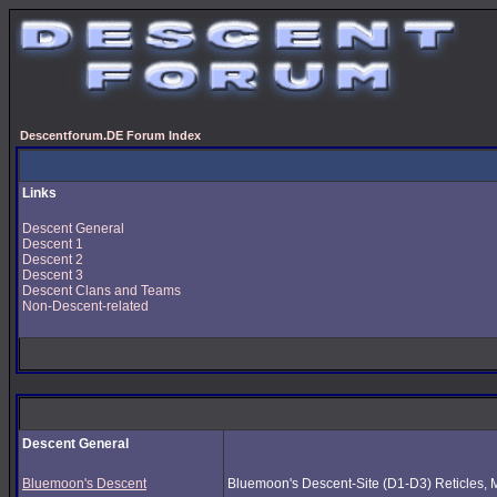
Descentforum.DE Forum Index
Links
Descent General
Descent 1
Descent 2
Descent 3
Descent Clans and Teams
Non-Descent-related
Descent General
Bluemoon's Descent
Bluemoon's Descent-Site (D1-D3) Reticles, Mus