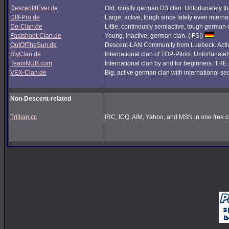
Descent4Ever.de
Old, mostly german D3 clan. Unfortunately the
DIII-Pro.de
Large, active, tough since lately even interna
Do-Clan.de
Little, continously semiactive, tough german
Fastshoot-Clan.de
Young, inactive, german clan. (|FS|)
OutOfTheSun.de
Descent-LAN Community from Luebeck. Active
SlyClan.de
International clan of TOP-Pilots. Unfortunate
TeamNUB.com
International clan by and for beginners. TH
VEX-Clan.de
Big, active german clan with international se
Non-Descent-related
Trillian.cc
IRC, ICQ, AIM, Yahoo, and MSN in one free cl