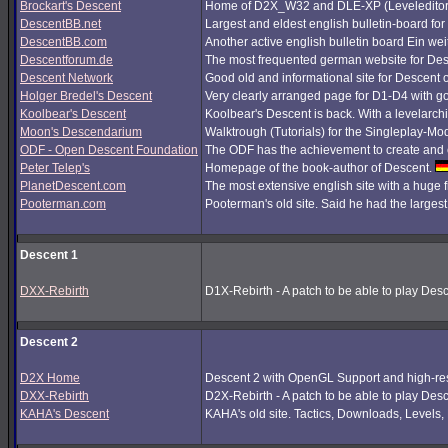
Brockart's Descent
Home of D2X_W32 and DLE-XP (Leveleditor
DescentBB.net
Largest and eldest english bulletin-board fo
DescentBB.com
Another active english bulletin board Ein we
Descentforum.de
The most frequented german website for De
Descent Network
Good old and informational site for Descent 
Holger Bredel's Descent
Very clearly arranged page for D1-D4 with good
Koolbear's Descent
Koolbear's Descent is back. With a levelarc
Moon's Descendarium
Walktrough (Tutorials) for the Singleplay-Mo
ODF - Open Descent Foundation
The ODF has the achievement to create and c
Peter Telep's
Homepage of the book-author of Descent.
PlanetDescent.com
The most extensive english site with a huge 
Pooterman.com
Pooterman's old site. Said he had the largest 
Descent 1
DXX-Rebirth
D1X-Rebirth - A patch to be able to play Des
Descent 2
D2X Home
Descent 2 with OpenGL Support and high-res
DXX-Rebirth
D2X-Rebirth - A patch to be able to play Des
KAHA's Descent
KAHA's old site. Tactics, Downloads, Levels, P