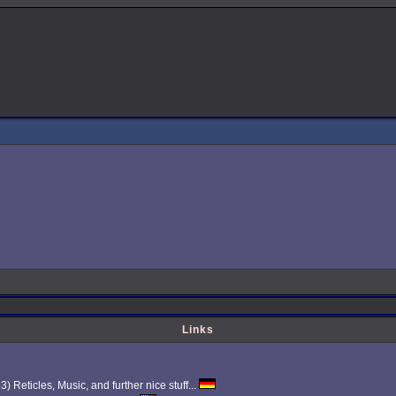
Links
Reticles, Music, and further nice stuff...