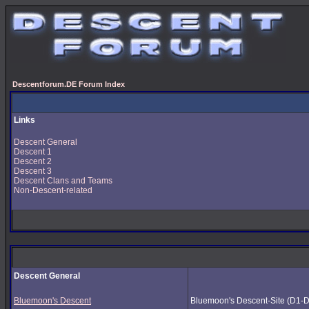
Descentforum.DE Forum Index
Links
Descent General
Descent 1
Descent 2
Descent 3
Descent Clans and Teams
Non-Descent-related
Descent General
Bluemoon's Descent
Bluemoon's Descent-Site (D1-D3) 