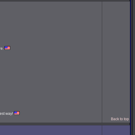
re.
iest way!
Back to top