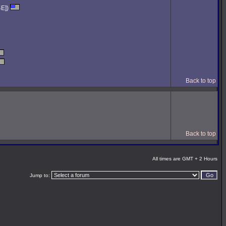
4E])
Back to top
Back to top
All times are GMT + 2 Hours
Jump to: