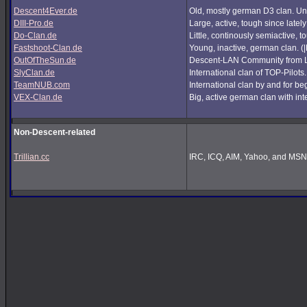
Descent4Ever.de
Old, mostly german D3 clan. Unf
DIII-Pro.de
Large, active, tough since lately
Do-Clan.de
Little, continously semiactive,
Fastshoot-Clan.de
Young, inactive, german clan. (
OutOfTheSun.de
Descent-LAN Community from Lu
SlyClan.de
International clan of TOP-Pilots
TeamNUB.com
International clan by and for b
VEX-Clan.de
Big, active german clan with int
Non-Descent-related
Trillian.cc
IRC, ICQ, AIM, Yahoo, and MSN i