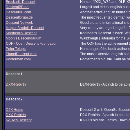
Brockart's Descent
Home of D2X_W32 and DLE-XP (
DescentBB.net
Largest and eldest english bull
DescentBB.com
Another active english bulletin
Descentforum.de
The most frequented german we
Descent Network
Good old and informational site
Holger Bredel's Descent
Very clearly arranged page for D
Koolbear's Descent
Koolbear's Descent is back. Wi
Moon's Descendarium
Walktrough (Tutorials) for the 
ODF - Open Descent Foundation
The ODF has the achievement to
Peter Telep's
Homepage of the book-author o
PlanetDescent.com
The most extensive english site
Pooterman.com
Pooterman's old site. Said he ha
Descent 1
DXX-Rebirth
D1X-Rebirth - A patch to be abl
Descent 2
D2X Home
Descent 2 with OpenGL Support
DXX-Rebirth
D2X-Rebirth - A patch to be abl
KAHA's Descent
KAHA's old site. Tactics, Downlo