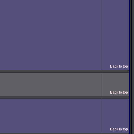
Back to top
Back to top
Back to top