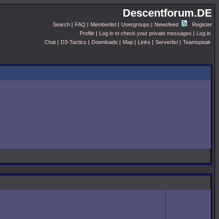
Descentforum.DE
Search
|
FAQ
|
Memberlist
|
Usergroups
|
Newsfeed
Register
Profile
|
Log in to check your private messages
|
Log in
Chat
|
D3-Tactics
|
Downloads
|
Map
|
Links
|
Serverlist
|
Teamspeak