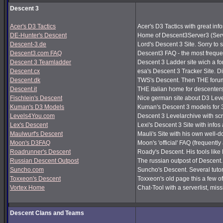
Descent 3
Acer's D3 Tactics
Acer's D3 Tactics with great infos
DE-Hunter's Descent
Home of Descent3Server3 (Serv
Descent-3.de
Lord's Descent 3 Site. Sorry to 
Descent3.com FAQ
Descent3 FAQ - the most frequ
Descent 3 Teamladder
Descent 3 Ladder site wich a f
Descent.cx
esa's Descent 3 Tracker Site. Dir
Descent.dk
TWS's Descent. Then THE forum
Descent.it
THE italian home for descenters!
Fischlein's Descent
Nice german site about D3 Leve
Kuman's D3 Models
Kuman's Descent 3 models for 
Levels4You.com
Descent 3 Levelarchive with sc
Lex's Descent
Lexi's Descent 3 Site with infos
Maulwurf's Descent
Mauli's Site with his own well-
Moon's D3FAQ
Moon's 'official' FAQ (frequen
Roadrunner's Descent
Roady's Descent. His tools lik
Russian Descent Outpost
The russian outpost of Descent. 
Suncho.com
Suncho's Descent. Several tutor
Toxxeon's Descent
Toxxeon's old page this a few of
Vortex Home
Chat-Tool with a serverlist, m
Descent Clans and Teams