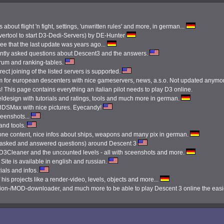
 about flight 'n fight, settings, 'unwritten rules' and more, in german...
ertool to start D3-Dedi-Servers) by DE-Hunter
see that the last update was years ago...
ently asked questions about Descent3 and the answers.
orum and ranking-tables.
ect joining of the listed servers is supported.
 for european descenters with nice gameservers, news, a.s.o. Not updated anymo
 This page contains everything an italian pilot needs to play D3 online.
ldesign with tutorials and ratings, tools and much more in german.
3DSMax with nice pictures. Eyecandy!
reenshots...
 and tools.
done content, nice infos about ships, weapons and many pix in german.
tly asked and answered questions) around Descent 3
e D3Cleaner and the uncounted levels - all with sceenshots and more.
Site is available in english and russian.
ials and infos.
 his projects like a render-video, levels, objects and more...
ission-/MOD-downloader, and much more to be able to play Descent 3 online the eas