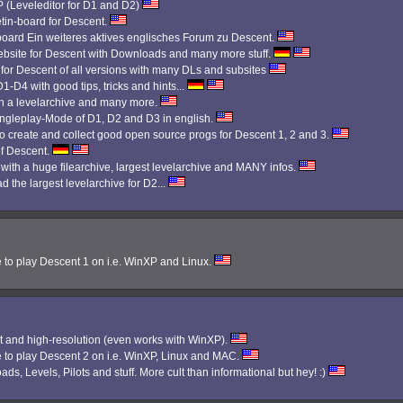
Leveleditor for D1 and D2)
etin-board for Descent.
 board Ein weiteres aktives englisches Forum zu Descent.
bsite for Descent with Downloads and many more stuff.
 for Descent of all versions with many DLs and subsites
1-D4 with good tips, tricks and hints...
th a levelarchive and many more.
Singleplay-Mode of D1, D2 and D3 in english.
 create and collect good open source progs for Descent 1, 2 and 3.
f Descent.
 with a huge filearchive, largest levelarchive and MANY infos.
d the largest levelarchive for D2...
e to play Descent 1 on i.e. WinXP and Linux.
 and high-resolution (even works with WinXP).
e to play Descent 2 on i.e. WinXP, Linux and MAC.
ads, Levels, Pilots and stuff. More cult than informational but hey! :)