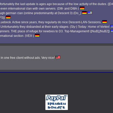
ortunately the last update is ages ago because of the low activity of the dudes. ([D
 even international clan with own servers. (DIII- and DIIIA-)
 tough german clan (online predominantly at Descent 3) (Do_)
|FS|)
ebeck. Active since years, they regularly do nice Descent-LAN-Sessions.
. Unfortunately they disbanded at their early stages. (Sly-) Today: Home of Vortex!
eginners. THE place of refuge for newbies to D3. Top-Management! ([NuB],[NuB2])
ernational section. (VEX-)
n one free client without ads. Very nice!