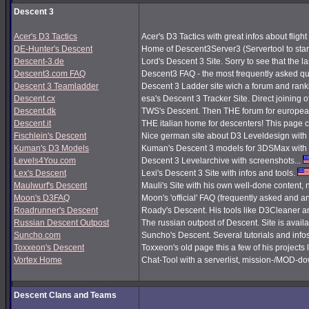
Descent 3
Acer's D3 Tactics
Acer's D3 Tactics with great infos about flight 
DE-Hunter's Descent
Home of Descent3Server3 (Servertool to sta
Descent-3.de
Lord's Descent 3 Site. Sorry to see that the 
Descent3.com FAQ
Descent3 FAQ - the most frequently asked q
Descent 3 Teamladder
Descent 3 Ladder site wich a forum and rank
Descent.cx
esa's Descent 3 Tracker Site. Direct joining o
Descent.dk
TWS's Descent. Then THE forum for european
Descent.it
THE italian home for descenters! This page co
Fischlein's Descent
Nice german site about D3 Leveldesign with 
Kuman's D3 Models
Kuman's Descent 3 models for 3DSMax with 
Levels4You.com
Descent 3 Levelarchive with screenshots...
Lex's Descent
Lexi's Descent 3 Site with infos and tools.
Maulwurf's Descent
Mauli's Site with his own well-done content,
Moon's D3FAQ
Moon's 'official' FAQ (frequently asked and
Roadrunner's Descent
Roady's Descent. His tools like D3Cleaner a
Russian Descent Outpost
The russian outpost of Descent. Site is avail
Suncho.com
Suncho's Descent. Several tutorials and info
Toxxeon's Descent
Toxxeon's old page this a few of his projects 
Vortex Home
Chat-Tool with a serverlist, mission-/MOD-d
Descent Clans and Teams