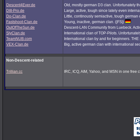
Descent4Ever.de
Old, mostly german D3 clan. Unfortunately the
DIII-Pro.de
Large, active, tough since lately even interna
Do-Clan.de
Little, continously semiactive, tough german
Fastshoot-Clan.de
Young, inactive, german clan. (|FS|)
OutOfTheSun.de
Descent-LAN Community from Luebeck. Active
SlyClan.de
International clan of TOP-Pilots. Unfortunate
TeamNUB.com
International clan by and for beginners. TH
VEX-Clan.de
Big, active german clan with international se
Non-Descent-related
Trillian.cc
IRC, ICQ, AIM, Yahoo, and MSN in one free cl