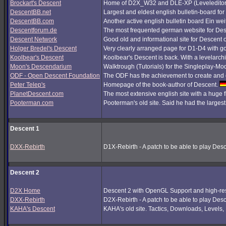
Brockart's Descent
Home of D2X_W32 and DLE-XP (Leveleditor
DescentBB.net
Largest and eldest english bulletin-board fo
DescentBB.com
Another active english bulletin board Ein we
Descentforum.de
The most frequented german website for De
Descent Network
Good old and informational site for Descent 
Holger Bredel's Descent
Very clearly arranged page for D1-D4 with good
Koolbear's Descent
Koolbear's Descent is back. With a levelarc
Moon's Descendarium
Walktrough (Tutorials) for the Singleplay-Mo
ODF - Open Descent Foundation
The ODF has the achievement to create and c
Peter Telep's
Homepage of the book-author of Descent.
PlanetDescent.com
The most extensive english site with a huge 
Pooterman.com
Pooterman's old site. Said he had the largest 
Descent 1
DXX-Rebirth
D1X-Rebirth - A patch to be able to play Des
Descent 2
D2X Home
Descent 2 with OpenGL Support and high-res
DXX-Rebirth
D2X-Rebirth - A patch to be able to play Des
KAHA's Descent
KAHA's old site. Tactics, Downloads, Levels, P