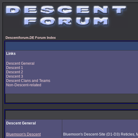
Descentforum.DE Forum Index
Links
Descent General
Descent 1
Descent 2
Descent 3
Descent Clans and Teams
Non-Descent-related
Descent General
Bluemoon's Descent
Bluemoon's Descent-Site (D1-D3) Reticles, Mus