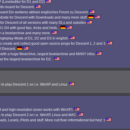
Leveleditor for D1 and D2)
etin-board for Descent.
 board Ein weiteres aktives englisches Forum zu Descent.
bsite for Descent with Downloads and many more stuff.
 for Descent of all versions with many DLs and subsites
1-D4 with good tips, tricks and hints...
th a levelarchive and many more.
Singleplay-Mode of D1, D2 and D3 in english.
 create and collect good open source progs for Descent 1, 2 and 3.
f Descent.
 with a huge filearchive, largest levelarchive and MANY infos.
d the largest levelarchive for D2...
e to play Descent 1 on i.e. WinXP and Linux.
 and high-resolution (even works with WinXP).
e to play Descent 2 on i.e. WinXP, Linux and MAC.
ads, Levels, Pilots and stuff. More cult than informational but hey! :)