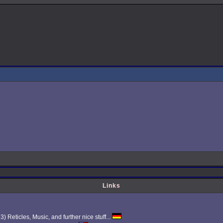
Links
Reticles, Music, and further nice stuff...