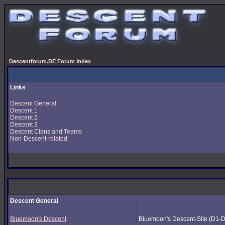
Descentforum.DE Forum Index
Links
Descent General
Descent 1
Descent 2
Descent 3
Descent Clans and Teams
Non-Descent-related
Descent General
Bluemoon's Descent
Bluemoon's Descent-Site (D1-D3) 