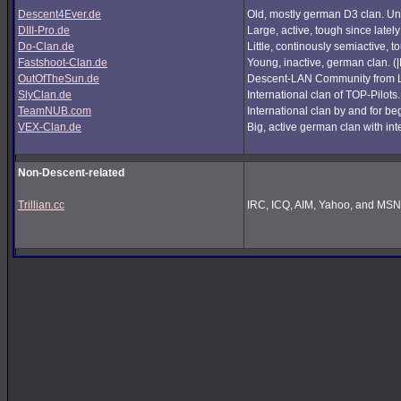
Descent4Ever.de
Old, mostly german D3 clan. Unf
DIII-Pro.de
Large, active, tough since lately
Do-Clan.de
Little, continously semiactive,
Fastshoot-Clan.de
Young, inactive, german clan. (
OutOfTheSun.de
Descent-LAN Community from Lu
SlyClan.de
International clan of TOP-Pilots
TeamNUB.com
International clan by and for b
VEX-Clan.de
Big, active german clan with int
Non-Descent-related
Trillian.cc
IRC, ICQ, AIM, Yahoo, and MSN i