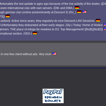
ortunately the last update is ages ago because of the low activity of the dudes. ([D
 even international clan with own servers. (DIII- and DIIIA-)
 tough german clan (online predominantly at Descent 3) (Do_)
|FS|)
ebeck. Active since years, they regularly do nice Descent-LAN-Sessions.
. Unfortunately they disbanded at their early stages. (Sly-) Today: Home of Vortex!
eginners. THE place of refuge for newbies to D3. Top-Management! ([NuB],[NuB2])
ernational section. (VEX-)
n one free client without ads. Very nice!