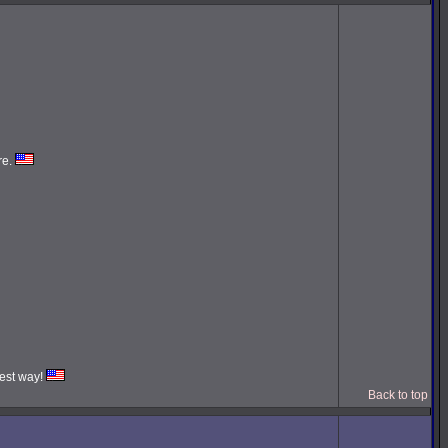
re.
iest way!
Back to top