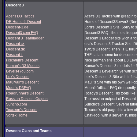
Descent 3
Acer's D3 Tactics
Acer's D3 Tactics with great infos
DE-Hunter's Descent
Home of Descent3Server3 (Serv
Descent-3.de
Lord's Descent 3 Site. Sorry to 
Descent3.com FAQ
Descent3 FAQ - the most frequ
Descent 3 Teamladder
Descent 3 Ladder site wich a f
Descent.cx
esa's Descent 3 Tracker Site. Dir
Descent.dk
TWS's Descent. Then THE forum
Descent.it
THE italian home for descenters!
Fischlein's Descent
Nice german site about D3 Leve
Kuman's D3 Models
Kuman's Descent 3 models for 
Levels4You.com
Descent 3 Levelarchive with sc
Lex's Descent
Lexi's Descent 3 Site with infos
Maulwurf's Descent
Mauli's Site with his own well-
Moon's D3FAQ
Moon's 'official' FAQ (frequen
Roadrunner's Descent
Roady's Descent. His tools lik
Russian Descent Outpost
The russian outpost of Descent. 
Suncho.com
Suncho's Descent. Several tutor
Toxxeon's Descent
Toxxeon's old page this a few of
Vortex Home
Chat-Tool with a serverlist, m
Descent Clans and Teams