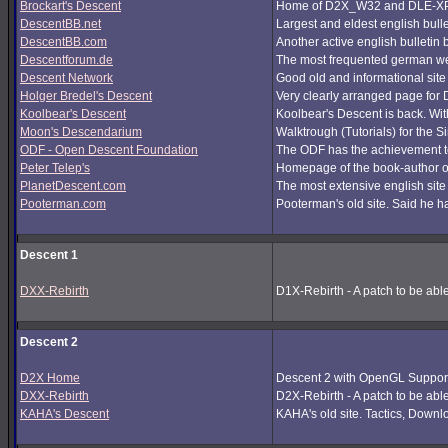
Brockart's Descent
Home of D2X_W32 and DLE-XP (
DescentBB.net
Largest and eldest english bull
DescentBB.com
Another active english bulletin
Descentforum.de
The most frequented german we
Descent Network
Good old and informational site
Holger Bredel's Descent
Very clearly arranged page for D
Koolbear's Descent
Koolbear's Descent is back. Wi
Moon's Descendarium
Walktrough (Tutorials) for the 
ODF - Open Descent Foundation
The ODF has the achievement to
Peter Telep's
Homepage of the book-author o
PlanetDescent.com
The most extensive english site
Pooterman.com
Pooterman's old site. Said he ha
Descent 1
DXX-Rebirth
D1X-Rebirth - A patch to be abl
Descent 2
D2X Home
Descent 2 with OpenGL Support
DXX-Rebirth
D2X-Rebirth - A patch to be abl
KAHA's Descent
KAHA's old site. Tactics, Downlo