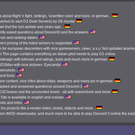
 about flight 'n fight, settings, 'unwritten rules' and more, in german...
ertool to start D3-Dedi-Servers) by DE-Hunter
see that the last update was years ago...
ently asked questions about Descent3 and the answers.
orum and ranking-tables.
ect joining of the listed servers is supported.
 for european descenters with nice gameservers, news, a.s.o. Not updated anymo
 This page contains everything an italian pilot needs to play D3 online.
ldesign with tutorials and ratings, tools and much more in german.
3DSMax with nice pictures. Eyecandy!
reenshots...
 and tools.
done content, nice infos about ships, weapons and many pix in german.
tly asked and answered questions) around Descent 3
e D3Cleaner and the uncounted levels - all with sceenshots and more.
Site is available in english and russian.
ials and infos.
 his projects like a render-video, levels, objects and more...
ission-/MOD-downloader, and much more to be able to play Descent 3 online the eas