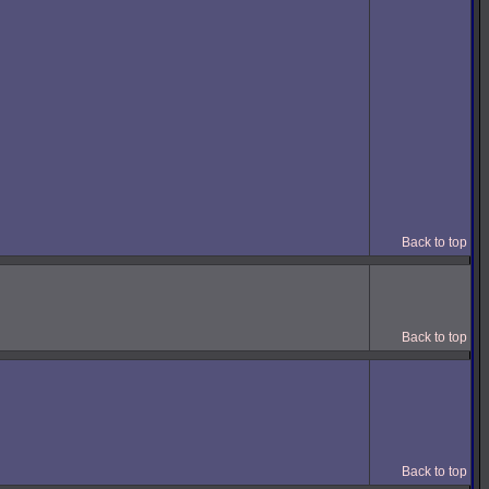
Back to top
Back to top
Back to top