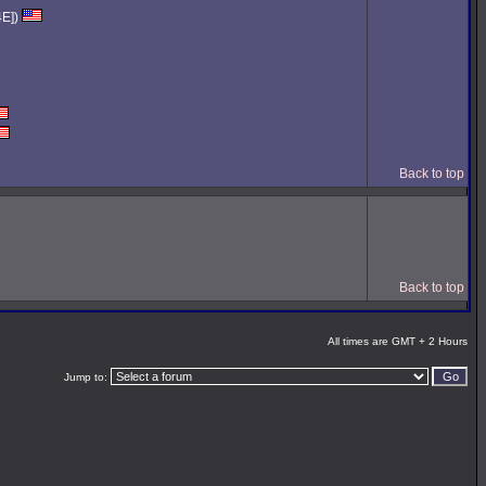
4E])
Back to top
Back to top
All times are GMT + 2 Hours
Jump to: