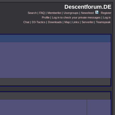
Descentforum.DE
Search
|
FAQ
|
Memberlist
|
Usergroups
|
Newsfeed
Register
Profile
|
Log in to check your private messages
|
Log in
Chat
|
D3-Tactics
|
Downloads
|
Map
|
Links
|
Serverlist
|
Teamspeak