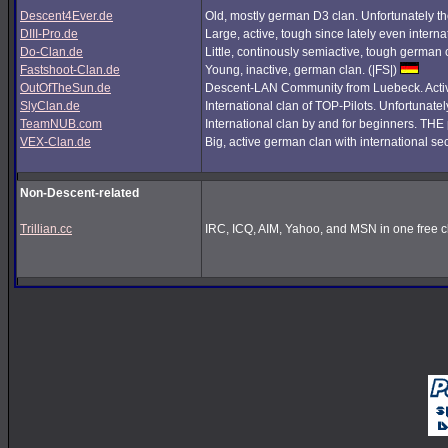
Descent4Ever.de
Old, mostly german D3 clan. Unfortunately the
DIII-Pro.de
Large, active, tough since lately even interna
Do-Clan.de
Little, continously semiactive, tough german
Fastshoot-Clan.de
Young, inactive, german clan. (|FS|)
OutOfTheSun.de
Descent-LAN Community from Luebeck. Active
SlyClan.de
International clan of TOP-Pilots. Unfortunate
TeamNUB.com
International clan by and for beginners. TH
VEX-Clan.de
Big, active german clan with international se
Non-Descent-related
Trillian.cc
IRC, ICQ, AIM, Yahoo, and MSN in one free cl