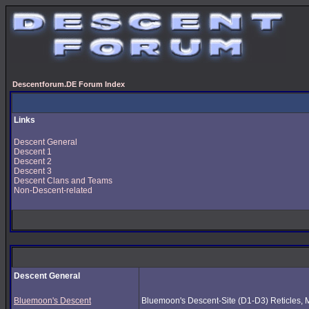
Descentforum.DE Forum Index
Links
Descent General
Descent 1
Descent 2
Descent 3
Descent Clans and Teams
Non-Descent-related
Descent General
Bluemoon's Descent
Bluemoon's Descent-Site (D1-D3) Reticles, Mus