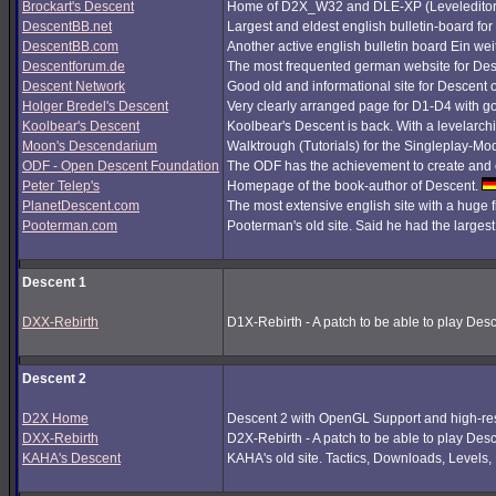
Brockart's Descent
Home of D2X_W32 and DLE-XP (Leveleditor
DescentBB.net
Largest and eldest english bulletin-board fo
DescentBB.com
Another active english bulletin board Ein we
Descentforum.de
The most frequented german website for De
Descent Network
Good old and informational site for Descent 
Holger Bredel's Descent
Very clearly arranged page for D1-D4 with good
Koolbear's Descent
Koolbear's Descent is back. With a levelarc
Moon's Descendarium
Walktrough (Tutorials) for the Singleplay-Mo
ODF - Open Descent Foundation
The ODF has the achievement to create and c
Peter Telep's
Homepage of the book-author of Descent.
PlanetDescent.com
The most extensive english site with a huge 
Pooterman.com
Pooterman's old site. Said he had the largest 
Descent 1
DXX-Rebirth
D1X-Rebirth - A patch to be able to play Des
Descent 2
D2X Home
Descent 2 with OpenGL Support and high-res
DXX-Rebirth
D2X-Rebirth - A patch to be able to play Des
KAHA's Descent
KAHA's old site. Tactics, Downloads, Levels, P