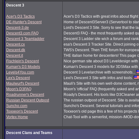
Descent 3
Acer's D3 Tactics
Acer's D3 Tactics with great infos about flight 
DE-Hunter's Descent
Home of Descent3Server3 (Servertool to sta
Descent-3.de
Lord's Descent 3 Site. Sorry to see that the 
Descent3.com FAQ
Descent3 FAQ - the most frequently asked q
Descent 3 Teamladder
Descent 3 Ladder site wich a forum and rank
Descent.cx
esa's Descent 3 Tracker Site. Direct joining o
Descent.dk
TWS's Descent. Then THE forum for european
Descent.it
THE italian home for descenters! This page co
Fischlein's Descent
Nice german site about D3 Leveldesign with 
Kuman's D3 Models
Kuman's Descent 3 models for 3DSMax with 
Levels4You.com
Descent 3 Levelarchive with screenshots...
Lex's Descent
Lexi's Descent 3 Site with infos and tools.
Maulwurf's Descent
Mauli's Site with his own well-done content,
Moon's D3FAQ
Moon's 'official' FAQ (frequently asked and
Roadrunner's Descent
Roady's Descent. His tools like D3Cleaner a
Russian Descent Outpost
The russian outpost of Descent. Site is avail
Suncho.com
Suncho's Descent. Several tutorials and info
Toxxeon's Descent
Toxxeon's old page this a few of his projects 
Vortex Home
Chat-Tool with a serverlist, mission-/MOD-d
Descent Clans and Teams