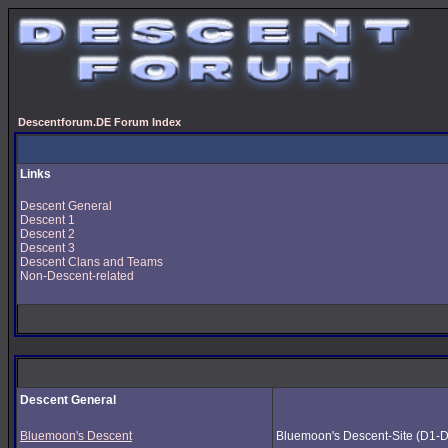
Descentforum.DE Forum Index
Links
Descent General
Descent 1
Descent 2
Descent 3
Descent Clans and Teams
Non-Descent-related
Descent General
Bluemoon's Descent
Bluemoon's Descent-Site (D1-D3) 