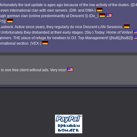
ortunately the last update is ages ago because of the low activity of the dudes. ([D
 even international clan with own servers. (DIII- and DIIIA-)
 tough german clan (online predominantly at Descent 3) (Do_)
|FS|)
ebeck. Active since years, they regularly do nice Descent-LAN-Sessions.
. Unfortunately they disbanded at their early stages. (Sly-) Today: Home of Vortex!
eginners. THE place of refuge for newbies to D3. Top-Management! ([NuB],[NuB2])
ernational section. (VEX-)
n one free client without ads. Very nice!