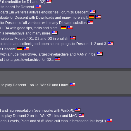
Leveleditor for D1 and D2)
etin-board for Descent.
 board Ein weiteres aktives englisches Forum zu Descent.
bsite for Descent with Downloads and many more stuff.
 for Descent of all versions with many DLs and subsites
1-D4 with good tips, tricks and hints...
th a levelarchive and many more.
Singleplay-Mode of D1, D2 and D3 in english.
 create and collect good open source progs for Descent 1, 2 and 3.
f Descent.
 with a huge filearchive, largest levelarchive and MANY infos.
d the largest levelarchive for D2...
e to play Descent 1 on i.e. WinXP and Linux.
 and high-resolution (even works with WinXP).
e to play Descent 2 on i.e. WinXP, Linux and MAC.
ads, Levels, Pilots and stuff. More cult than informational but hey! :)