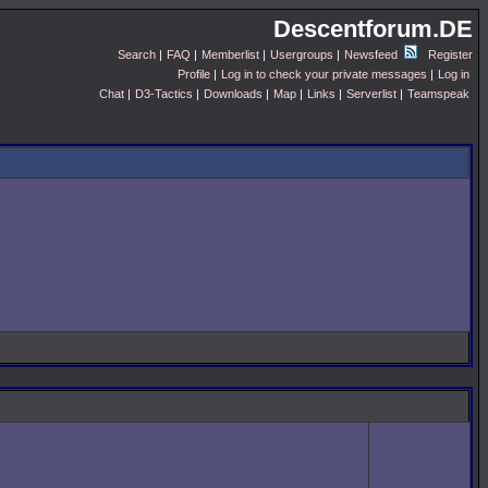
Descentforum.DE
Search
|
FAQ
|
Memberlist
|
Usergroups
|
Newsfeed
Register
Profile
|
Log in to check your private messages
|
Log in
Chat
|
D3-Tactics
|
Downloads
|
Map
|
Links
|
Serverlist
|
Teamspeak