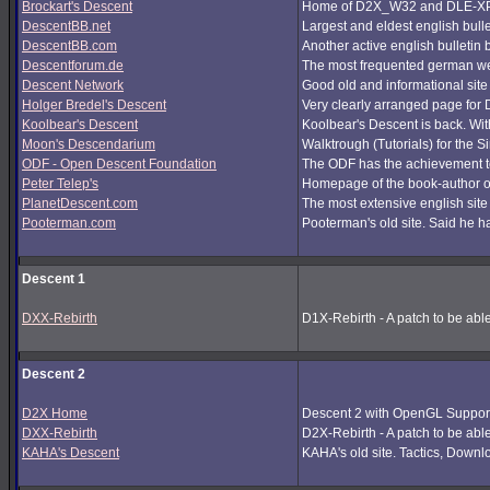
Brockart's Descent
Home of D2X_W32 and DLE-XP (
DescentBB.net
Largest and eldest english bull
DescentBB.com
Another active english bulletin
Descentforum.de
The most frequented german we
Descent Network
Good old and informational site
Holger Bredel's Descent
Very clearly arranged page for D
Koolbear's Descent
Koolbear's Descent is back. Wi
Moon's Descendarium
Walktrough (Tutorials) for the 
ODF - Open Descent Foundation
The ODF has the achievement to
Peter Telep's
Homepage of the book-author o
PlanetDescent.com
The most extensive english site
Pooterman.com
Pooterman's old site. Said he ha
Descent 1
DXX-Rebirth
D1X-Rebirth - A patch to be abl
Descent 2
D2X Home
Descent 2 with OpenGL Support
DXX-Rebirth
D2X-Rebirth - A patch to be abl
KAHA's Descent
KAHA's old site. Tactics, Downlo