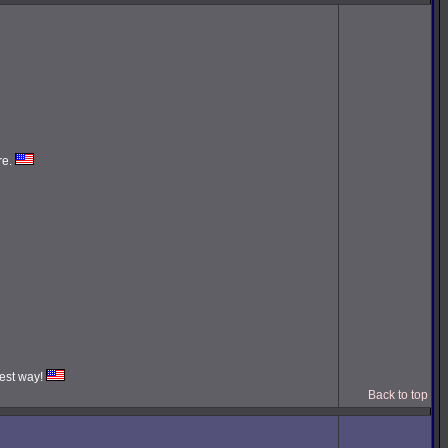
re.
iest way!
Back to top