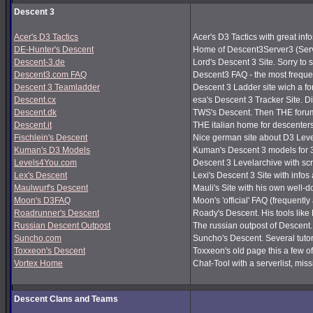
Descent 3
Acer's D3 Tactics
Acer's D3 Tactics with great infos
DE-Hunter's Descent
Home of Descent3Server3 (Serv
Descent-3.de
Lord's Descent 3 Site. Sorry to 
Descent3.com FAQ
Descent3 FAQ - the most frequ
Descent 3 Teamladder
Descent 3 Ladder site wich a f
Descent.cx
esa's Descent 3 Tracker Site. Dir
Descent.dk
TWS's Descent. Then THE forum
Descent.it
THE italian home for descenters!
Fischlein's Descent
Nice german site about D3 Leve
Kuman's D3 Models
Kuman's Descent 3 models for 
Levels4You.com
Descent 3 Levelarchive with sc
Lex's Descent
Lexi's Descent 3 Site with infos
Maulwurf's Descent
Mauli's Site with his own well-
Moon's D3FAQ
Moon's 'official' FAQ (frequen
Roadrunner's Descent
Roady's Descent. His tools lik
Russian Descent Outpost
The russian outpost of Descent. 
Suncho.com
Suncho's Descent. Several tutor
Toxxeon's Descent
Toxxeon's old page this a few of
Vortex Home
Chat-Tool with a serverlist, m
Descent Clans and Teams