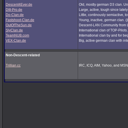
Descent4Ever.de
Old, mostly german D3 clan. Unf
DIII-Pro.de
Large, active, tough since lately
Do-Clan.de
Little, continously semiactive,
Fastshoot-Clan.de
Young, inactive, german clan. (
OutOfTheSun.de
Descent-LAN Community from Lu
SlyClan.de
International clan of TOP-Pilots
TeamNUB.com
International clan by and for b
VEX-Clan.de
Big, active german clan with int
Non-Descent-related
Trillian.cc
IRC, ICQ, AIM, Yahoo, and MSN i