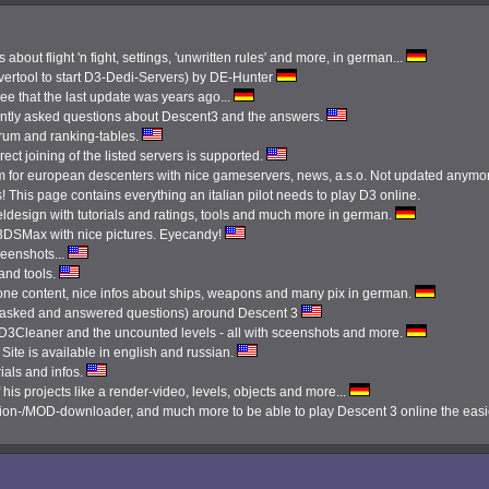
 about flight 'n fight, settings, 'unwritten rules' and more, in german...
ertool to start D3-Dedi-Servers) by DE-Hunter
see that the last update was years ago...
ently asked questions about Descent3 and the answers.
orum and ranking-tables.
ect joining of the listed servers is supported.
 for european descenters with nice gameservers, news, a.s.o. Not updated anymo
 This page contains everything an italian pilot needs to play D3 online.
ldesign with tutorials and ratings, tools and much more in german.
3DSMax with nice pictures. Eyecandy!
reenshots...
 and tools.
done content, nice infos about ships, weapons and many pix in german.
tly asked and answered questions) around Descent 3
e D3Cleaner and the uncounted levels - all with sceenshots and more.
Site is available in english and russian.
ials and infos.
 his projects like a render-video, levels, objects and more...
ission-/MOD-downloader, and much more to be able to play Descent 3 online the eas