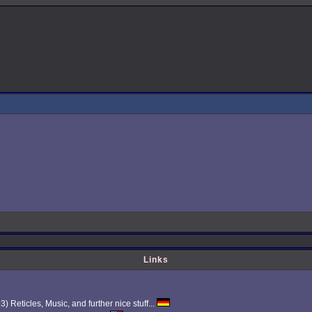
Links
Reticles, Music, and further nice stuff...