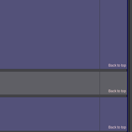
Back to top
Back to top
Back to top