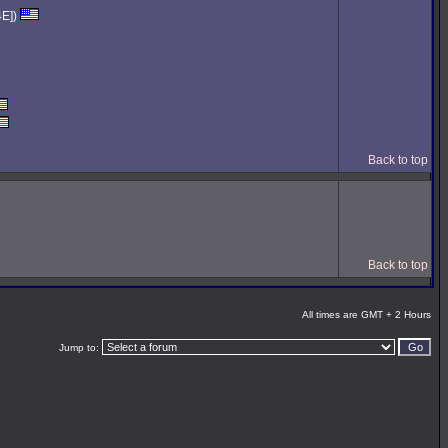
4E])
Back to top
Back to top
All times are GMT + 2 Hours
Jump to: