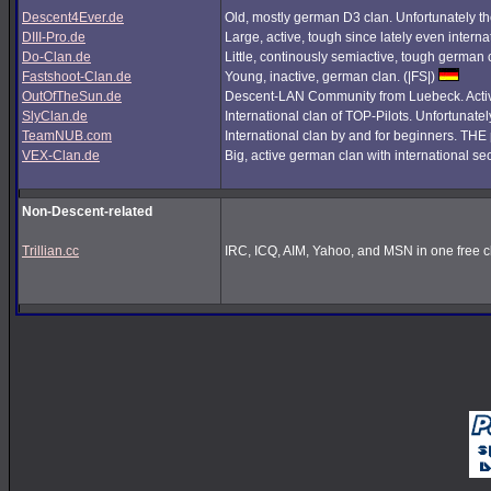
Descent4Ever.de
Old, mostly german D3 clan. Unfortunately the
DIII-Pro.de
Large, active, tough since lately even interna
Do-Clan.de
Little, continously semiactive, tough german
Fastshoot-Clan.de
Young, inactive, german clan. (|FS|)
OutOfTheSun.de
Descent-LAN Community from Luebeck. Active
SlyClan.de
International clan of TOP-Pilots. Unfortunate
TeamNUB.com
International clan by and for beginners. TH
VEX-Clan.de
Big, active german clan with international se
Non-Descent-related
Trillian.cc
IRC, ICQ, AIM, Yahoo, and MSN in one free cl