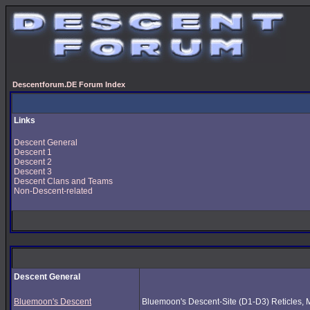
Descentforum.DE Forum Index
Links
Descent General
Descent 1
Descent 2
Descent 3
Descent Clans and Teams
Non-Descent-related
Descent General
Bluemoon's Descent
Bluemoon's Descent-Site (D1-D3) Reticles, Mus