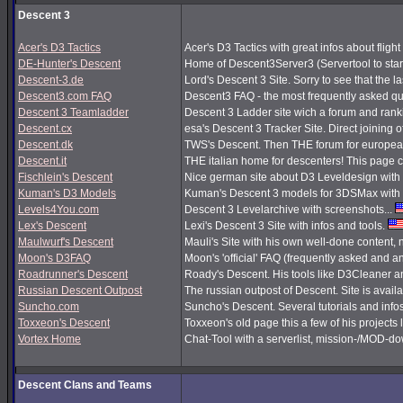
Descent 3
Acer's D3 Tactics
Acer's D3 Tactics with great infos about flight 
DE-Hunter's Descent
Home of Descent3Server3 (Servertool to sta
Descent-3.de
Lord's Descent 3 Site. Sorry to see that the 
Descent3.com FAQ
Descent3 FAQ - the most frequently asked q
Descent 3 Teamladder
Descent 3 Ladder site wich a forum and rank
Descent.cx
esa's Descent 3 Tracker Site. Direct joining o
Descent.dk
TWS's Descent. Then THE forum for european
Descent.it
THE italian home for descenters! This page co
Fischlein's Descent
Nice german site about D3 Leveldesign with 
Kuman's D3 Models
Kuman's Descent 3 models for 3DSMax with 
Levels4You.com
Descent 3 Levelarchive with screenshots...
Lex's Descent
Lexi's Descent 3 Site with infos and tools.
Maulwurf's Descent
Mauli's Site with his own well-done content,
Moon's D3FAQ
Moon's 'official' FAQ (frequently asked and
Roadrunner's Descent
Roady's Descent. His tools like D3Cleaner a
Russian Descent Outpost
The russian outpost of Descent. Site is avail
Suncho.com
Suncho's Descent. Several tutorials and info
Toxxeon's Descent
Toxxeon's old page this a few of his projects 
Vortex Home
Chat-Tool with a serverlist, mission-/MOD-d
Descent Clans and Teams