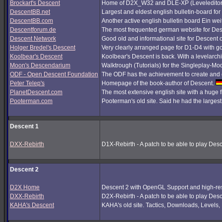
Brockart's Descent
Home of D2X_W32 and DLE-XP (Leveleditor
DescentBB.net
Largest and eldest english bulletin-board fo
DescentBB.com
Another active english bulletin board Ein we
Descentforum.de
The most frequented german website for De
Descent Network
Good old and informational site for Descent 
Holger Bredel's Descent
Very clearly arranged page for D1-D4 with good
Koolbear's Descent
Koolbear's Descent is back. With a levelarc
Moon's Descendarium
Walktrough (Tutorials) for the Singleplay-Mo
ODF - Open Descent Foundation
The ODF has the achievement to create and c
Peter Telep's
Homepage of the book-author of Descent.
PlanetDescent.com
The most extensive english site with a huge 
Pooterman.com
Pooterman's old site. Said he had the largest 
Descent 1
DXX-Rebirth
D1X-Rebirth - A patch to be able to play Des
Descent 2
D2X Home
Descent 2 with OpenGL Support and high-res
DXX-Rebirth
D2X-Rebirth - A patch to be able to play Des
KAHA's Descent
KAHA's old site. Tactics, Downloads, Levels, P