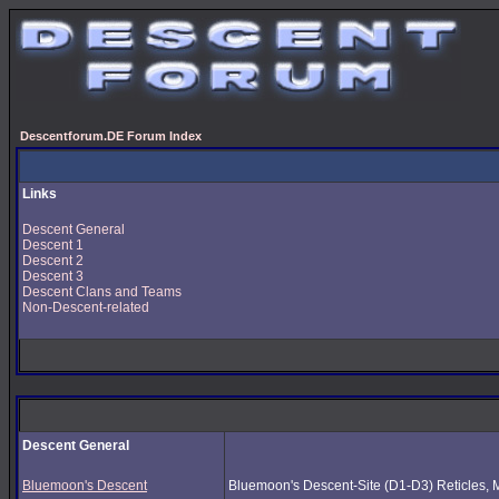
Descentforum.DE Forum Index
Links
Descent General
Descent 1
Descent 2
Descent 3
Descent Clans and Teams
Non-Descent-related
Descent General
Bluemoon's Descent
Bluemoon's Descent-Site (D1-D3) Reticles, Mus