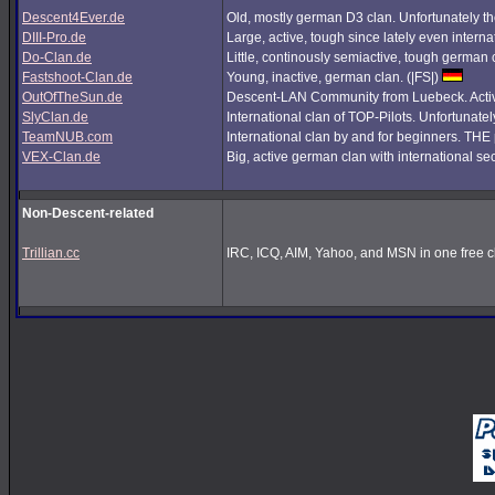
Descent4Ever.de
Old, mostly german D3 clan. Unfortunately the
DIII-Pro.de
Large, active, tough since lately even interna
Do-Clan.de
Little, continously semiactive, tough german
Fastshoot-Clan.de
Young, inactive, german clan. (|FS|)
OutOfTheSun.de
Descent-LAN Community from Luebeck. Active
SlyClan.de
International clan of TOP-Pilots. Unfortunate
TeamNUB.com
International clan by and for beginners. TH
VEX-Clan.de
Big, active german clan with international se
Non-Descent-related
Trillian.cc
IRC, ICQ, AIM, Yahoo, and MSN in one free cl