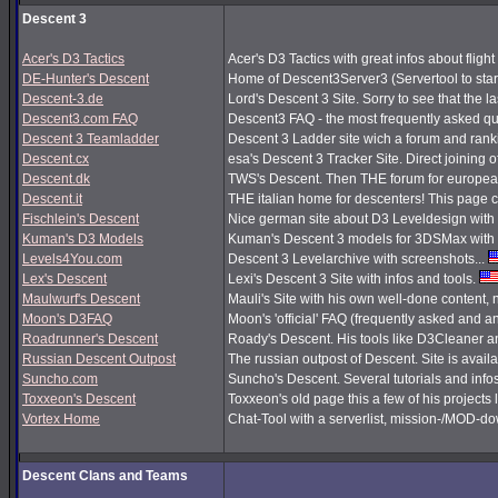
Descent 3
Acer's D3 Tactics
Acer's D3 Tactics with great infos about flight 
DE-Hunter's Descent
Home of Descent3Server3 (Servertool to sta
Descent-3.de
Lord's Descent 3 Site. Sorry to see that the 
Descent3.com FAQ
Descent3 FAQ - the most frequently asked q
Descent 3 Teamladder
Descent 3 Ladder site wich a forum and rank
Descent.cx
esa's Descent 3 Tracker Site. Direct joining o
Descent.dk
TWS's Descent. Then THE forum for european
Descent.it
THE italian home for descenters! This page co
Fischlein's Descent
Nice german site about D3 Leveldesign with 
Kuman's D3 Models
Kuman's Descent 3 models for 3DSMax with 
Levels4You.com
Descent 3 Levelarchive with screenshots...
Lex's Descent
Lexi's Descent 3 Site with infos and tools.
Maulwurf's Descent
Mauli's Site with his own well-done content,
Moon's D3FAQ
Moon's 'official' FAQ (frequently asked and
Roadrunner's Descent
Roady's Descent. His tools like D3Cleaner a
Russian Descent Outpost
The russian outpost of Descent. Site is avail
Suncho.com
Suncho's Descent. Several tutorials and info
Toxxeon's Descent
Toxxeon's old page this a few of his projects 
Vortex Home
Chat-Tool with a serverlist, mission-/MOD-d
Descent Clans and Teams