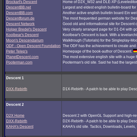
Brockart's Descent
Home of D2X_W32 and DLE-XP (Leveleditor
DescentBB.net
Largest and eldest english bulletin-board fo
DescentBB.com
Another active english bulletin board Ein we
Descentforum.de
The most frequented german website for De
Descent Network
Good old and informational site for Descent 
Holger Bredel's Descent
Very clearly arranged page for D1-D4 with good
Koolbear's Descent
Koolbear's Descent is back. With a levelarc
Moon's Descendarium
Walktrough (Tutorials) for the Singleplay-Mo
ODF - Open Descent Foundation
The ODF has the achievement to create and c
Peter Telep's
Homepage of the book-author of Descent.
PlanetDescent.com
The most extensive english site with a huge 
Pooterman.com
Pooterman's old site. Said he had the largest 
Descent 1
DXX-Rebirth
D1X-Rebirth - A patch to be able to play Des
Descent 2
D2X Home
Descent 2 with OpenGL Support and high-res
DXX-Rebirth
D2X-Rebirth - A patch to be able to play Des
KAHA's Descent
KAHA's old site. Tactics, Downloads, Levels, P