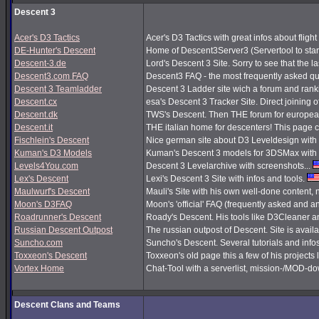
Descent 3
Acer's D3 Tactics
Acer's D3 Tactics with great infos about flight 
DE-Hunter's Descent
Home of Descent3Server3 (Servertool to sta
Descent-3.de
Lord's Descent 3 Site. Sorry to see that the 
Descent3.com FAQ
Descent3 FAQ - the most frequently asked q
Descent 3 Teamladder
Descent 3 Ladder site wich a forum and rank
Descent.cx
esa's Descent 3 Tracker Site. Direct joining o
Descent.dk
TWS's Descent. Then THE forum for european
Descent.it
THE italian home for descenters! This page co
Fischlein's Descent
Nice german site about D3 Leveldesign with 
Kuman's D3 Models
Kuman's Descent 3 models for 3DSMax with 
Levels4You.com
Descent 3 Levelarchive with screenshots...
Lex's Descent
Lexi's Descent 3 Site with infos and tools.
Maulwurf's Descent
Mauli's Site with his own well-done content,
Moon's D3FAQ
Moon's 'official' FAQ (frequently asked and
Roadrunner's Descent
Roady's Descent. His tools like D3Cleaner a
Russian Descent Outpost
The russian outpost of Descent. Site is avail
Suncho.com
Suncho's Descent. Several tutorials and info
Toxxeon's Descent
Toxxeon's old page this a few of his projects 
Vortex Home
Chat-Tool with a serverlist, mission-/MOD-d
Descent Clans and Teams