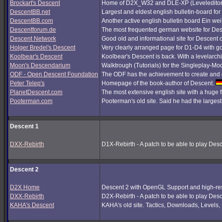
Brockart's Descent
Home of D2X_W32 and DLE-XP (Leveleditor
DescentBB.net
Largest and eldest english bulletin-board fo
DescentBB.com
Another active english bulletin board Ein we
Descentforum.de
The most frequented german website for De
Descent Network
Good old and informational site for Descent 
Holger Bredel's Descent
Very clearly arranged page for D1-D4 with good
Koolbear's Descent
Koolbear's Descent is back. With a levelarc
Moon's Descendarium
Walktrough (Tutorials) for the Singleplay-Mo
ODF - Open Descent Foundation
The ODF has the achievement to create and c
Peter Telep's
Homepage of the book-author of Descent.
PlanetDescent.com
The most extensive english site with a huge 
Pooterman.com
Pooterman's old site. Said he had the largest 
Descent 1
DXX-Rebirth
D1X-Rebirth - A patch to be able to play Des
Descent 2
D2X Home
Descent 2 with OpenGL Support and high-res
DXX-Rebirth
D2X-Rebirth - A patch to be able to play Des
KAHA's Descent
KAHA's old site. Tactics, Downloads, Levels, P