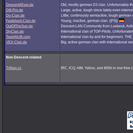
Descent4Ever.de
Old, mostly german D3 clan. Unfortunately the
DIII-Pro.de
Large, active, tough since lately even interna
Do-Clan.de
Little, continously semiactive, tough german
Fastshoot-Clan.de
Young, inactive, german clan. (|FS|)
OutOfTheSun.de
Descent-LAN Community from Luebeck. Active
SlyClan.de
International clan of TOP-Pilots. Unfortunate
TeamNUB.com
International clan by and for beginners. TH
VEX-Clan.de
Big, active german clan with international se
Non-Descent-related
Trillian.cc
IRC, ICQ, AIM, Yahoo, and MSN in one free cl