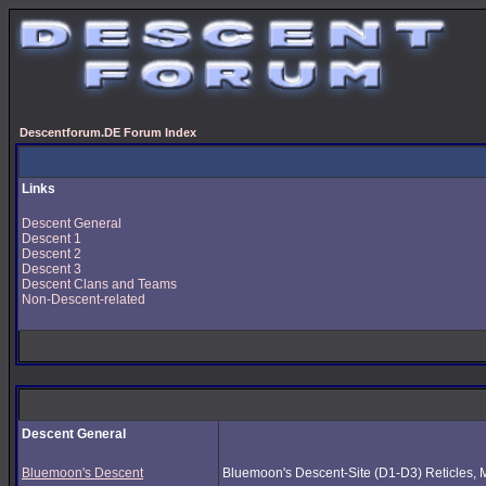
Descentforum.DE Forum Index
Links
Descent General
Descent 1
Descent 2
Descent 3
Descent Clans and Teams
Non-Descent-related
Descent General
Bluemoon's Descent
Bluemoon's Descent-Site (D1-D3) Reticles, Mus