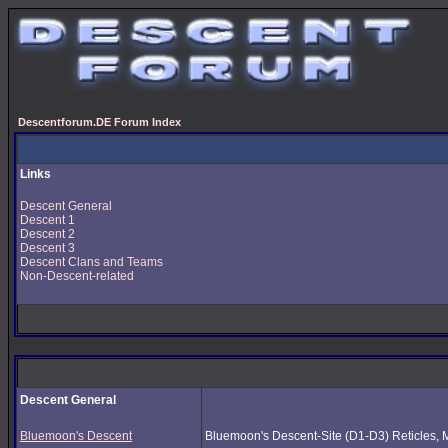
Descentforum.DE Forum Index
Links
Descent General
Descent 1
Descent 2
Descent 3
Descent Clans and Teams
Non-Descent-related
Descent General
Bluemoon's Descent
Bluemoon's Descent-Site (D1-D3) Reticles, Mus