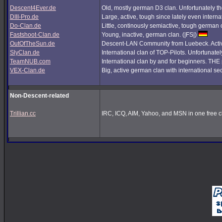
Descent4Ever.de
Old, mostly german D3 clan. Unfortunately the
DIII-Pro.de
Large, active, tough since lately even interna
Do-Clan.de
Little, continously semiactive, tough german
Fastshoot-Clan.de
Young, inactive, german clan. (|FS|)
OutOfTheSun.de
Descent-LAN Community from Luebeck. Active
SlyClan.de
International clan of TOP-Pilots. Unfortunate
TeamNUB.com
International clan by and for beginners. TH
VEX-Clan.de
Big, active german clan with international se
Non-Descent-related
Trillian.cc
IRC, ICQ, AIM, Yahoo, and MSN in one free cl