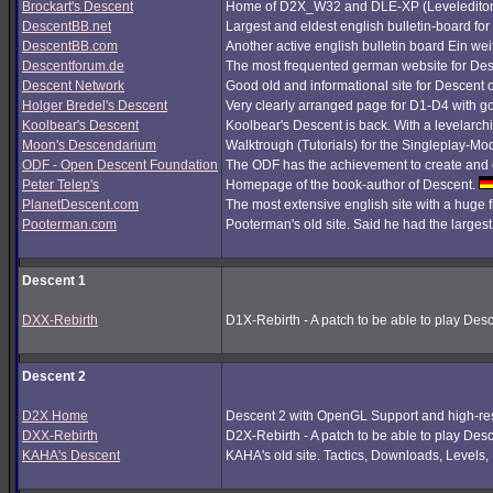
Brockart's Descent
Home of D2X_W32 and DLE-XP (Leveleditor
DescentBB.net
Largest and eldest english bulletin-board fo
DescentBB.com
Another active english bulletin board Ein we
Descentforum.de
The most frequented german website for De
Descent Network
Good old and informational site for Descent 
Holger Bredel's Descent
Very clearly arranged page for D1-D4 with good
Koolbear's Descent
Koolbear's Descent is back. With a levelarc
Moon's Descendarium
Walktrough (Tutorials) for the Singleplay-Mo
ODF - Open Descent Foundation
The ODF has the achievement to create and c
Peter Telep's
Homepage of the book-author of Descent.
PlanetDescent.com
The most extensive english site with a huge 
Pooterman.com
Pooterman's old site. Said he had the largest 
Descent 1
DXX-Rebirth
D1X-Rebirth - A patch to be able to play Des
Descent 2
D2X Home
Descent 2 with OpenGL Support and high-res
DXX-Rebirth
D2X-Rebirth - A patch to be able to play Des
KAHA's Descent
KAHA's old site. Tactics, Downloads, Levels, P