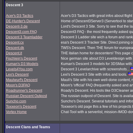
Descent 3
Acer's D3 Tactics
Acer's D3 Tactics with great infos about flight 
DE-Hunter's Descent
Home of Descent3Server3 (Servertool to sta
Descent-3.de
Lord's Descent 3 Site. Sorry to see that the 
Descent3.com FAQ
Descent3 FAQ - the most frequently asked q
Descent 3 Teamladder
Descent 3 Ladder site wich a forum and rank
Descent.cx
esa's Descent 3 Tracker Site. Direct joining o
Descent.dk
TWS's Descent. Then THE forum for european
Descent.it
THE italian home for descenters! This page co
Fischlein's Descent
Nice german site about D3 Leveldesign with 
Kuman's D3 Models
Kuman's Descent 3 models for 3DSMax with 
Levels4You.com
Descent 3 Levelarchive with screenshots...
Lex's Descent
Lexi's Descent 3 Site with infos and tools.
Maulwurf's Descent
Mauli's Site with his own well-done content,
Moon's D3FAQ
Moon's 'official' FAQ (frequently asked and
Roadrunner's Descent
Roady's Descent. His tools like D3Cleaner a
Russian Descent Outpost
The russian outpost of Descent. Site is avail
Suncho.com
Suncho's Descent. Several tutorials and info
Toxxeon's Descent
Toxxeon's old page this a few of his projects 
Vortex Home
Chat-Tool with a serverlist, mission-/MOD-d
Descent Clans and Teams