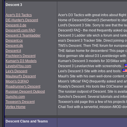
Descent 3
Acer's D3 Tactics
Acer's D3 Tactics with great infos about flight 
DE-Hunter's Descent
Home of Descent3Server3 (Servertool to sta
Descent-3.de
Lord's Descent 3 Site. Sorry to see that the 
Descent3.com FAQ
Descent3 FAQ - the most frequently asked q
Descent 3 Teamladder
Descent 3 Ladder site wich a forum and rank
Descent.cx
esa's Descent 3 Tracker Site. Direct joining o
Descent.dk
TWS's Descent. Then THE forum for european
Descent.it
THE italian home for descenters! This page co
Fischlein's Descent
Nice german site about D3 Leveldesign with 
Kuman's D3 Models
Kuman's Descent 3 models for 3DSMax with 
Levels4You.com
Descent 3 Levelarchive with screenshots...
Lex's Descent
Lexi's Descent 3 Site with infos and tools.
Maulwurf's Descent
Mauli's Site with his own well-done content,
Moon's D3FAQ
Moon's 'official' FAQ (frequently asked and
Roadrunner's Descent
Roady's Descent. His tools like D3Cleaner a
Russian Descent Outpost
The russian outpost of Descent. Site is avail
Suncho.com
Suncho's Descent. Several tutorials and info
Toxxeon's Descent
Toxxeon's old page this a few of his projects 
Vortex Home
Chat-Tool with a serverlist, mission-/MOD-d
Descent Clans and Teams