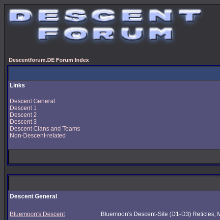
Descentforum.DE Forum Index
Links
Descent General
Descent 1
Descent 2
Descent 3
Descent Clans and Teams
Non-Descent-related
Descent General
Bluemoon's Descent
Bluemoon's Descent-Site (D1-D3) Reticles, Mus