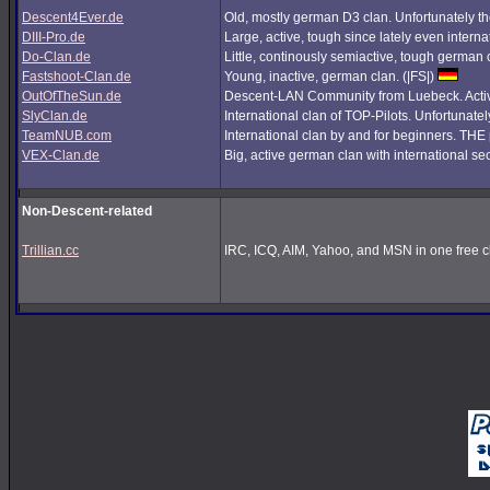
Descent4Ever.de
Old, mostly german D3 clan. Unfortunately the
DIII-Pro.de
Large, active, tough since lately even interna
Do-Clan.de
Little, continously semiactive, tough german
Fastshoot-Clan.de
Young, inactive, german clan. (|FS|)
OutOfTheSun.de
Descent-LAN Community from Luebeck. Active
SlyClan.de
International clan of TOP-Pilots. Unfortunate
TeamNUB.com
International clan by and for beginners. TH
VEX-Clan.de
Big, active german clan with international se
Non-Descent-related
Trillian.cc
IRC, ICQ, AIM, Yahoo, and MSN in one free cl