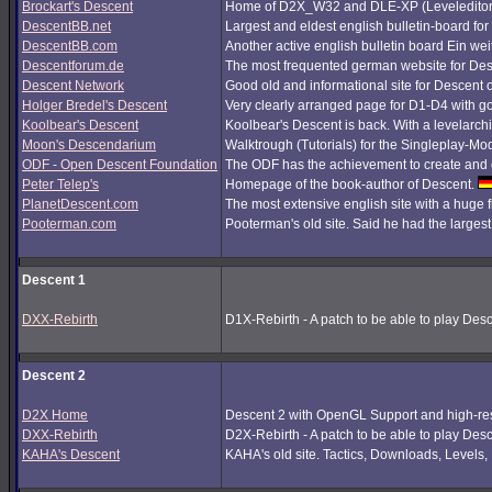
Brockart's Descent
Home of D2X_W32 and DLE-XP (Leveleditor
DescentBB.net
Largest and eldest english bulletin-board fo
DescentBB.com
Another active english bulletin board Ein we
Descentforum.de
The most frequented german website for De
Descent Network
Good old and informational site for Descent 
Holger Bredel's Descent
Very clearly arranged page for D1-D4 with good
Koolbear's Descent
Koolbear's Descent is back. With a levelarc
Moon's Descendarium
Walktrough (Tutorials) for the Singleplay-Mo
ODF - Open Descent Foundation
The ODF has the achievement to create and c
Peter Telep's
Homepage of the book-author of Descent.
PlanetDescent.com
The most extensive english site with a huge 
Pooterman.com
Pooterman's old site. Said he had the largest 
Descent 1
DXX-Rebirth
D1X-Rebirth - A patch to be able to play Des
Descent 2
D2X Home
Descent 2 with OpenGL Support and high-res
DXX-Rebirth
D2X-Rebirth - A patch to be able to play Des
KAHA's Descent
KAHA's old site. Tactics, Downloads, Levels, P