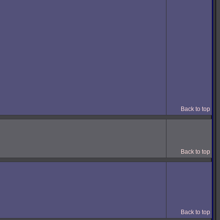
Back to top
Back to top
Back to top