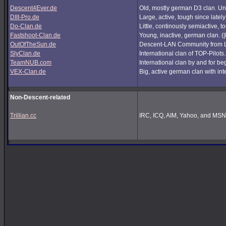
Descent4Ever.de
Old, mostly german D3 clan. Unf
DIII-Pro.de
Large, active, tough since lately
Do-Clan.de
Little, continously semiactive,
Fastshoot-Clan.de
Young, inactive, german clan. (
OutOfTheSun.de
Descent-LAN Community from Lu
SlyClan.de
International clan of TOP-Pilots
TeamNUB.com
International clan by and for b
VEX-Clan.de
Big, active german clan with int
Non-Descent-related
Trillian.cc
IRC, ICQ, AIM, Yahoo, and MSN i