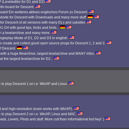
Leveleditor for D1 and D2)
etin-board for Descent.
 board Ein weiteres aktives englisches Forum zu Descent.
bsite for Descent with Downloads and many more stuff.
 for Descent of all versions with many DLs and subsites
1-D4 with good tips, tricks and hints...
th a levelarchive and many more.
Singleplay-Mode of D1, D2 and D3 in english.
 create and collect good open source progs for Descent 1, 2 and 3.
f Descent.
 with a huge filearchive, largest levelarchive and MANY infos.
d the largest levelarchive for D2...
e to play Descent 1 on i.e. WinXP and Linux.
 and high-resolution (even works with WinXP).
e to play Descent 2 on i.e. WinXP, Linux and MAC.
ads, Levels, Pilots and stuff. More cult than informational but hey! :)