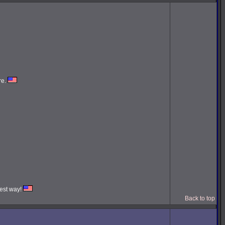
re.
iest way!
Back to top