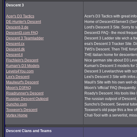
Descent 3
Acer's D3 Tactics
Acer's D3 Tactics with great infos
DE-Hunter's Descent
Home of Descent3Server3 (Serv
Descent-3.de
Lord's Descent 3 Site. Sorry to 
Descent3.com FAQ
Descent3 FAQ - the most frequ
Descent 3 Teamladder
Descent 3 Ladder site wich a f
Descent.cx
esa's Descent 3 Tracker Site. Dir
Descent.dk
TWS's Descent. Then THE forum
Descent.it
THE italian home for descenters!
Fischlein's Descent
Nice german site about D3 Leve
Kuman's D3 Models
Kuman's Descent 3 models for 
Levels4You.com
Descent 3 Levelarchive with sc
Lex's Descent
Lexi's Descent 3 Site with infos
Maulwurf's Descent
Mauli's Site with his own well-
Moon's D3FAQ
Moon's 'official' FAQ (frequen
Roadrunner's Descent
Roady's Descent. His tools lik
Russian Descent Outpost
The russian outpost of Descent. 
Suncho.com
Suncho's Descent. Several tutor
Toxxeon's Descent
Toxxeon's old page this a few of
Vortex Home
Chat-Tool with a serverlist, m
Descent Clans and Teams