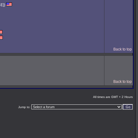
4E])
Back to top
Back to top
All times are GMT + 2 Hours
Jump to: