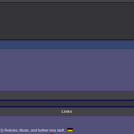
Links
Reticles, Music, and further nice stuff...