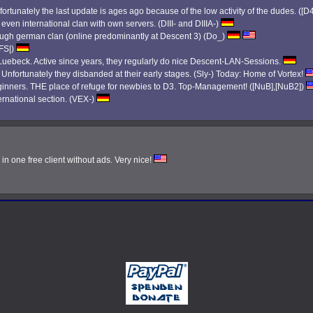
ortunately the last update is ages ago because of the low activity of the dudes. ([D
 even international clan with own servers. (DIII- and DIIIA-)
 tough german clan (online predominantly at Descent 3) (Do_)
|FS|)
ebeck. Active since years, they regularly do nice Descent-LAN-Sessions.
. Unfortunately they disbanded at their early stages. (Sly-) Today: Home of Vortex!
eginners. THE place of refuge for newbies to D3. Top-Management! ([NuB],[NuB2])
ernational section. (VEX-)
n one free client without ads. Very nice!