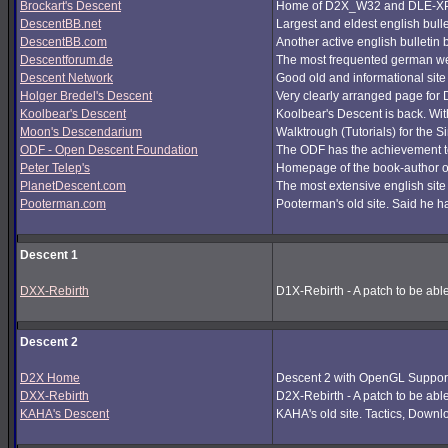
Brockart's Descent
Home of D2X_W32 and DLE-XP (
DescentBB.net
Largest and eldest english bull
DescentBB.com
Another active english bulletin
Descentforum.de
The most frequented german we
Descent Network
Good old and informational site
Holger Bredel's Descent
Very clearly arranged page for D
Koolbear's Descent
Koolbear's Descent is back. Wi
Moon's Descendarium
Walktrough (Tutorials) for the 
ODF - Open Descent Foundation
The ODF has the achievement to
Peter Telep's
Homepage of the book-author o
PlanetDescent.com
The most extensive english site
Pooterman.com
Pooterman's old site. Said he ha
Descent 1
DXX-Rebirth
D1X-Rebirth - A patch to be abl
Descent 2
D2X Home
Descent 2 with OpenGL Support
DXX-Rebirth
D2X-Rebirth - A patch to be abl
KAHA's Descent
KAHA's old site. Tactics, Downlo