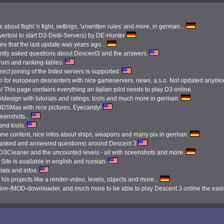
 about flight 'n fight, settings, 'unwritten rules' and more, in german...
ertool to start D3-Dedi-Servers) by DE-Hunter
see that the last update was years ago...
ently asked questions about Descent3 and the answers.
orum and ranking-tables.
ect joining of the listed servers is supported.
 for european descenters with nice gameservers, news, a.s.o. Not updated anymo
 This page contains everything an italian pilot needs to play D3 online.
ldesign with tutorials and ratings, tools and much more in german.
3DSMax with nice pictures. Eyecandy!
reenshots...
 and tools.
done content, nice infos about ships, weapons and many pix in german.
tly asked and answered questions) around Descent 3
e D3Cleaner and the uncounted levels - all with sceenshots and more.
Site is available in english and russian.
ials and infos.
 his projects like a render-video, levels, objects and more...
ission-/MOD-downloader, and much more to be able to play Descent 3 online the eas