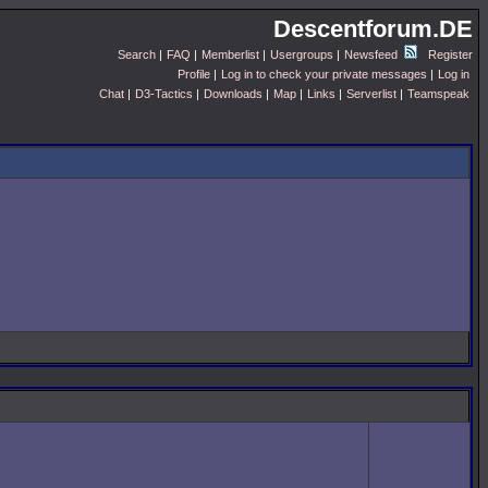
Descentforum.DE
Search
|
FAQ
|
Memberlist
|
Usergroups
|
Newsfeed
Register
Profile
|
Log in to check your private messages
|
Log in
Chat
|
D3-Tactics
|
Downloads
|
Map
|
Links
|
Serverlist
|
Teamspeak