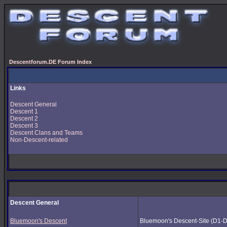
Descentforum.DE Forum Index
Links
Descent General
Descent 1
Descent 2
Descent 3
Descent Clans and Teams
Non-Descent-related
Descent General
Bluemoon's Descent
Bluemoon's Descent-Site (D1-D3) 