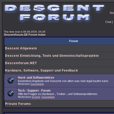
Se
Chat
|
The time now is 08.08.2026, 04:28
Descentforum.DE Forum Index
Forum
Descent Allgemein
Descent Entwicklung, Tools und Gemeinschaftsprojekte
Descentforum.NET
Hardware, Software, Support und Feedback
Hard- und Softwarebörse
Kostenlose Angebote und Gesuche von allem was man legal kaufen kann.
Moderator
Counselors
Tech - Support - Forum
Hilfe bei Fragen zu Hardware-, Treiber-, und Softwareproblemen.
Moderators
D.Cent
,
Counselors
Private Forums