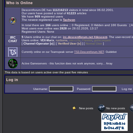
Who is Online
Descentforum.DE has
111216213
visitors in total since 06.02.2001.
Our users have posted a total of
61223
articles
We have
909
registered users
The newest registered user is
Tachyon
In total there are
166
users online :: 0 Registered, 0 Hidden and 166 Guests [
A
Most users ever online was
2828
on 28.02.2026, 13:17
Registered Users: None
5
Users online in our chat on:
irc.descentforum.net #descent
.
The user-record 
IRC
Users online:
,
,
,
,
VEX-Marix
rustborne
vex-ccfly
Flarebot
gothicserpent
CHAT
[
Channel-Operator [o]
] [
Verified User [v]
] [
Normal User
]
Currently online on our Teamspeak server
TS3.Descentforum.NET
: Guidebot
Active Gameservers - this function does not work anymore, sorry... Array
This data is based on users active over the past five minutes
Log in
Username:
Password:
Log me on 
New posts
No new posts