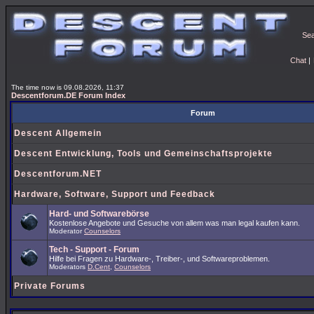
Se
Chat
|
The time now is 09.08.2026, 11:37
Descentforum.DE Forum Index
Forum
Descent Allgemein
Descent Entwicklung, Tools und Gemeinschaftsprojekte
Descentforum.NET
Hardware, Software, Support und Feedback
Hard- und Softwarebörse
Kostenlose Angebote und Gesuche von allem was man legal kaufen kann.
Moderator
Counselors
Tech - Support - Forum
Hilfe bei Fragen zu Hardware-, Treiber-, und Softwareproblemen.
Moderators
D.Cent
,
Counselors
Private Forums