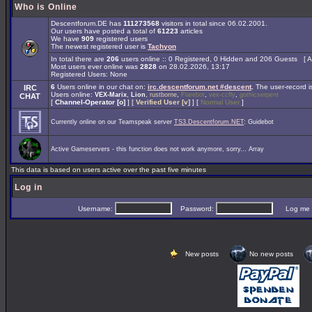
Who is Online
Descentforum.DE has
111273568
visitors in total since 06.02.2001.
Our users have posted a total of
61223
articles
We have
909
registered users
The newest registered user is
Tachyon
In total there are
206
users online :: 0 Registered, 0 Hidden and 206 Guests [
A
Most users ever online was
2828
on 28.02.2026, 13:17
Registered Users: None
6
Users online in our chat on:
irc.descentforum.net #descent
.
The user-record 
IRC
Users online:
,
,
,
,
,
VEX-Marix
Lion
rustborne
Flarebot
vex-ccfly
gothicserpent
CHAT
[
Channel-Operator [o]
] [
Verified User [v]
] [
Normal User
]
Currently online on our Teamspeak server
TS3.Descentforum.NET
: Guidebot
Active Gameservers - this function does not work anymore, sorry... Array
This data is based on users active over the past five minutes
Log in
Username:
Password:
Log me on 
New posts
No new posts