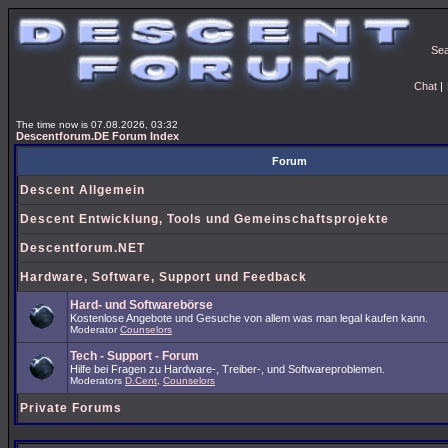
Se
Chat
|
The time now is 07.08.2026, 03:32
Descentforum.DE Forum Index
Forum
Descent Allgemein
Descent Entwicklung, Tools und Gemeinschaftsprojekte
Descentforum.NET
Hardware, Software, Support und Feedback
Hard- und Softwarebörse
Kostenlose Angebote und Gesuche von allem was man legal kaufen kann.
Moderator
Counselors
Tech - Support - Forum
Hilfe bei Fragen zu Hardware-, Treiber-, und Softwareproblemen.
Moderators
D.Cent
,
Counselors
Private Forums