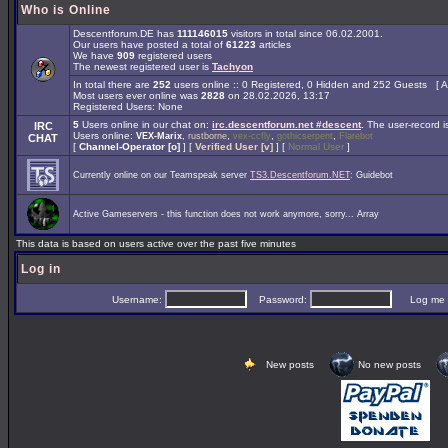
Who is Online
Descentforum.DE has
111146015
visitors in total since 06.02.2001.
Our users have posted a total of
61223
articles
We have
909
registered users
The newest registered user is
Tachyon
In total there are
252
users online :: 0 Registered, 0 Hidden and 252 Guests [
A
Most users ever online was
2828
on 28.02.2026, 13:17
Registered Users: None
5
Users online in our chat on:
irc.descentforum.net #descent
.
The user-record 
IRC
Users online:
,
,
,
,
VEX-Marix
rustborne
vex-ccfly
gothicserpent
Flarebot
CHAT
[
Channel-Operator [o]
] [
Verified User [v]
] [
Normal User
]
Currently online on our Teamspeak server
TS3.Descentforum.NET
: Guidebot
Active Gameservers - this function does not work anymore, sorry... Array
This data is based on users active over the past five minutes
Log in
Username:
Password:
Log me on 
New posts
No new posts