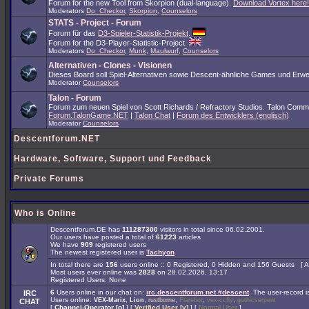
Forum for the new Tool from Skorpion (dual-language).
Download Vortex here!
Moderators
Do_Checkor
,
Skorpion
,
Counselors
STATS - Project - Forum
Forum für das
D3-Spieler-Statistik-Projekt
.
Forum for the D3-Player-Statistic-Project.
Moderators
Do_Checkor
,
Munk
,
Maulwurf
,
Counselors
Alternativen - Clones - Visionen
Dieses Board soll Spiel-Alternativen sowie Descent-ähnliche Games und Erwe
Moderator
Counselors
Talon - Forum
Forum zum neuen Spiel von Scott Richards / Refractory Studios. Talon Comm
Forum.TalonGame.NET
|
Talon Chat
|
Forum des Entwicklers (englisch)
Moderator
Counselors
Descentforum.NET
Hardware, Software, Support und Feedback
Private Forums
Who is Online
Descentforum.DE has
111287300
visitors in total since 06.02.2001.
Our users have posted a total of
61223
articles
We have
909
registered users
The newest registered user is
Tachyon
In total there are
156
users online :: 0 Registered, 0 Hidden and 156 Guests [
A
Most users ever online was
2828
on 28.02.2026, 13:17
Registered Users: None
6
Users online in our chat on:
irc.descentforum.net #descent
.
The user-record 
IRC
Users online:
,
,
,
,
,
VEX-Marix
Lion
rustborne
Flarebot
vex-ccfly
gothicserpent
CHAT
[
Channel-Operator [o]
] [
Verified User [v]
] [
Normal User
]