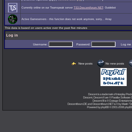
Currently online on our Teamspeak server
TS3.Descentforum.NET
: Guidebot
Active Gameservers - this function does not work anymore, sorry... Array
This data is based on users active over the past five minutes
Log in
Username:
Password:
Log me on 
New posts
No new posts
Descent is a trademark of
Interplay Prod
Descent, Descent II are ©
Parallax Software 
Descent III is ©
Outrage Entertainme
Descentforum.DE and Descentforum.NET is © by
Martin "
Powered by
phpBB
© 2001-2008 phpB