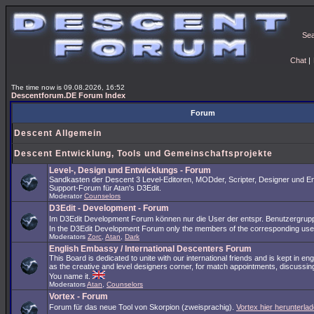
Se
Chat
|
The time now is 09.08.2026, 16:52
Descentforum.DE Forum Index
Forum
Descent Allgemein
Descent Entwicklung, Tools und Gemeinschaftsprojekte
Level-, Design und Entwicklungs - Forum
Sandkasten der Descent 3 Level-Editoren, MODder, Scripter, Designer und En
Support-Forum für Atan's D3Edit.
Moderator
Counselors
D3Edit - Development - Forum
Im D3Edit Development Forum können nur die User der entspr. Benutzergrup
In the D3Edit Development Forum only the members of the corresponding us
Moderators
Zorc
,
Atan
,
Dark
English Embassy / International Descenters Forum
This Board is dedicated to unite with our international friends and is kept in en
as the creative and level designers corner, for match appointments, discussing
You name it.
Moderators
Atan
,
Counselors
Vortex - Forum
Forum für das neue Tool von Skorpion (zweisprachig).
Vortex hier herunterlad