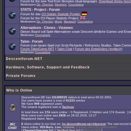
Forum for the new Tool from Skorpion (dual-language).
Download Vortex here!
Moderators
Do_Checkor
,
Skorpion
,
Counselors
STATS - Project - Forum
Forum für das
D3-Spieler-Statistik-Projekt
.
Forum for the D3-Player-Statistic-Project.
Moderators
Do_Checkor
,
Munk
,
Maulwurf
,
Counselors
Alternativen - Clones - Visionen
Dieses Board soll Spiel-Alternativen sowie Descent-ähnliche Games und Erwe
Moderator
Counselors
Talon - Forum
Forum zum neuen Spiel von Scott Richards / Refractory Studios. Talon Comm
Forum.TalonGame.NET
|
Talon Chat
|
Forum des Entwicklers (englisch)
Moderator
Counselors
Descentforum.NET
Hardware, Software, Support und Feedback
Private Forums
Who is Online
Descentforum.DE has
111288319
visitors in total since 06.02.2001.
Our users have posted a total of
61223
articles
We have
909
registered users
The newest registered user is
Tachyon
In total there are
174
users online :: 0 Registered, 0 Hidden and 174 Guests [
A
Most users ever online was
2828
on 28.02.2026, 13:17
Registered Users: None
6
Users online in our chat on:
irc.descentforum.net #descent
.
The user-record 
IRC
Users online:
,
,
,
,
,
VEX-Marix
Lion
rustborne
Flarebot
vex-ccfly
gothicserpent
CHAT
[
Channel-Operator [o]
] [
Verified User [v]
] [
Normal User
]