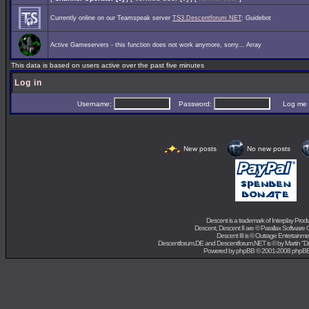
Currently online on our Teamspeak server
TS3.Descentforum.NET
: Guidebot
Active Gameservers - this function does not work anymore, sorry... Array
This data is based on users active over the past five minutes
Log in
Username:
Password:
Log me on 
New posts
No new posts
Descent is a trademark of
Interplay Prod
Descent, Descent II are ©
Parallax Software 
Descent III is ©
Outrage Entertainme
Descentforum.DE and Descentforum.NET is © by
Martin "
Powered by
phpBB
© 2001-2008 phpB