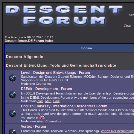
Se
Chat
|
The time now is 09.08.2026, 17:17
Descentforum.DE Forum Index
Forum
Descent Allgemein
Descent Entwicklung, Tools und Gemeinschaftsprojekte
Level-, Design und Entwicklungs - Forum
Sandkasten der Descent 3 Level-Editoren, MODder, Scripter, Designer und En
Support-Forum für Atan's D3Edit.
Moderator
Counselors
D3Edit - Development - Forum
Im D3Edit Development Forum können nur die User der entspr. Benutzergrup
In the D3Edit Development Forum only the members of the corresponding us
Moderators
Zorc
,
Atan
,
Dark
English Embassy / International Descenters Forum
This Board is dedicated to unite with our international friends and is kept in en
as the creative and level designers corner, for match appointments, discussing
You name it.
Moderators
Atan
,
Counselors
Vortex - Forum
Forum für das neue Tool von Skorpion (zweisprachig).
Vortex hier herunterlad