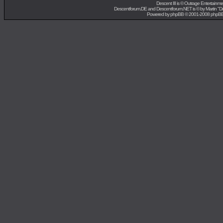
Descent III is ©
Outrage Entertainme
Descentforum.DE and Descentforum.NET is © by
Martin "
Powered by
phpBB
© 2001-2008 phpB