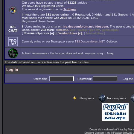
Our users have posted a total of
61223
articles
We have
909
registered users
The newest registered user is
Tachyon
In total there are
181
users online :: 0 Registered, 0 Hidden and 181 Guests [
A
Most users ever online was
2828
on 28.02.2026, 13:17
Registered Users: None
6
Users online in our chat on:
irc.descentforum.net #descent
.
The user-record 
IRC
Users online:
,
,
,
,
,
VEX-Marix
rustborne
Lion
Flarebot
vex-ccfly
gothicserpent
CHAT
[
Channel-Operator [o]
] [
Verified User [v]
] [
Normal User
]
Currently online on our Teamspeak server
TS3.Descentforum.NET
: Guidebot
Active Gameservers - this function does not work anymore, sorry... Array
This data is based on users active over the past five minutes
Log in
Username:
Password:
Log me on 
New posts
No new posts
Descent is a trademark of
Interplay Prod
Descent, Descent II are ©
Parallax Software 