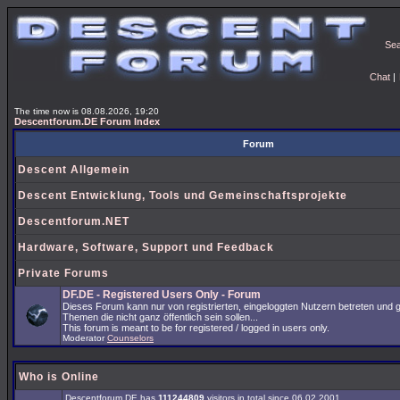
Se
Chat
|
The time now is 08.08.2026, 19:20
Descentforum.DE Forum Index
Forum
Descent Allgemein
Descent Entwicklung, Tools und Gemeinschaftsprojekte
Descentforum.NET
Hardware, Software, Support und Feedback
Private Forums
DF.DE - Registered Users Only - Forum
Dieses Forum kann nur von registrierten, eingeloggten Nutzern betreten und 
Themen die nicht ganz öffentlich sein sollen...
This forum is meant to be for registered / logged in users only.
Moderator
Counselors
Who is Online
Descentforum.DE has
111244809
visitors in total since 06.02.2001.