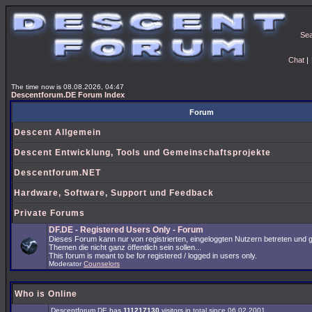
Se
Chat
|
The time now is 08.08.2026, 04:47
Descentforum.DE Forum Index
Forum
Descent Allgemein
Descent Entwicklung, Tools und Gemeinschaftsprojekte
Descentforum.NET
Hardware, Software, Support und Feedback
Private Forums
DF.DE - Registered Users Only - Forum
Dieses Forum kann nur von registrierten, eingeloggten Nutzern betreten und 
Themen die nicht ganz öffentlich sein sollen...
This forum is meant to be for registered / logged in users only.
Moderator
Counselors
Who is Online
Descentforum.DE has
111217130
visitors in total since 06.02.2001.