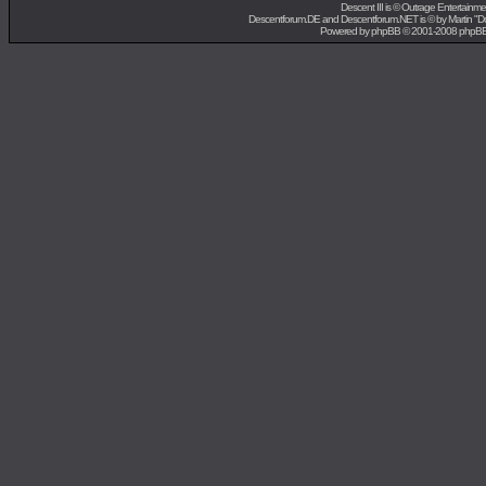
Descent III is ©
Outrage Entertainme
Descentforum.DE and Descentforum.NET is © by
Martin "
Powered by
phpBB
© 2001-2008 phpB