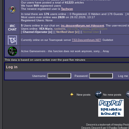
Our users have posted a total of
61223
articles
We have
909
registered users
The newest registered user is
Tachyon
In total there are
176
users online :: 0 Registered, 0 Hidden and 176 Guests [
A
Most users ever online was
2828
on 28.02.2026, 13:17
Registered Users: None
5
Users online in our chat on:
irc.descentforum.net #descent
.
The user-record 
IRC
Users online:
,
,
,
,
VEX-Marix
rustborne
vex-ccfly
Flarebot
gothicserpent
CHAT
[
Channel-Operator [o]
] [
Verified User [v]
] [
Normal User
]
Currently online on our Teamspeak server
TS3.Descentforum.NET
: Guidebot
Active Gameservers - this function does not work anymore, sorry... Array
This data is based on users active over the past five minutes
Log in
Username:
Password:
Log me on 
New posts
No new posts
Descent is a trademark of
Interplay Prod
Descent, Descent II are ©
Parallax Software 