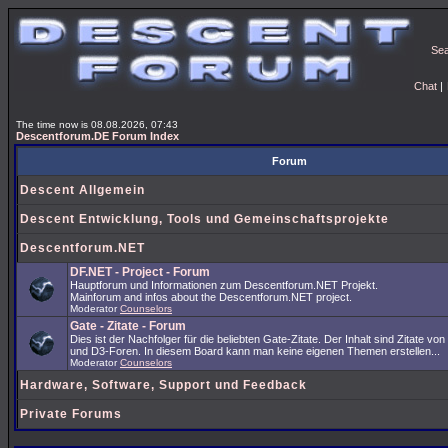
Se
Chat
|
The time now is 08.08.2026, 07:43
Descentforum.DE Forum Index
Forum
Descent Allgemein
Descent Entwicklung, Tools und Gemeinschaftsprojekte
Descentforum.NET
DF.NET - Project - Forum
Hauptforum und Informationen zum Descentforum.NET Projekt.
Mainforum and infos about the Descentforum.NET project.
Moderator
Counselors
Gate - Zitate - Forum
Dies ist der Nachfolger für die beliebten Gate-Zitate. Der Inhalt sind Zitate vo
und D3-Foren. In diesem Board kann man keine eigenen Themen erstellen...
Moderator
Counselors
Hardware, Software, Support und Feedback
Private Forums