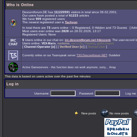
Who is Online
Descentforum.DE has
111220591
visitors in total since 06.02.2001.
Our users have posted a total of
61223
articles
We have
909
registered users
The newest registered user is
Tachyon
In total there are
73
users online :: 0 Registered, 0 Hidden and 73 Guests [
Admi
Most users ever online was
2828
on 28.02.2026, 13:17
Registered Users: None
5
Users online in our chat on:
irc.descentforum.net #descent
.
The user-record 
IRC
Users online:
,
,
,
,
VEX-Marix
rustborne
vex-ccfly
Flarebot
gothicserpent
CHAT
[
Channel-Operator [o]
] [
Verified User [v]
] [
Normal User
]
Currently online on our Teamspeak server
TS3.Descentforum.NET
: Guidebot
Active Gameservers - this function does not work anymore, sorry... Array
This data is based on users active over the past five minutes
Log in
Username:
Password:
Log me on 
New posts
No new posts