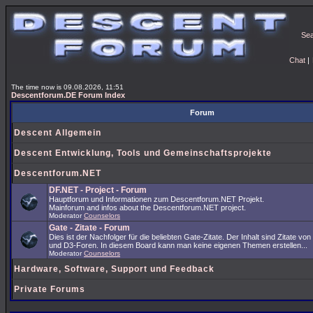
Se
Chat
|
The time now is 09.08.2026, 11:51
Descentforum.DE Forum Index
Forum
Descent Allgemein
Descent Entwicklung, Tools und Gemeinschaftsprojekte
Descentforum.NET
DF.NET - Project - Forum
Hauptforum und Informationen zum Descentforum.NET Projekt.
Mainforum and infos about the Descentforum.NET project.
Moderator
Counselors
Gate - Zitate - Forum
Dies ist der Nachfolger für die beliebten Gate-Zitate. Der Inhalt sind Zitate vo
und D3-Foren. In diesem Board kann man keine eigenen Themen erstellen...
Moderator
Counselors
Hardware, Software, Support und Feedback
Private Forums