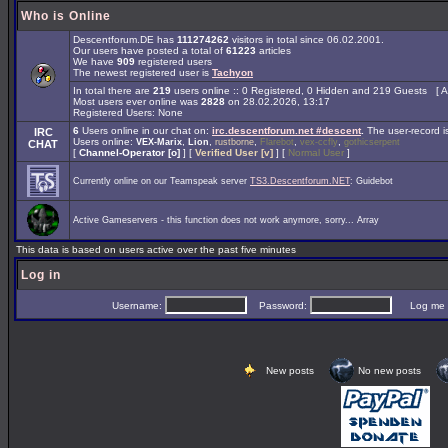
Who is Online
Descentforum.DE has
111274262
visitors in total since 06.02.2001.
Our users have posted a total of
61223
articles
We have
909
registered users
The newest registered user is
Tachyon
In total there are
219
users online :: 0 Registered, 0 Hidden and 219 Guests [
A
Most users ever online was
2828
on 28.02.2026, 13:17
Registered Users: None
6
Users online in our chat on:
irc.descentforum.net #descent
.
The user-record 
IRC
Users online:
,
,
,
,
,
VEX-Marix
Lion
rustborne
Flarebot
vex-ccfly
gothicserpent
CHAT
[
Channel-Operator [o]
] [
Verified User [v]
] [
Normal User
]
Currently online on our Teamspeak server
TS3.Descentforum.NET
: Guidebot
Active Gameservers - this function does not work anymore, sorry... Array
This data is based on users active over the past five minutes
Log in
Username:
Password:
Log me on 
New posts
No new posts